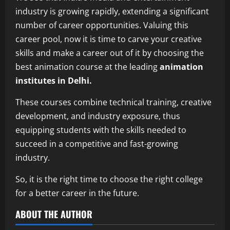
industry is growing rapidly, extending a significant
number of career opportunities. Valuing this
career pool, now it is time to carve your creative
skills and make a career out of it by choosing the
best animation course at the leading
animation
institutes in Delhi.
These courses combine technical training, creative
development, and industry exposure, thus
equipping students with the skills needed to
succeed in a competitive and fast-growing
industry.
So, it is the right time to choose the right college
for a better career in the future.
ABOUT THE AUTHOR