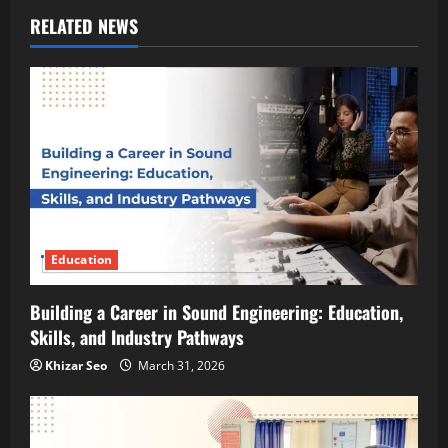
RELATED NEWS
Education
Building a Career in Sound Engineering: Education,
Skills, and Industry Pathways
Khizar Seo
March 31, 2026