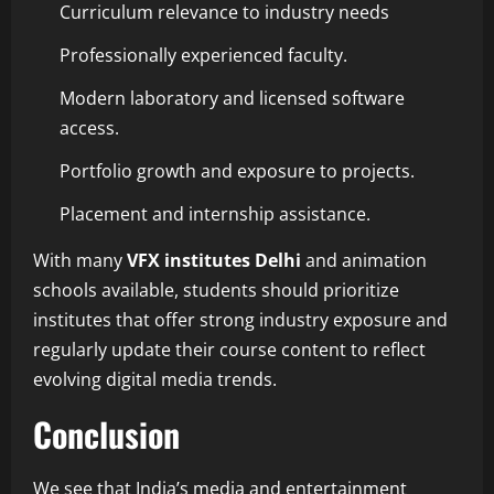
Curriculum relevance to industry needs
Professionally experienced faculty.
Modern laboratory and licensed software
access.
Portfolio growth and exposure to projects.
Placement and internship assistance.
With many
VFX
institutes Delhi
and animation
schools available, students should prioritize
institutes that offer strong industry exposure and
regularly update their course content to reflect
evolving digital media trends.
Conclusion
We see that India’s media and entertainment