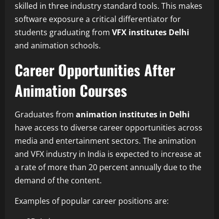
skilled in three industry standard tools. This makes
software exposure a critical differentiator for
students graduating from
VFX institutes Delhi
and animation schools.
Career Opportunities After
Animation Courses
Graduates from
animation institutes in Delhi
have access to diverse career opportunities across
media and entertainment sectors. The animation
and VFX industry in India is expected to increase at
a rate of more than 20 percent annually due to the
demand of the content.
Examples of popular career positions are: