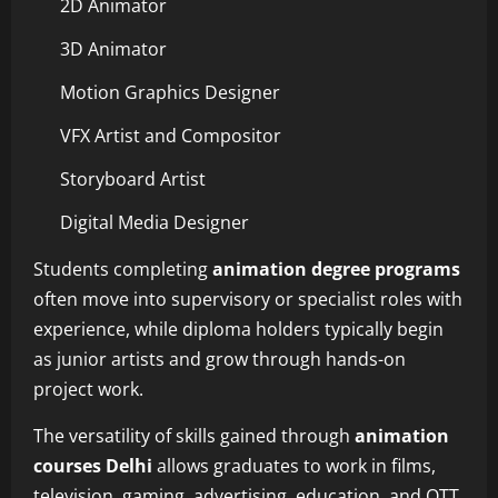
2D Animator
3D Animator
Motion Graphics Designer
VFX Artist and Compositor
Storyboard Artist
Digital Media Designer
Students completing
animation degree programs
often move into supervisory or specialist roles with
experience, while diploma holders typically begin
as junior artists and grow through hands-on
project work.
The versatility of skills gained through
animation
courses Delhi
allows graduates to work in films,
television, gaming, advertising, education, and OTT