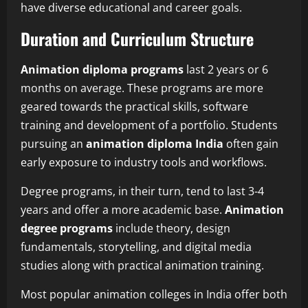
have diverse educational and career goals.
Duration and Curriculum Structure
Animation diploma programs
last 2 years or 6
months on average. These programs are more
geared towards the practical skills, software
training and development of a portfolio. Students
pursuing an
animation diploma India
often gain
early exposure to industry tools and workflows.
Degree programs, in their turn, tend to last 3-4
years and offer a more academic base.
Animation
degree programs
include theory, design
fundamentals, storytelling, and digital media
studies along with practical animation training.
Most popular animation colleges in India offer both