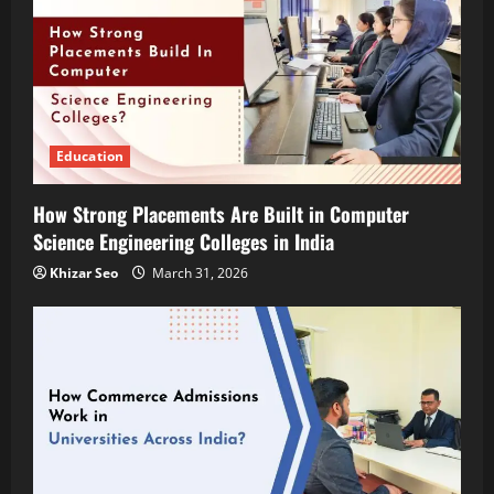
Education
How Strong Placements Are Built in Computer
Science Engineering Colleges in India
Khizar Seo
March 31, 2026