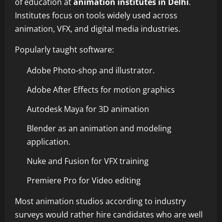
of education at
animation institutes in Delhi
.
Institutes focus on tools widely used across
animation, VFX, and digital media industries.
Popularly taught software:
Adobe Photo-shop and illustrator.
Adobe After Effects for motion graphics
Autodesk Maya for 3D animation
Blender as an animation and modeling
application.
Nuke and Fusion for VFX training
Premiere Pro for Video editing
Most animation studios according to industry
surveys would rather hire candidates who are well