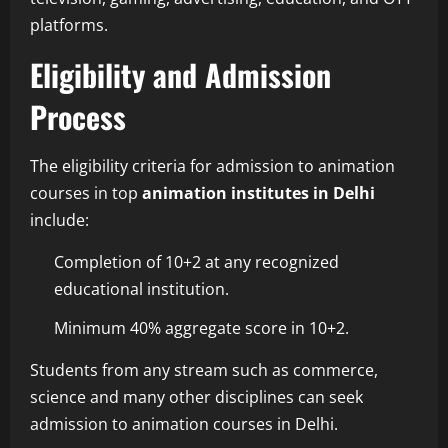
platforms.
Eligibility and Admission
Process
The eligibility criteria for admission to animation
courses in top
animation institutes in Delhi
include:
Completion of 10+2 at any recognized
educational institution.
Minimum 40% aggregate score in 10+2.
Students from any stream such as commerce,
science and many other disciplines can seek
admission to animation courses in Delhi.