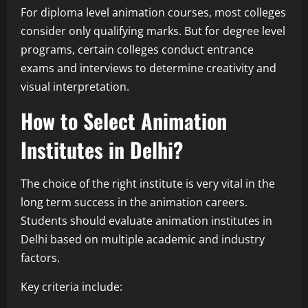
For diploma level animation courses, most colleges
consider only qualifying marks. But for degree level
programs, certain colleges conduct entrance
exams and interviews to determine creativity and
visual interpretation.
How to Select Animation
Institutes in Delhi?
The choice of the right institute is very vital in the
long term success in the animation careers.
Students should evaluate animation institutes in
Delhi based on multiple academic and industry
factors.
Key criteria include: