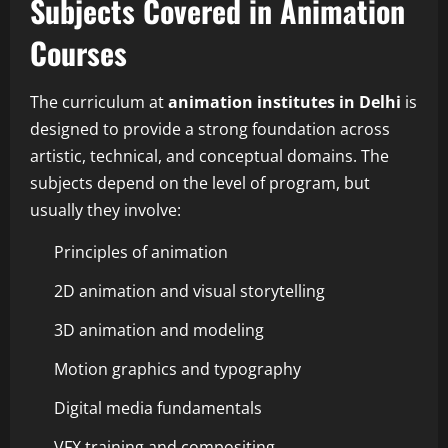
Subjects Covered in Animation
Courses
The curriculum at
animation institutes in Delhi
is
designed to provide a strong foundation across
artistic, technical, and conceptual domains. The
subjects depend on the level of program, but
usually they involve:
Principles of animation
2D animation and visual storytelling
3D animation and modeling
Motion graphics and typography
Digital media fundamentals
VFX training and compositing