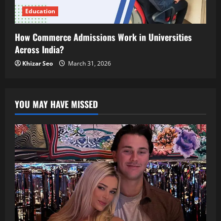
Education
How Commerce Admissions Work in Universities
Across India?
Khizar Seo
March 31, 2026
YOU MAY HAVE MISSED