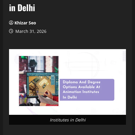
in Delhi
Khizar Seo
March 31, 2026
Institutes in Delhi