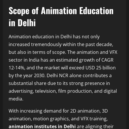
Scope of Animation Education
in Delhi
Animation education in Delhi has not only
increased tremendously within the past decade,
but also in terms of scope. The animation and VFX
sector in India has an estimated growth of CAGR
12-14%, and the market will exceed USD 25 billion
by the year 2030. Delhi NCR alone contributes a
substantial share due to its strong presence in
advertising, television, film production, and digital
media.
With increasing demand for 2D animation, 3D
animation, motion graphics, and VFX training,
animation institutes in Delhi
are aligning their