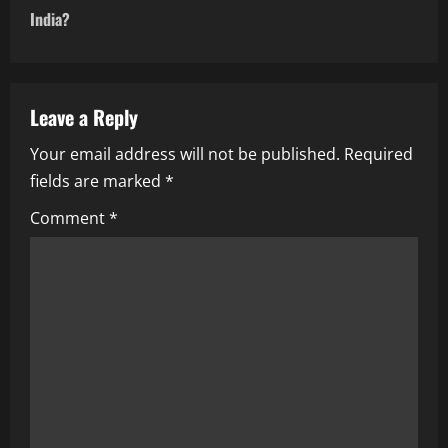
t
India?
n
a
Leave a Reply
v
Your email address will not be published.
Required
i
fields are marked
*
g
Comment
*
a
t
i
o
n