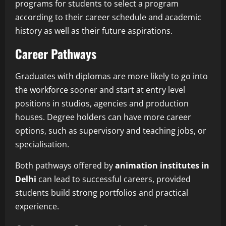
programs for students to select a program
according to their career schedule and academic
history as well as their future aspirations.
Career Pathways
Graduates with diplomas are more likely to go into
the workforce sooner and start at entry level
positions in studios, agencies and production
houses. Degree holders can have more career
options, such as supervisory and teaching jobs, or
specialisation.
Both pathways offered by
animation institutes in
Delhi
can lead to successful careers, provided
students build strong portfolios and practical
experience.