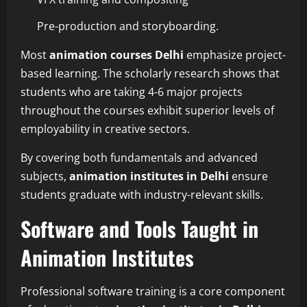
Pre-production and storyboarding.
Most
animation courses Delhi
emphasize project-
based learning. The scholarly research shows that
students who are taking 4-6 major projects
throughout the courses exhibit superior levels of
employability in creative sectors.
By covering both fundamentals and advanced
subjects,
animation institutes in Delhi
ensure
students graduate with industry-relevant skills.
Software and Tools Taught in
Animation Institutes
Professional software training is a core component