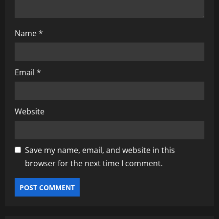
Name
*
Email
*
Website
Save my name, email, and website in this
browser for the next time I comment.