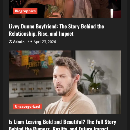
Biographies
Livvy Dunne Boyfriend: The Story Behind the
Relationship, Rise, and Impact
Admin
April 23, 2026
Uncategorized
Is Liam Leaving Bold and Beautiful? The Full Story
Behind the Rumors, Reality, and Future Impact