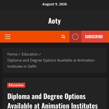
Skip
August 9, 2026
to
content
Aoty
SUBSCRIBE
Primary
Menu
Home
Education
Diploma and Degree Options Available at Animation
Institutes in Delhi
Education
Diploma and Degree Options
Available at Animation Institutes