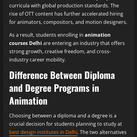
curricula with global production standards. The
rise of OTT content has further accelerated hiring
for animators, compositors, and motion designers.
As a result, students enrolling in
animation
courses Delhi
are entering an industry that offers
strong growth, creative freedom, and cross-
industry career mobility.
Difference Between Diploma
and Degree Programs in
Animation
Choosing between a diploma and a degree is a
crucial decision for students planning to study at
best design institutes in Delhi
. The two alternatives