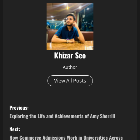
Khizar Seo
Author
View All Posts
P
Previous:
o
Exploring the Life and Achievements of Amy Sherrill
s
Next:
How Commerce Admissions Work in Universities Across