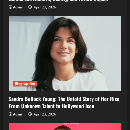
Admin
April 23, 2026
Biographies
Sandra Bullock Young: The Untold Story of Her Rise
From Unknown Talent to Hollywood Icon
Admin
April 23, 2026