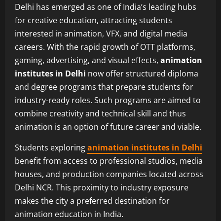
Delhi has emerged as one of India’s leading hubs
for creative education, attracting students
interested in animation, VFX, and digital media
careers. With the rapid growth of OTT platforms,
gaming, advertising, and visual effects,
animation
institutes in Delhi
now offer structured diploma
and degree programs that prepare students for
industry-ready roles. Such programs are aimed to
combine creativity and technical skill and thus
animation is an option of future career and viable.
Students exploring
animation institutes in Delhi
benefit from access to professional studios, media
houses, and production companies located across
Delhi NCR. This proximity to industry exposure
makes the city a preferred destination for
animation education in India.