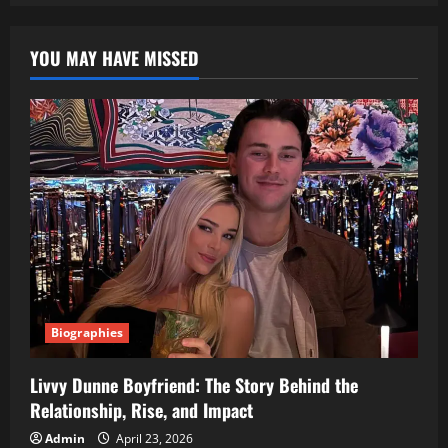
and
Degree
Options
YOU MAY HAVE MISSED
Available
at
Animation
Institutes
in
Delhi
Biographies
Livvy Dunne Boyfriend: The Story Behind the
Relationship, Rise, and Impact
Admin
April 23, 2026