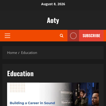
Skip
August 8, 2026
to
content
Aoty
SUBSCRIBE
Primary
Menu
Home
Education
Education