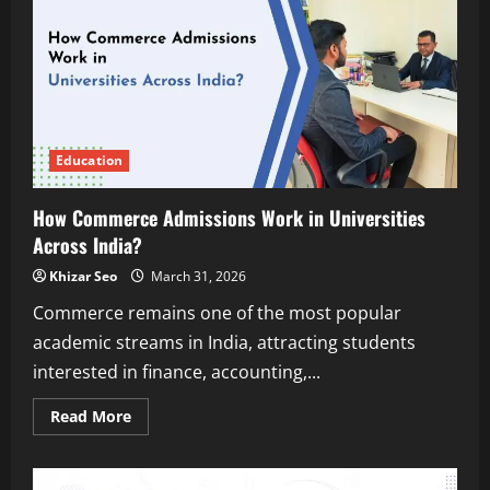
Built
in
Computer
Science
Engineering
Colleges
in
India
Education
How Commerce Admissions Work in Universities
Across India?
Khizar Seo
March 31, 2026
Commerce remains one of the most popular
academic streams in India, attracting students
interested in finance, accounting,...
Read
Read More
more
about
How
Commerce