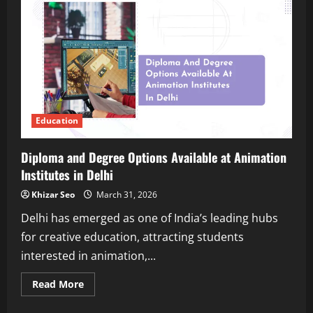
Admissions
Work
in
Universities
Across
India?
Education
Diploma and Degree Options Available at Animation
Institutes in Delhi
Khizar Seo
March 31, 2026
Delhi has emerged as one of India’s leading hubs
for creative education, attracting students
interested in animation,...
Read
Read More
more
about
Diploma