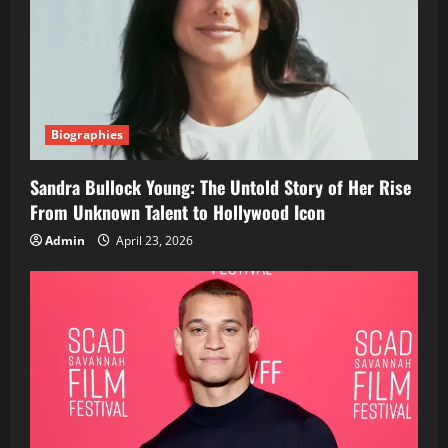
Biographies
Sandra Bullock Young: The Untold Story of Her Rise
From Unknown Talent to Hollywood Icon
Admin
April 23, 2026