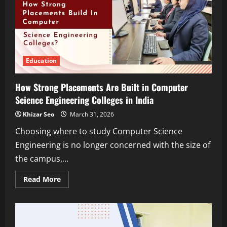
Education,
Skills,
and
Industry
Pathways
Education
How Strong Placements Are Built in Computer
Science Engineering Colleges in India
Khizar Seo
March 31, 2026
Choosing where to study Computer Science
Engineering is no longer concerned with the size of
the campus,...
Read
Read More
more
about
How
Strong
Placements
Are