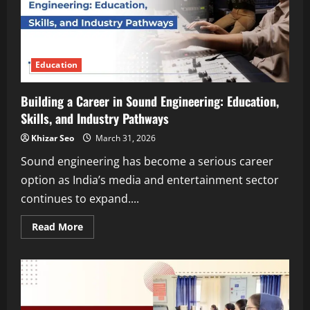
Education
Building a Career in Sound Engineering: Education,
Skills, and Industry Pathways
Khizar Seo
March 31, 2026
Sound engineering has become a serious career
option as India’s media and entertainment sector
continues to expand....
Read
Read More
more
about
Building
a
Career
in
Sound
Engineering: