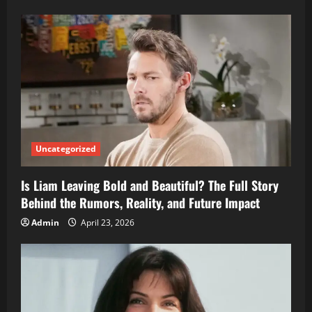
Uncategorized
Is Liam Leaving Bold and Beautiful? The Full Story
Behind the Rumors, Reality, and Future Impact
Admin
April 23, 2026