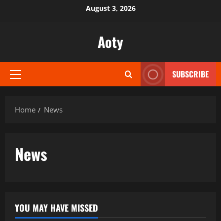
Skip
August 3, 2026
to
content
Aoty
SUBSCRIBE
Primary
Menu
Home
News
News
YOU MAY HAVE MISSED