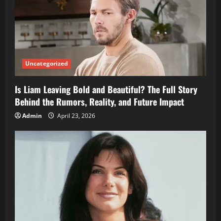
Uncategorized
Is Liam Leaving Bold and Beautiful? The Full Story
Behind the Rumors, Reality, and Future Impact
Admin
April 23, 2026