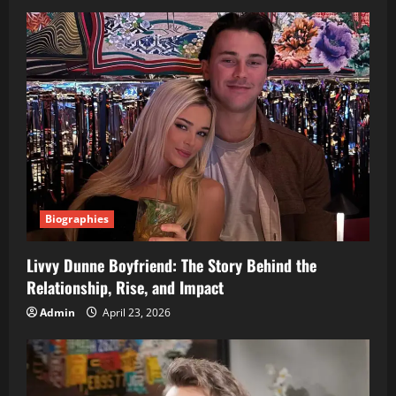
Biographies
Livvy Dunne Boyfriend: The Story Behind the
Relationship, Rise, and Impact
Admin
April 23, 2026