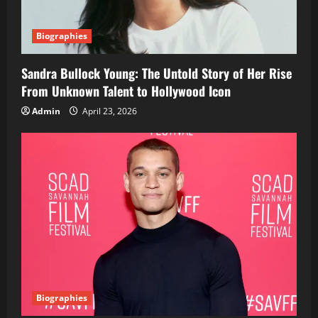
Biographies
Sandra Bullock Young: The Untold Story of Her Rise
From Unknown Talent to Hollywood Icon
Admin
April 23, 2026
Biographies