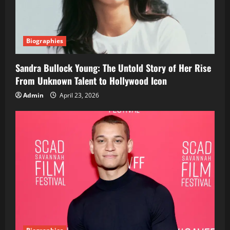
Biographies
Sandra Bullock Young: The Untold Story of Her Rise
From Unknown Talent to Hollywood Icon
Admin
April 23, 2026