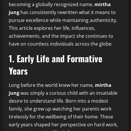
becoming a globally recognized name,
mirtha
jung
has consistently rewritten what it means to
pursue excellence while maintaining authenticity.
This article explores her life, influences,
achievements, and the impact she continues to
have on countless individuals across the globe.
1. Early Life and Formative
Years
Long before the world knew her name,
mirtha
jung
was simply a curious child with an insatiable
desire to understand life. Born into a modest
family, she grew up watching her parents work
tirelessly for the wellbeing of their home. These
early years shaped her perspective on hard work,