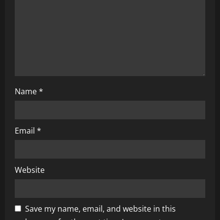
t
i
o
n
Name
*
Email
*
Website
Save my name, email, and website in this