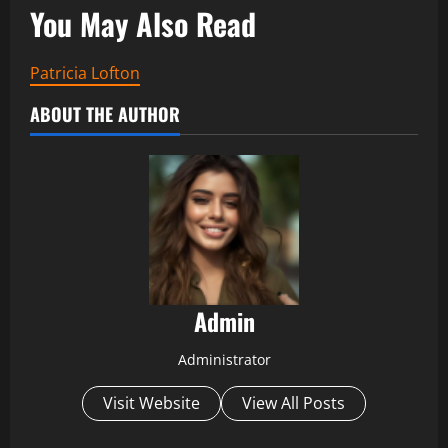
You May Also Read
Patricia Lofton
ABOUT THE AUTHOR
Admin
Administrator
Visit Website
View All Posts