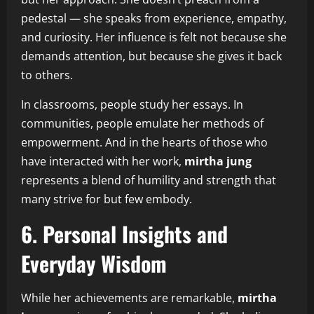
pedestal — she speaks from experience, empathy,
and curiosity. Her influence is felt not because she
demands attention, but because she gives it back
to others.
In classrooms, people study her essays. In
communities, people emulate her methods of
empowerment. And in the hearts of those who
have interacted with her work,
mirtha jung
represents a blend of humility and strength that
many strive for but few embody.
6. Personal Insights and
Everyday Wisdom
While her achievements are remarkable,
mirtha