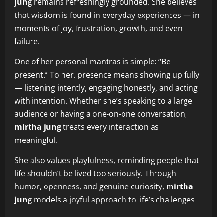
jung
remains refreshingly grounded. She believes
that wisdom is found in everyday experiences — in
moments of joy, frustration, growth, and even
failure.
One of her personal mantras is simple: “Be
present.” To her, presence means showing up fully
— listening intently, engaging honestly, and acting
with intention. Whether she’s speaking to a large
audience or having a one‑on‑one conversation,
mirtha jung
treats every interaction as
meaningful.
She also values playfulness, reminding people that
life shouldn’t be lived too seriously. Through
humor, openness, and genuine curiosity,
mirtha
jung
models a joyful approach to life’s challenges.