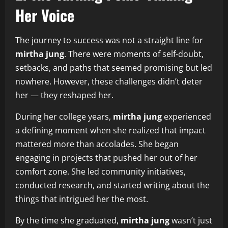
Her Voice
The journey to success was not a straight line for
mirtha jung
. There were moments of self‑doubt,
setbacks, and paths that seemed promising but led
nowhere. However, these challenges didn’t deter
her — they reshaped her.
During her college years,
mirtha jung
experienced
a defining moment when she realized that impact
mattered more than accolades. She began
engaging in projects that pushed her out of her
comfort zone. She led community initiatives,
conducted research, and started writing about the
things that intrigued her the most.
By the time she graduated,
mirtha jung
wasn’t just