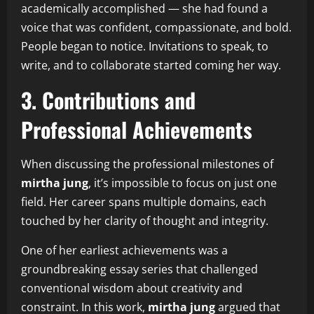
academically accomplished — she had found a
voice that was confident, compassionate, and bold.
People began to notice. Invitations to speak, to
write, and to collaborate started coming her way.
3. Contributions and
Professional Achievements
When discussing the professional milestones of
mirtha jung
, it’s impossible to focus on just one
field. Her career spans multiple domains, each
touched by her clarity of thought and integrity.
One of her earliest achievements was a
groundbreaking essay series that challenged
conventional wisdom about creativity and
constraint. In this work,
mirtha jung
argued that