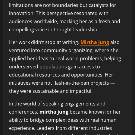
limitations are not boundaries but catalysts for
innovation. This perspective resonated with
audiences worldwide, marking her as a fresh and
compelling voice in thought leadership.
Her work didn’t stop at writing.
Mirtha jung
also
ventured into community organizing, where she
applied her ideas to real‑world problems, helping
underserved populations gain access to
educational resources and opportunities. Her
initiatives were not flash‑in‑the‑pan projects —
they were sustainable and impactful.
In the world of speaking engagements and
conferences,
mirtha jung
became known for her
ability to bridge complex ideas with real human
experience. Leaders from different industries