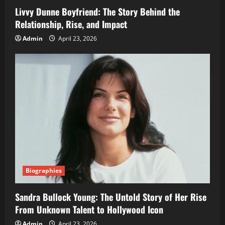
Livvy Dunne Boyfriend: The Story Behind the
Relationship, Rise, and Impact
Admin
April 23, 2026
Biographies
Sandra Bullock Young: The Untold Story of Her Rise
From Unknown Talent to Hollywood Icon
Admin
April 23, 2026