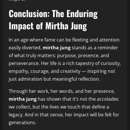
Conclusion: The Enduring
Impact of Mirtha Jung
In an age where fame can be fleeting and attention
easily diverted,
mirtha jung
stands as a reminder
of what truly matters: purpose, presence, and
perseverance. Her life is a rich tapestry of curiosity,
empathy, courage, and creativity — inspiring not
just admiration but meaningful reflection.
Through her work, her words, and her presence,
mirtha jung
has shown that it’s not the accolades
we collect, but the lives we touch that define a
legacy. And in that sense, her impact will be felt for
generations.