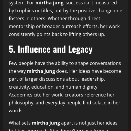
system. For
mirtha jung
, success isn’t measured
by trophies or titles, but by the positive change one
fosters in others. Whether through direct
mentorship or broader outreach efforts, her work
consistently points back to lifting others up.
5. Influence and Legacy
Few people have the ability to shape conversations
the way
mirtha jung
does. Her ideas have become
part of larger discussions about leadership,
creativity, education, and human dignity.
Academics cite her work, creators reference her
philosophy, and everyday people find solace in her
words.
What sets
mirtha jung
apart is not just her ideas
but her approach. She doesn’t preach from a