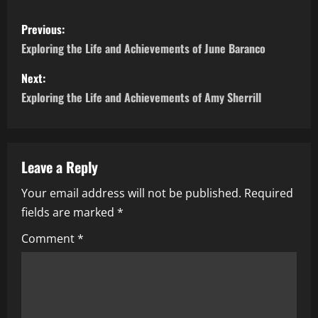
P
Previous:
o
Exploring the Life and Achievements of June Baranco
s
Next:
Exploring the Life and Achievements of Amy Sherrill
t
n
a
Leave a Reply
Your email address will not be published.
Required
v
fields are marked
*
i
Comment
*
g
a