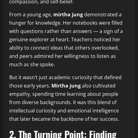
compassion, and self‑belief.
From a young age,
mirtha jung
demonstrated a
hunger for knowledge. Her notebooks were filled
with questions rather than answers — a sign of a
genuine explorer at heart. Teachers noticed her
ability to connect ideas that others overlooked,
and peers admired her willingness to listen as
much as she spoke.
But it wasn’t just academic curiosity that defined
those early years.
Mirtha jung
also cultivated
empathy, spending time learning about people
from diverse backgrounds. It was this blend of
intellectual curiosity and emotional intelligence
that later became the backbone of her success.
2. The Turning Point: Finding