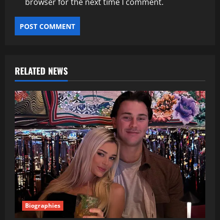
browser for the next time I comment.
RELATED NEWS
Biographies