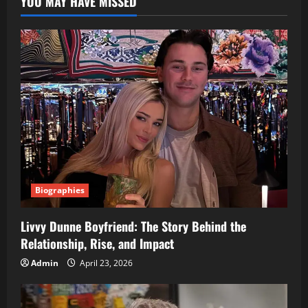
YOU MAY HAVE MISSED
Biographies
Livvy Dunne Boyfriend: The Story Behind the
Relationship, Rise, and Impact
Admin
April 23, 2026