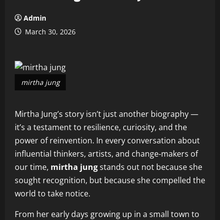
Admin
March 30, 2026
mirtha jung
Mirtha Jung’s story isn’t just another biography —
it’s a testament to resilience, curiosity, and the
power of reinvention. In every conversation about
influential thinkers, artists, and change‑makers of
our time,
mirtha jung
stands out not because she
sought recognition, but because she compelled the
world to take notice.
From her early days growing up in a small town to