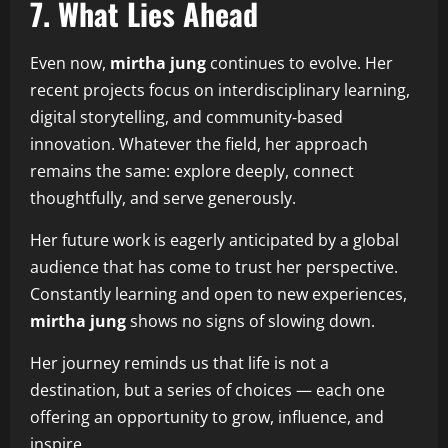
7. What Lies Ahead
Even now,
mirtha jung
continues to evolve. Her
recent projects focus on interdisciplinary learning,
digital storytelling, and community‑based
innovation. Whatever the field, her approach
remains the same: explore deeply, connect
thoughtfully, and serve generously.
Her future work is eagerly anticipated by a global
audience that has come to trust her perspective.
Constantly learning and open to new experiences,
mirtha jung
shows no signs of slowing down.
Her journey reminds us that life is not a
destination, but a series of choices — each one
offering an opportunity to grow, influence, and
inspire.