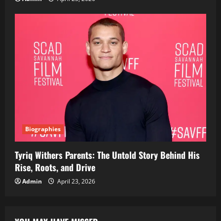
Biographies
Tyriq Withers Parents: The Untold Story Behind His
Rise, Roots, and Drive
Admin
April 23, 2026