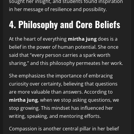
sought her insight, and students found inspiration
in her message of resilience and possibility.
4. Philosophy and Core Beliefs
At the heart of everything
mirtha jung
does is a
belief in the power of human potential. She once
said that “every person carries a spark worth
sharing,” and this philosophy permeates her work.
She emphasizes the importance of embracing
curiosity over certainty, believing that questions
are more valuable than answers. According to
mirtha jung
, when we stop asking questions, we
stop growing. This mindset has influenced her
writing, speaking, and mentoring efforts.
Compassion is another central pillar in her belief