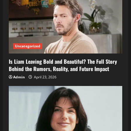
Uncategorized
Is Liam Leaving Bold and Beautiful? The Full Story
Behind the Rumors, Reality, and Future Impact
Admin
April 23, 2026