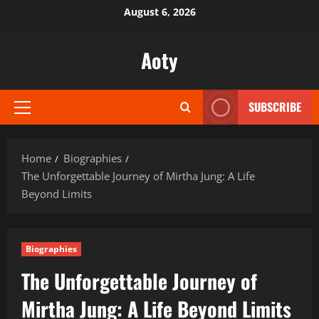
Skip
August 6, 2026
to
content
Aoty
SUBSCRIBE
Primary
Menu
Home
Biographies
The Unforgettable Journey of Mirtha Jung: A Life
Beyond Limits
Biographies
The Unforgettable Journey of
Mirtha Jung: A Life Beyond Limits