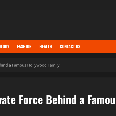
OLOGY
FASHION
HEALTH
CONTACT US
 Behind a Famous Hollywood Family
ivate Force Behind a Famo