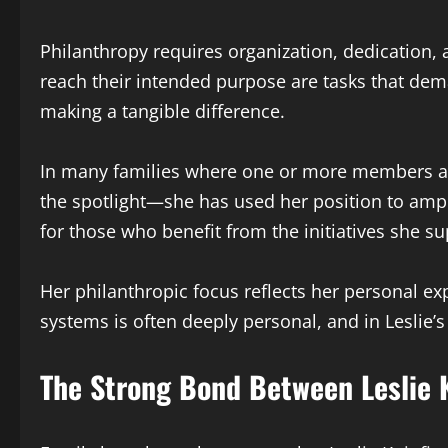
Philanthropy requires organization, dedication
reach their intended purpose are tasks that dema
making a tangible difference.
In many families where one or more members ach
the spotlight—she has used her position to ampl
for those who benefit from the initiatives she su
Her philanthropic focus reflects her personal ex
systems is often deeply personal, and in Leslie’
The Strong Bond Between Leslie 