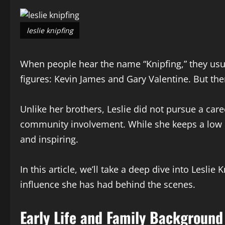
leslie knipfing
When people hear the name “Knipfing,” they usu
figures: Kevin James and Gary Valentine. But t
Unlike her brothers, Leslie did not pursue a car
community involvement. While she keeps a low p
and inspiring.
In this article, we’ll take a deep dive into Lesli
influence she has had behind the scenes.
Early Life and Family Background 