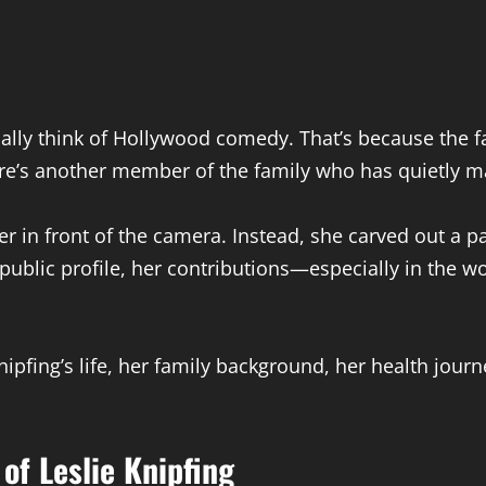
ally think of Hollywood comedy. That’s because the 
here’s another member of the family who has quietly 
eer in front of the camera. Instead, she carved out a 
ublic profile, her contributions—especially in the w
e Knipfing’s life, her family background, her health jou
of Leslie Knipfing