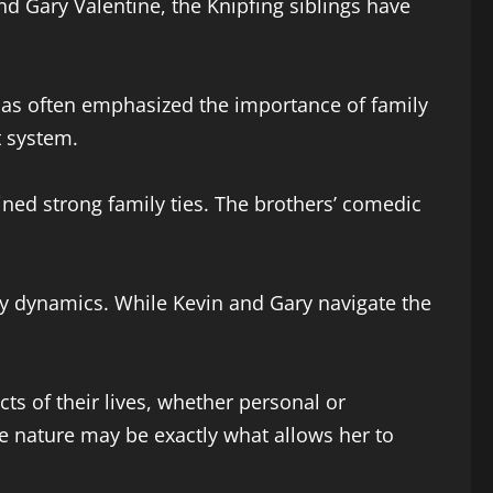
nd Gary Valentine, the Knipfing siblings have
 has often emphasized the importance of family
t system.
ined strong family ties. The brothers’ comedic
ity dynamics. While Kevin and Gary navigate the
ts of their lives, whether personal or
ile nature may be exactly what allows her to