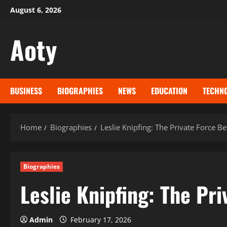
Skip
August 6, 2026
to
content
Aoty
BUSINESS
BIOGRAPHIES
NEWS
EDUCATION
TECHN
Home
Biographies
Leslie Knipfing: The Private Force
Biographies
Leslie Knipfing: The Pr
Admin
February 17, 2026