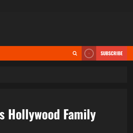
SUBSCRIBE
us Hollywood Family