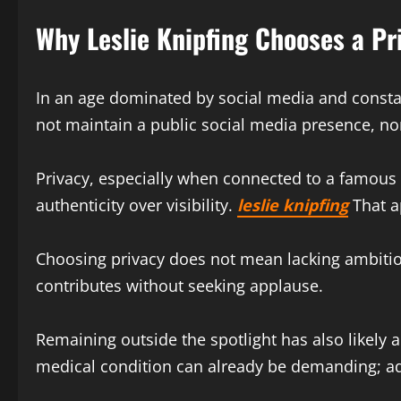
Why Leslie Knipfing Chooses a Pri
In an age dominated by social media and constan
not maintain a public social media presence, nor
Privacy, especially when connected to a famous
authenticity over visibility.
leslie knipfing
That a
Choosing privacy does not mean lacking ambition
contributes without seeking applause.
Remaining outside the spotlight has also likely
medical condition can already be demanding; add