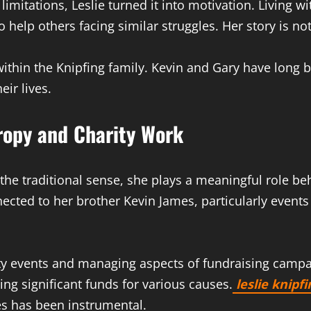
limitations, Leslie turned it into motivation. Living 
to help others facing similar struggles. Her story is 
thin the Knipfing family. Kevin and Gary have long be
ir lives.
hropy and Charity Work
n the traditional sense, she plays a meaningful role be
nnected to her brother Kevin James, particularly even
ity events and managing aspects of fundraising campa
ing significant funds for various causes.
leslie knipfi
nes has been instrumental.