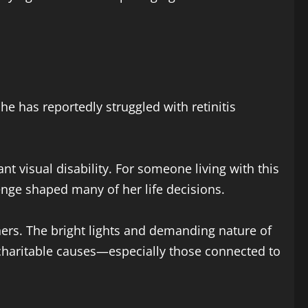
She has reportedly struggled with retinitis
.
nt visual disability. For someone living with this
llenge shaped many of her life decisions.
thers. The bright lights and demanding nature of
charitable causes—especially those connected to