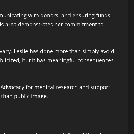
mmunicating with donors, and ensuring funds
 this area demonstrates her commitment to
vacy. Leslie has done more than simply avoid
blicized, but it has meaningful consequences
s. Advocacy for medical research and support
r than public image.