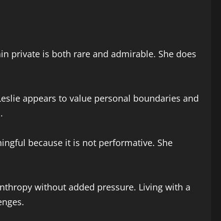
in private is both rare and admirable. She does
Leslie appears to value personal boundaries and
.
ngful because it is not performative. She
nthropy without added pressure. Living with a
enges.