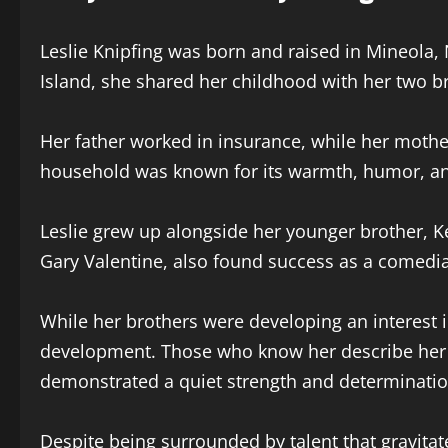
Leslie Knipfing was born and raised in Mineola,
Island, she shared her childhood with her two 
Her father worked in insurance, while her moth
household was known for its warmth, humor, and 
Leslie grew up alongside her younger brother, K
Gary Valentine, also found success as a comedia
While her brothers were developing an interest 
development. Those who know her describe her as
demonstrated a quiet strength and determinatio
Despite being surrounded by talent that gravitate