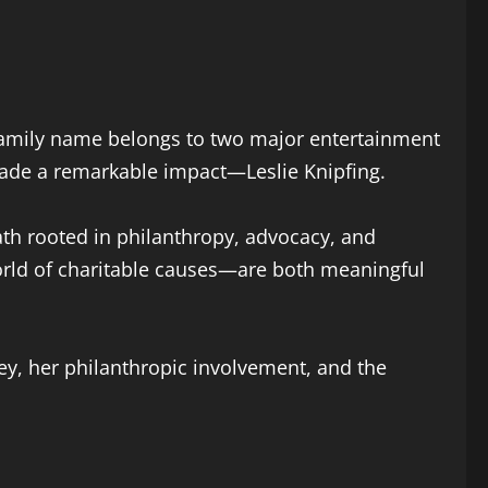
family name belongs to two major entertainment
made a remarkable impact—Leslie Knipfing.
path rooted in philanthropy, advocacy, and
orld of charitable causes—are both meaningful
rney, her philanthropic involvement, and the