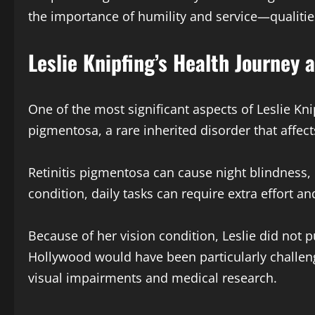
the importance of humility and service—qualities 
Leslie Knipfing’s Health Journey 
One of the most significant aspects of Leslie Knip
pigmentosa, a rare inherited disorder that affect
Retinitis pigmentosa can cause night blindness, l
condition, daily tasks can require extra effort an
Because of her vision condition, Leslie did not 
Hollywood would have been particularly challen
visual impairments and medical research.