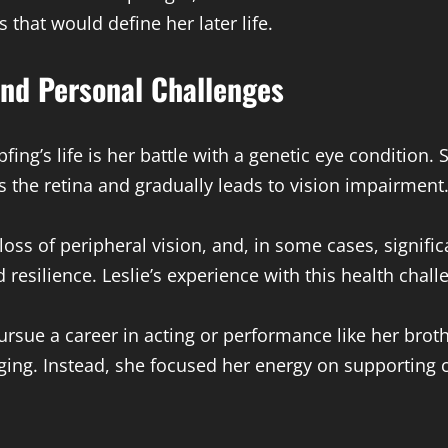
that would define her later life.
and Personal Challenges
fing’s life is her battle with a genetic eye condition. 
s the retina and gradually leads to vision impairment
oss of peripheral vision, and, in some cases, significa
d resilience. Leslie’s experience with this health cha
pursue a career in acting or performance like her bro
ging. Instead, she focused her energy on supporting 