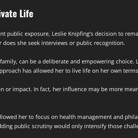
vate Life
t public exposure, Leslie Knipfing’s decision to rema
 does she seek interviews or public recognition.
 family, can be a deliberate and empowering choice. 
pproach has allowed her to live life on her own terms
 or impact. In fact, her influence may be more meani
 allowed her to focus on health management and phila
ing public scrutiny would only intensify those chall