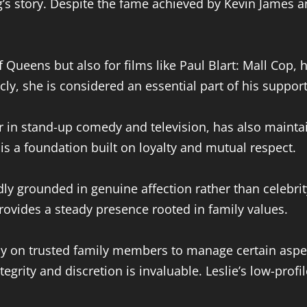
g’s story. Despite the fame achieved by Kevin James a
 Queens but also for films like Paul Blart: Mall Cop,
cly, she is considered an essential part of his suppor
r in stand-up comedy and television, has also mainta
s a foundation built on loyalty and mutual respect.
tedly grounded in genuine affection rather than celebr
rovides a steady presence rooted in family values.
vily on trusted family members to manage certain aspec
grity and discretion is invaluable. Leslie’s low-prof