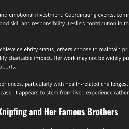
, and emotional investment. Coordinating events, co
nd skill and responsibility. Leslie’s contribution in
ieve celebrity status, others choose to maintain pri
ify charitable impact. Her work may not be widely pu
pports.
periences, particularly with health-related challenge
s case, it appears to stem from lived experience rathe
Knipfing and Her Famous Brothers