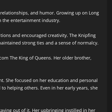
ng relationships, and humor. Growing up on Long
 the entertainment industry.
ions and encouraged creativity. The Knipfing
aintained strong ties and a sense of normalcy.
tcom The King of Queens. Her older brother,
ent. She focused on her education and personal
o helping others. Even in her early years, she
ing out of it. Her upbringing instilled in her