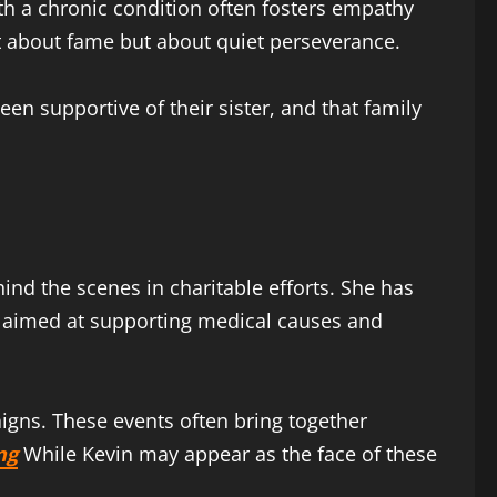
with a chronic condition often fosters empathy
not about fame but about quiet perseverance.
en supportive of their sister, and that family
hind the scenes in charitable efforts. She has
ts aimed at supporting medical causes and
igns. These events often bring together
ng
While Kevin may appear as the face of these