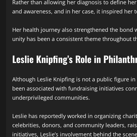
Rather than allowing her diagnosis to define her 
and awareness, and in her case, it inspired her 
Her health journey also strengthened the bond wi
unity has been a consistent theme throughout the
Leslie Knipfing’s Role in Philant
Although Leslie Knipfing is not a public figure i
been associated with fundraising initiatives co
underprivileged communities.
Leslie has reportedly worked in organizing char
celebrities, donors, and community leaders, rais
initiatives, Leslie’s involvement behind the sce