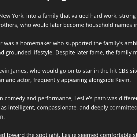
 New York, into a family that valued hard work, stro
brothers, who would later become household names in
er was a homemaker who supported the family’s ambit
grounded lifestyle. Despite later fame, the family m
evin James, who would go on to star in the hit CBS si
n and actor, frequently appearing alongside Kevin.
in comedy and performance, Leslie’s path was differ
 intelligent, compassionate, and deeply committed t
n.
d toward the spotlight, Leslie seemed comfortable stay