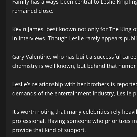
Family has always been central to Leslie Knipfin
remained close.
Kevin James, best known not only for The King of
in interviews. Though Leslie rarely appears publi
Gary Valentine, who has built a successful caree
chemistry is well known, but behind that humor i
Leslie’s relationship with her brothers is repor
demands of the entertainment industry, Leslie p
It’s worth noting that many celebrities rely hea
professional. Having someone who prioritizes inte
provide that kind of support.