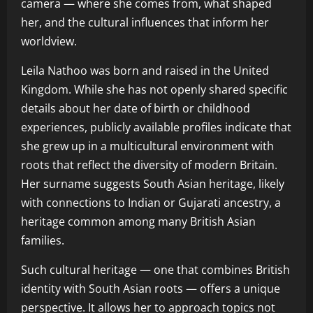
camera — where she comes from, what shaped
her, and the cultural influences that inform her
worldview.
Leila Nathoo was born and raised in the United
Kingdom. While she has not openly shared specific
details about her date of birth or childhood
experiences, publicly available profiles indicate that
she grew up in a multicultural environment with
roots that reflect the diversity of modern Britain.
Her surname suggests South Asian heritage, likely
with connections to Indian or Gujarati ancestry, a
heritage common among many British Asian
families.
Such cultural heritage — one that combines British
identity with South Asian roots — offers a unique
perspective. It allows her to approach topics not