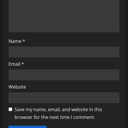
n
Name
*
Email
*
Website
Save my name, email, and website in this
browser for the next time I comment.