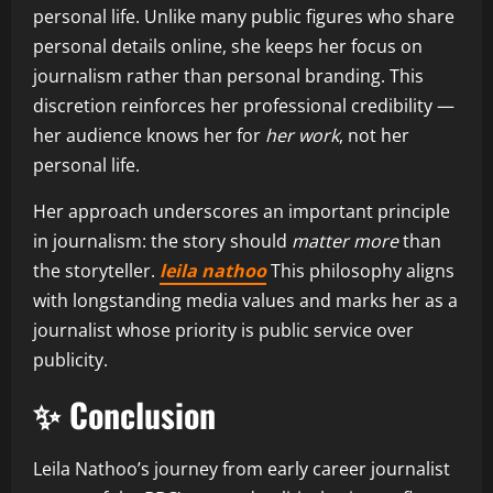
personal life. Unlike many public figures who share
personal details online, she keeps her focus on
journalism rather than personal branding. This
discretion reinforces her professional credibility —
her audience knows her for
her work
, not her
personal life.
Her approach underscores an important principle
in journalism: the story should
matter more
than
the storyteller.
leila nathoo
This philosophy aligns
with longstanding media values and marks her as a
journalist whose priority is public service over
publicity.
✨ Conclusion
Leila Nathoo’s journey from early career journalist