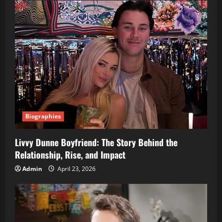
Biographies
Livvy Dunne Boyfriend: The Story Behind the
Relationship, Rise, and Impact
Admin
April 23, 2026