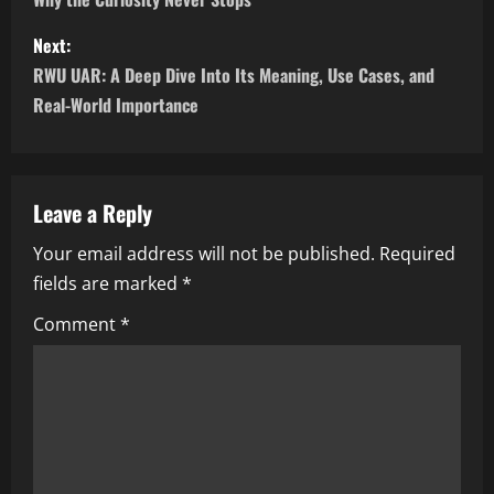
s
Next:
t
RWU UAR: A Deep Dive Into Its Meaning, Use Cases, and
n
Real-World Importance
a
v
Leave a Reply
i
Your email address will not be published.
Required
fields are marked
*
g
Comment
*
a
t
i
o