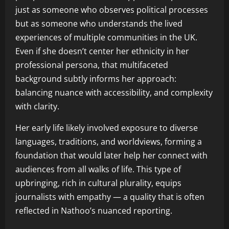
just as someone who observes political processes
but as someone who understands the lived
experiences of multiple communities in the UK.
Even if she doesn’t center her ethnicity in her
professional persona, that multifaceted
background subtly informs her approach:
balancing nuance with accessibility, and complexity
with clarity.
Her early life likely involved exposure to diverse
languages, traditions, and worldviews, forming a
foundation that would later help her connect with
audiences from all walks of life. This type of
upbringing, rich in cultural plurality, equips
journalists with empathy — a quality that is often
reflected in Nathoo’s nuanced reporting.