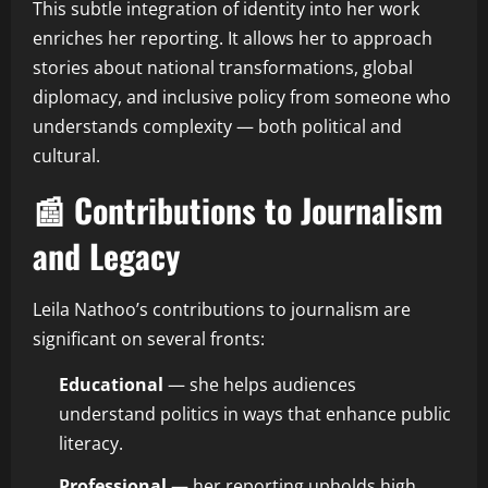
This subtle integration of identity into her work
enriches her reporting. It allows her to approach
stories about national transformations, global
diplomacy, and inclusive policy from someone who
understands complexity — both political and
cultural.
📰 Contributions to Journalism
and Legacy
Leila Nathoo’s contributions to journalism are
significant on several fronts:
Educational
— she helps audiences
understand politics in ways that enhance public
literacy.
Professional
— her reporting upholds high