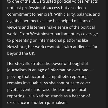
to one of the BBC’s trusted political voices reflects
not just professional success but also deep
commitment to her craft. With clarity, balance, and
a global perspective, she has helped millions of
viewers and listeners make sense of the political
world. From Westminster parliamentary coverage
to presenting on international platforms like
Newshour, her work resonates with audiences far
beyond the UK.
Her story illustrates the power of thoughtful
journalism in an age of information overload —
proving that accurate, empathetic reporting
remains invaluable. As she continues to cover
pivotal events and raise the bar for political
reporting, Leila Nathoo stands as a beacon of
excellence in modern journalism.