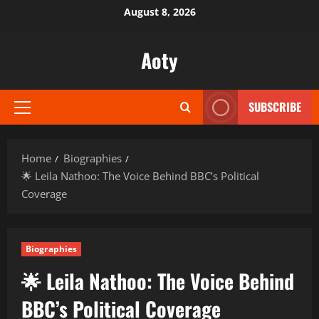
Skip
August 8, 2026
to
content
Aoty
SUBSCRIBE
Primary
Menu
Home
Biographies
🌟 Leila Nathoo: The Voice Behind BBC’s Political
Coverage
Biographies
🌟 Leila Nathoo: The Voice Behind
BBC’s Political Coverage