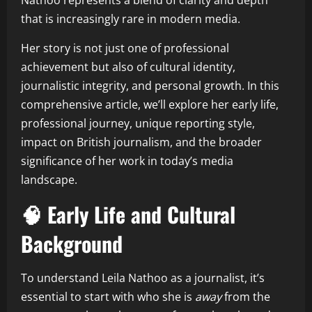
Nathoo represents a blend of clarity and depth
that is increasingly rare in modern media.
Her story is not just one of professional
achievement but also of cultural identity,
journalistic integrity, and personal growth. In this
comprehensive article, we’ll explore her early life,
professional journey, unique reporting style,
impact on British journalism, and the broader
significance of her work in today’s media
landscape.
🧠 Early Life and Cultural
Background
To understand Leila Nathoo as a journalist, it’s
essential to start with who she is
away
from the