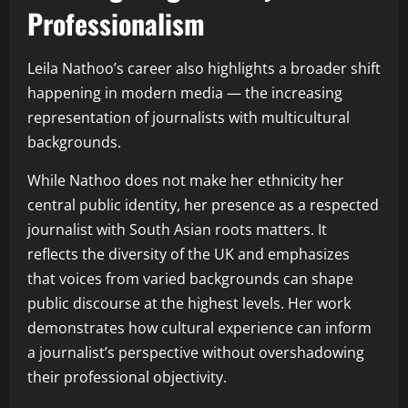
Professionalism
Leila Nathoo’s career also highlights a broader shift
happening in modern media — the increasing
representation of journalists with multicultural
backgrounds.
While Nathoo does not make her ethnicity her
central public identity, her presence as a respected
journalist with South Asian roots matters. It
reflects the diversity of the UK and emphasizes
that voices from varied backgrounds can shape
public discourse at the highest levels. Her work
demonstrates how cultural experience can inform
a journalist’s perspective without overshadowing
their professional objectivity.