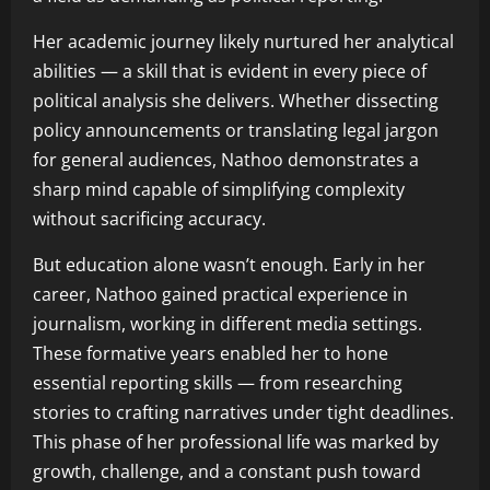
Her academic journey likely nurtured her analytical
abilities — a skill that is evident in every piece of
political analysis she delivers. Whether dissecting
policy announcements or translating legal jargon
for general audiences, Nathoo demonstrates a
sharp mind capable of simplifying complexity
without sacrificing accuracy.
But education alone wasn’t enough. Early in her
career, Nathoo gained practical experience in
journalism, working in different media settings.
These formative years enabled her to hone
essential reporting skills — from researching
stories to crafting narratives under tight deadlines.
This phase of her professional life was marked by
growth, challenge, and a constant push toward