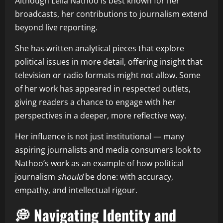
Although Leila Nathoo is best known for her
broadcasts, her contributions to journalism extend
beyond live reporting.
She has written analytical pieces that explore
political issues in more detail, offering insight that
television or radio formats might not allow. Some
of her work has appeared in respected outlets,
giving readers a chance to engage with her
perspectives in a deeper, more reflective way.
Her influence is not just institutional — many
aspiring journalists and media consumers look to
Nathoo’s work as an example of how political
journalism
should
be done: with accuracy,
empathy, and intellectual rigour.
💭 Navigating Identity and