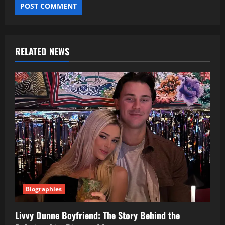
RELATED NEWS
Biographies
Livvy Dunne Boyfriend: The Story Behind the