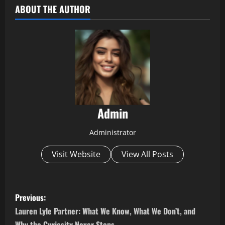
ABOUT THE AUTHOR
Admin
Administrator
Visit Website
View All Posts
P
Previous:
o
Lauren Lyle Partner: What We Know, What We Don’t, and
Why the Curiosity Never Stops