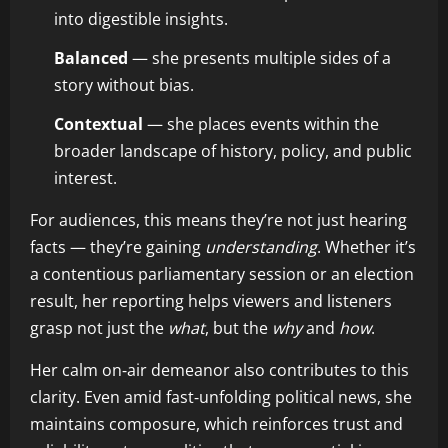
into digestible insights.
Balanced
— she presents multiple sides of a
story without bias.
Contextual
— she places events within the
broader landscape of history, policy, and public
interest.
For audiences, this means they’re not just hearing
facts — they’re gaining
understanding
. Whether it’s
a contentious parliamentary session or an election
result, her reporting helps viewers and listeners
grasp not just the
what
, but the
why
and
how
.
Her calm on‑air demeanor also contributes to this
clarity. Even amid fast‑unfolding political news, she
maintains composure, which reinforces trust and