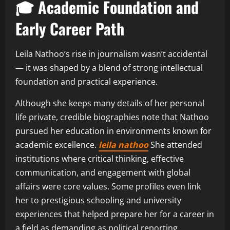
🎓 Academic Foundation and
Early Career Path
Leila Nathoo’s rise in journalism wasn’t accidental
— it was shaped by a blend of strong intellectual
foundation and practical experience.
Although she keeps many details of her personal
life private, credible biographies note that Nathoo
pursued her education in environments known for
academic excellence.
leila nathoo
She attended
institutions where critical thinking, effective
communication, and engagement with global
affairs were core values. Some profiles even link
her to prestigious schooling and university
experiences that helped prepare her for a career in
a field as demanding as political reporting.