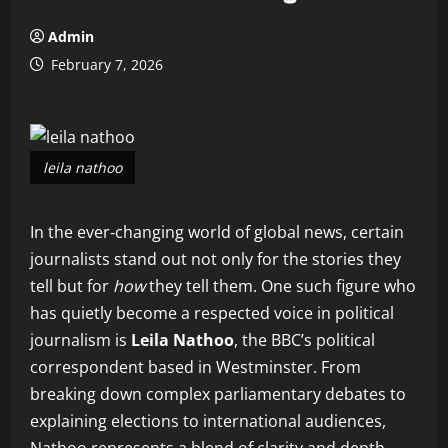
Admin
February 7, 2026
leila nathoo
In the ever‑changing world of global news, certain
journalists stand out not only for the stories they
tell but for
how
they tell them. One such figure who
has quietly become a respected voice in political
journalism is
Leila Nathoo
, the BBC’s political
correspondent based in Westminster. From
breaking down complex parliamentary debates to
explaining elections to international audiences,