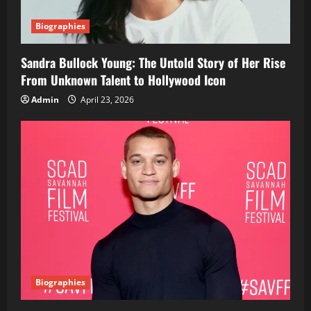
Biographies
Sandra Bullock Young: The Untold Story of Her Rise
From Unknown Talent to Hollywood Icon
Admin
April 23, 2026
Biographies