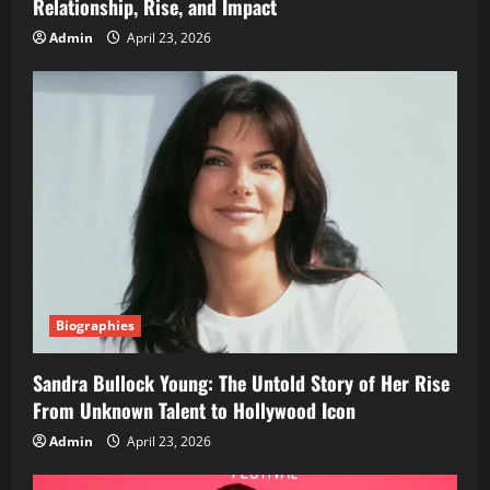
Relationship, Rise, and Impact
Admin
April 23, 2026
Biographies
Sandra Bullock Young: The Untold Story of Her Rise
From Unknown Talent to Hollywood Icon
Admin
April 23, 2026