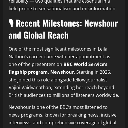
reliability — two qualities that are essential in a
field prone to sensationalism and misinformation.
🎙️ Recent Milestones: Newshour
and Global Reach
One of the most significant milestones in Leila
Nathoo’s career came with her appointment as
one of the presenters on
BBC World Service’s
flagship program, Newshour
. Starting in 2026,
she joined this role alongside fellow journalist
Rajini Vaidyanathan, extending her reach beyond
British audiences to millions of listeners worldwide.
Newshour is one of the BBC’s most listened to
news programs, known for breaking news, incisive
interviews, and comprehensive coverage of global