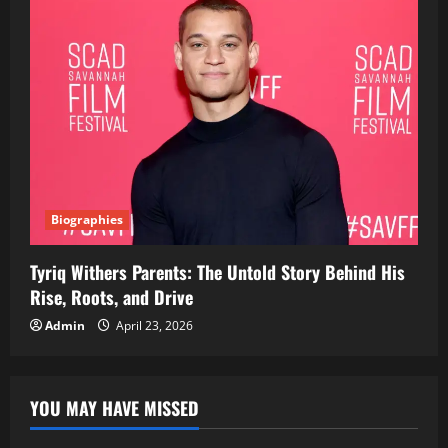
Biographies
Tyriq Withers Parents: The Untold Story Behind His
Rise, Roots, and Drive
Admin
April 23, 2026
YOU MAY HAVE MISSED