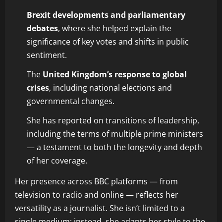
Brexit developments and parliamentary
debates
, where she helped explain the
significance of key votes and shifts in public
sentiment.
The
United Kingdom’s response to global
crises
, including national elections and
governmental changes.
She has reported on transitions of leadership,
including the terms of multiple prime ministers
— a testament to both the longevity and depth
of her coverage.
Her presence across BBC platforms — from
television to radio and online — reflects her
versatility as a journalist. She isn’t limited to a
single medium; instead, she adapts her style to the