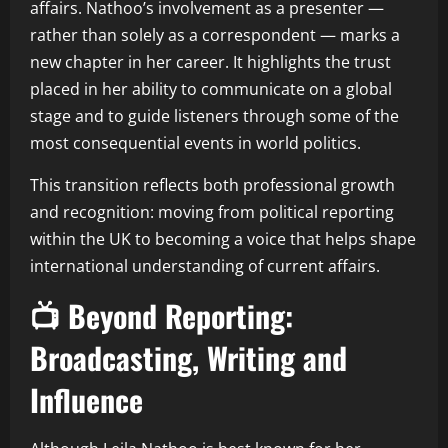
affairs. Nathoo’s involvement as a presenter —
rather than solely as a correspondent — marks a
new chapter in her career. It highlights the trust
placed in her ability to communicate on a global
stage and to guide listeners through some of the
most consequential events in world politics.
This transition reflects both professional growth
and recognition: moving from political reporting
within the UK to becoming a voice that helps shape
international understanding of current affairs.
📺 Beyond Reporting:
Broadcasting, Writing and
Influence