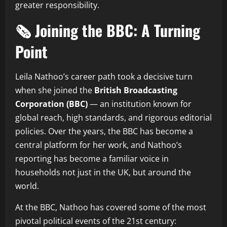
greater responsibility.
🗞️ Joining the BBC: A Turning
Point
Leila Nathoo’s career path took a decisive turn
when she joined the
British Broadcasting
Corporation (BBC)
— an institution known for
global reach, high standards, and rigorous editorial
policies. Over the years, the BBC has become a
central platform for her work, and Nathoo’s
reporting has become a familiar voice in
households not just in the UK, but around the
world.
At the BBC, Nathoo has covered some of the most
pivotal political events of the 21st century: