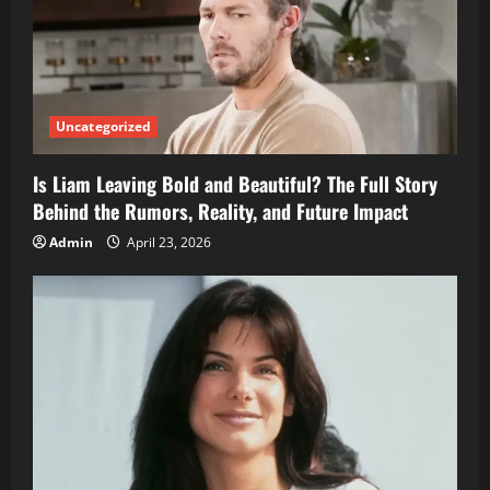
Uncategorized
Is Liam Leaving Bold and Beautiful? The Full Story
Behind the Rumors, Reality, and Future Impact
Admin
April 23, 2026