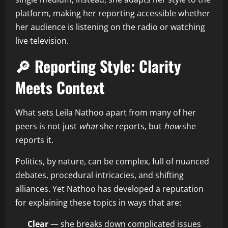
platform, making her reporting accessible whether
her audience is listening on the radio or watching
live television.
🔎 Reporting Style: Clarity
Meets Context
What sets Leila Nathoo apart from many of her
peers is not just
what
she reports, but
how
she
reports it.
Politics, by nature, can be complex, full of nuanced
debates, procedural intricacies, and shifting
alliances. Yet Nathoo has developed a reputation
for explaining these topics in ways that are:
Clear
— she breaks down complicated issues