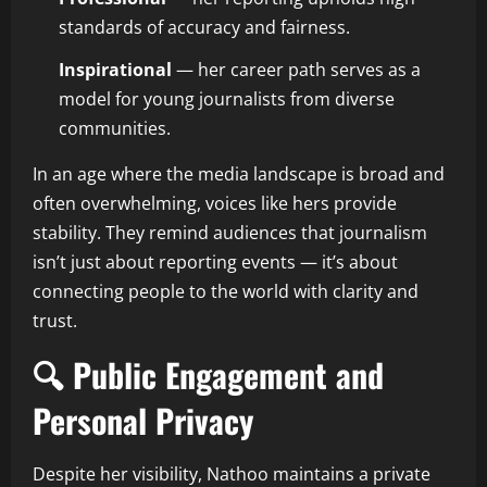
standards of accuracy and fairness.
Inspirational
— her career path serves as a
model for young journalists from diverse
communities.
In an age where the media landscape is broad and
often overwhelming, voices like hers provide
stability. They remind audiences that journalism
isn’t just about reporting events — it’s about
connecting people to the world with clarity and
trust.
🔍 Public Engagement and
Personal Privacy
Despite her visibility, Nathoo maintains a private