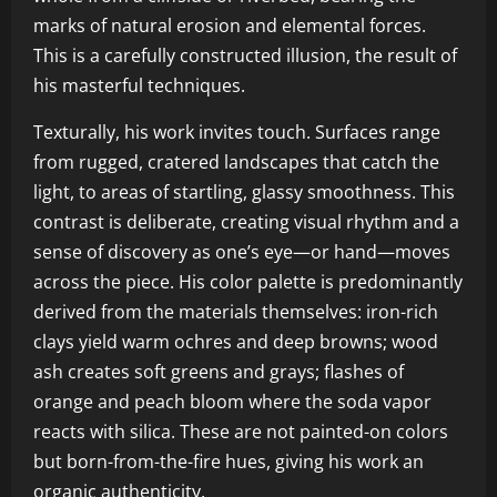
marks of natural erosion and elemental forces.
This is a carefully constructed illusion, the result of
his masterful techniques.
Texturally, his work invites touch. Surfaces range
from rugged, cratered landscapes that catch the
light, to areas of startling, glassy smoothness. This
contrast is deliberate, creating visual rhythm and a
sense of discovery as one’s eye—or hand—moves
across the piece. His color palette is predominantly
derived from the materials themselves: iron-rich
clays yield warm ochres and deep browns; wood
ash creates soft greens and grays; flashes of
orange and peach bloom where the soda vapor
reacts with silica. These are not painted-on colors
but born-from-the-fire hues, giving his work an
organic authenticity.