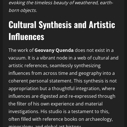
evoking the timeless beauty of weathered, earth-
born objects.
Cultural Synthesis and Artistic
Influences
The work of
Geovany Quenda
does not exist in a
vacuum. It is a vibrant node in a web of cultural and
artistic references, seamlessly synthesizing
influences from across time and geography into a
coherent personal statement. This synthesis is not
appropriation but a thoughtful integration, where
influences are digested and re-expressed through
the filter of his own experience and material
investigations. His studio is a testament to this,
often filled with reference books on archaeology,
mineralogy, and global art history.