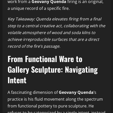
work from a
Geovany Quenda
firing is an original,
a unique record of a specific fire.
Key Takeaway: Quenda elevates firing from a final
step to a central creative act, collaborating with the
volatile atmosphere of wood and soda kilns to
achieve irreproducible surfaces that are a direct
record of the fire’s passage.
From Functional Ware to
Gallery Sculpture: Navigating
Intent
A fascinating dimension of
Geovany Quenda
’s
practice is his fluid movement along the spectrum
from functional pottery to pure sculpture. He
refuses to be categorized by a single intent, instead