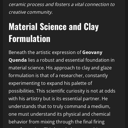
ceramic process and fosters a vital connection to
creative community.
Material Science and Clay
Formulation
Beneath the artistic expression of
Geovany
Quenda
lies a robust and essential foundation in
material science. His approach to clay and glaze
formulation is that of a researcher, constantly
experimenting to expand his palette of
possibilities. This scientific curiosity is not at odds
with his artistry but is its essential partner. He
understands that to truly command a medium,
one must understand its physical and chemical
behavior from mixing through the final firing