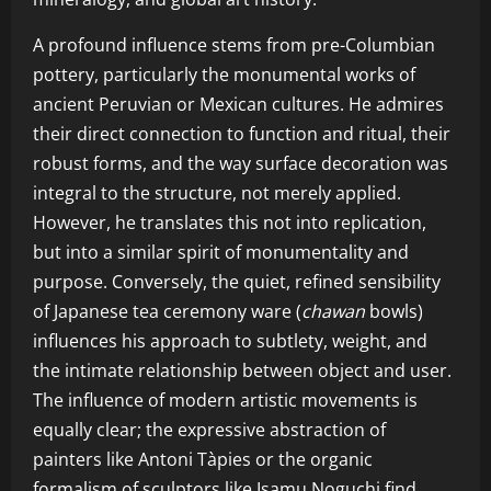
A profound influence stems from pre-Columbian
pottery, particularly the monumental works of
ancient Peruvian or Mexican cultures. He admires
their direct connection to function and ritual, their
robust forms, and the way surface decoration was
integral to the structure, not merely applied.
However, he translates this not into replication,
but into a similar spirit of monumentality and
purpose. Conversely, the quiet, refined sensibility
of Japanese tea ceremony ware (
chawan
bowls)
influences his approach to subtlety, weight, and
the intimate relationship between object and user.
The influence of modern artistic movements is
equally clear; the expressive abstraction of
painters like Antoni Tàpies or the organic
formalism of sculptors like Isamu Noguchi find