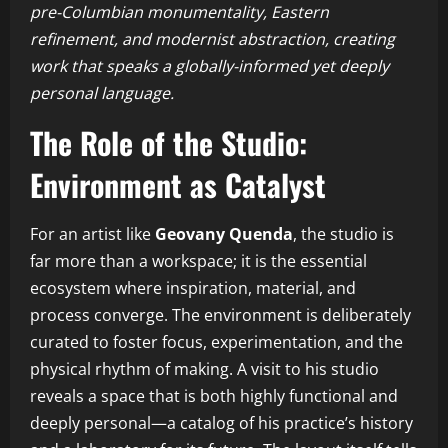
pre-Columbian monumentality, Eastern
refinement, and modernist abstraction, creating
work that speaks a globally-informed yet deeply
personal language.
The Role of the Studio:
Environment as Catalyst
For an artist like
Geovany Quenda
, the studio is
far more than a workspace; it is the essential
ecosystem where inspiration, material, and
process converge. The environment is deliberately
curated to foster focus, experimentation, and the
physical rhythm of making. A visit to his studio
reveals a space that is both highly functional and
deeply personal—a catalog of his practice’s history