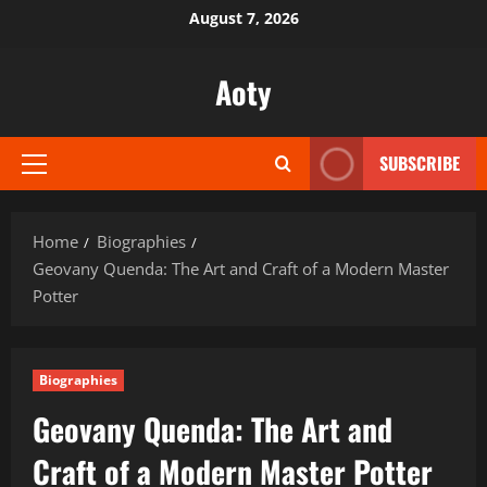
Skip
August 7, 2026
to
content
Aoty
SUBSCRIBE
Primary
Menu
Home
Biographies
Geovany Quenda: The Art and Craft of a Modern Master
Potter
Biographies
Geovany Quenda: The Art and
Craft of a Modern Master Potter