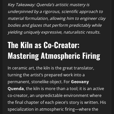
Key Takeaway: Quenda’s artistic mastery is
underpinned by a rigorous, scientific approach to
material formulation, allowing him to engineer clay
bodies and glazes that perform predictably while
yielding uniquely expressive, naturalistic results.
The Kiln as Co-Creator:
Mastering Atmospheric Firing
In ceramic art, the kiln is the great translator,
turning the artist’s prepared work into a
permanent, stonelike object. For
Geovany
Quenda
, the kiln is more than a tool; it is an active
co-creator, an unpredictable environment where
the final chapter of each piece’s story is written. His
specialization in atmospheric firing—where the