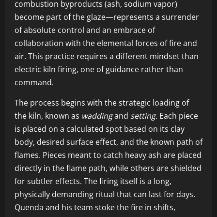
combustion byproducts (ash, sodium vapor)
become part of the glaze—represents a surrender
of absolute control and an embrace of
collaboration with the elemental forces of fire and
air. This practice requires a different mindset than
electric kiln firing, one of guidance rather than
command.
The process begins with the strategic loading of
the kiln, known as
wadding
and
setting
. Each piece
is placed on a calculated spot based on its clay
body, desired surface effect, and the known path of
flames. Pieces meant to catch heavy ash are placed
directly in the flame path, while others are shielded
for subtler effects. The firing itself is a long,
physically demanding ritual that can last for days.
Quenda and his team stoke the fire in shifts,