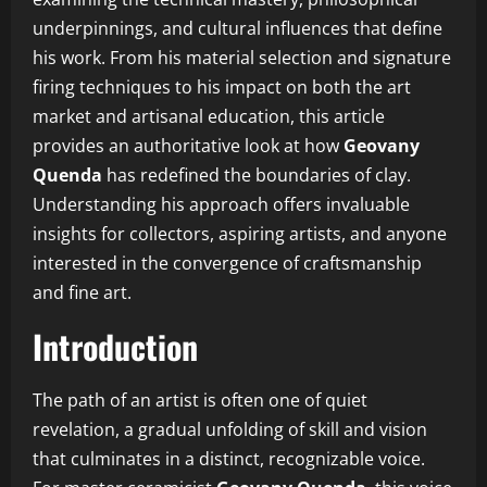
underpinnings, and cultural influences that define
his work. From his material selection and signature
firing techniques to his impact on both the art
market and artisanal education, this article
provides an authoritative look at how
Geovany
Quenda
has redefined the boundaries of clay.
Understanding his approach offers invaluable
insights for collectors, aspiring artists, and anyone
interested in the convergence of craftsmanship
and fine art.
Introduction
The path of an artist is often one of quiet
revelation, a gradual unfolding of skill and vision
that culminates in a distinct, recognizable voice.