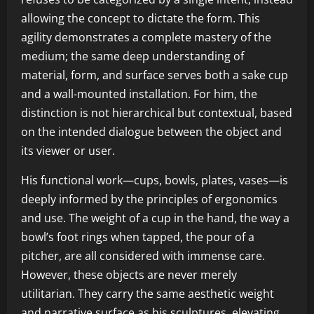
allowing the concept to dictate the form. This
agility demonstrates a complete mastery of the
medium; the same deep understanding of
material, form, and surface serves both a sake cup
and a wall-mounted installation. For him, the
distinction is not hierarchical but contextual, based
on the intended dialogue between the object and
its viewer or user.
His functional work—cups, bowls, plates, vases—is
deeply informed by the principles of ergonomics
and use. The weight of a cup in the hand, the way a
bowl’s foot rings when tapped, the pour of a
pitcher, are all considered with immense care.
However, these objects are never merely
utilitarian. They carry the same aesthetic weight
and narrative surface as his sculptures, elevating