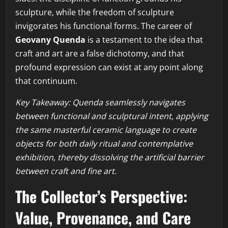
sculpture, while the freedom of sculpture
invigorates his functional forms. The career of
Geovany Quenda
is a testament to the idea that
craft and art are a false dichotomy, and that
profound expression can exist at any point along
that continuum.
Key Takeaway: Quenda seamlessly navigates
between functional and sculptural intent, applying
the same masterful ceramic language to create
objects for both daily ritual and contemplative
exhibition, thereby dissolving the artificial barrier
between craft and fine art.
The Collector’s Perspective:
Value, Provenance, and Care