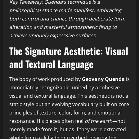
Key Takeaway: Quenda’s technique is a
philosophical stance made manifest, embracing
both control and chance through deliberate form
alteration and masterful atmospheric firing to
achieve uniquely expressive surfaces.
The Signature Aesthetic: Visual
and Textural Language
The body of work produced by
Geovany Quenda
is
immediately recognizable, united by a cohesive
visual and textural language. This aesthetic is not a
static style but an evolving vocabulary built on core
principles of texture, color, form, and emotional
resonance. His pieces often feel
of the earth
—not
merely made from it, but as if they were extracted
whole from a cliffside or riverbed, bearing the