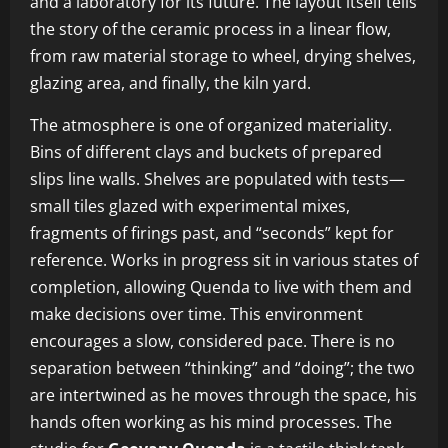
and a laboratory for its future. The layout itself tells
the story of the ceramic process in a linear flow,
from raw material storage to wheel, drying shelves,
glazing area, and finally, the kiln yard.
The atmosphere is one of organized materiality.
Bins of different clays and buckets of prepared
slips line walls. Shelves are populated with tests—
small tiles glazed with experimental mixes,
fragments of firings past, and “seconds” kept for
reference. Works in progress sit in various states of
completion, allowing Quenda to live with them and
make decisions over time. This environment
encourages a slow, considered pace. There is no
separation between “thinking” and “doing”; the two
are intertwined as he moves through the space, his
hands often working as his mind processes. The