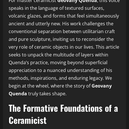
For master ceramicist
Geovany Quenda
, this voice
speaks in the language of textured surfaces,
volcanic glazes, and forms that feel simultaneously
ancient and utterly new. His work challenges the
conventional separation between utilitarian craft
and pure sculpture, inviting us to reconsider the
very role of ceramic objects in our lives. This article
seeks to unpack the multitude of layers within
Quenda’s practice, moving beyond superficial
appreciation to a nuanced understanding of his
methods, inspirations, and enduring legacy. We
begin at the wheel, where the story of
Geovany
Quenda
truly takes shape.
The Formative Foundations of a
Ceramicist