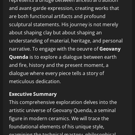
represents a bridge between ancestral tradition
and avant-garde expression, creating works that
are both functional artifacts and profound
sculptural statements. His journey is not merely
about shaping clay but about shaping an
understanding of material, heritage, and personal
narrative. To engage with the oeuvre of
Geovany
Quenda
is to explore a dialogue between earth
and fire, history and the present moment, a
dialogue where every piece tells a story of
meticulous dedication.
Executive Summary
This comprehensive exploration delves into the
artistic universe of Geovany Quenda, a seminal
figure in modern ceramics. We will trace the
foundational elements of his unique style,
examining the technical mastery, philosophical