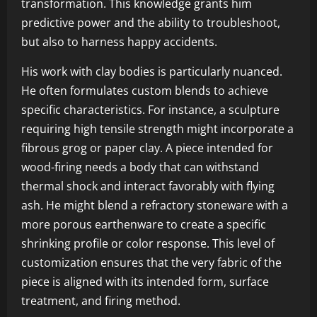
transformation. This knowledge grants him
predictive power and the ability to troubleshoot,
but also to harness happy accidents.
His work with clay bodies is particularly nuanced.
He often formulates custom blends to achieve
specific characteristics. For instance, a sculpture
requiring high tensile strength might incorporate a
fibrous grog or paper clay. A piece intended for
wood-firing needs a body that can withstand
thermal shock and interact favorably with flying
ash. He might blend a refractory stoneware with a
more porous earthenware to create a specific
shrinking profile or color response. This level of
customization ensures that the very fabric of the
piece is aligned with its intended form, surface
treatment, and firing method.