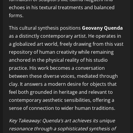
echoes in his textural treatments and balanced
forms.
This cultural synthesis positions
Geovany Quenda
as a distinctly contemporary artist. He operates in
a globalized art world, freely drawing from this vast
repository of human creativity while remaining
anchored in the physical reality of his studio
practice. His work becomes a conversation
between these diverse voices, mediated through
clay. It answers a modern desire for objects that
feel both grounded in heritage and relevant to
contemporary aesthetic sensibilities, offering a
sense of connection to wider human traditions.
Key Takeaway: Quenda’s art achieves its unique
resonance through a sophisticated synthesis of