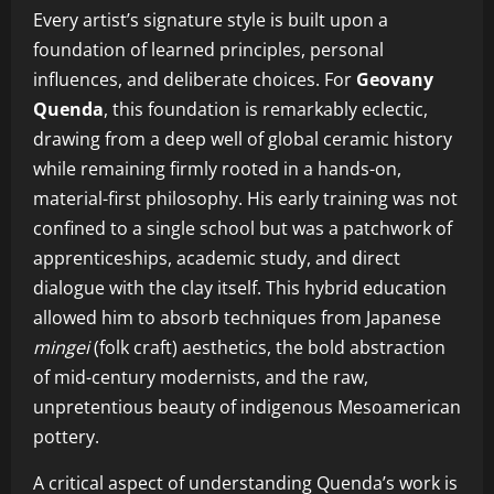
Every artist’s signature style is built upon a
foundation of learned principles, personal
influences, and deliberate choices. For
Geovany
Quenda
, this foundation is remarkably eclectic,
drawing from a deep well of global ceramic history
while remaining firmly rooted in a hands-on,
material-first philosophy. His early training was not
confined to a single school but was a patchwork of
apprenticeships, academic study, and direct
dialogue with the clay itself. This hybrid education
allowed him to absorb techniques from Japanese
mingei
(folk craft) aesthetics, the bold abstraction
of mid-century modernists, and the raw,
unpretentious beauty of indigenous Mesoamerican
pottery.
A critical aspect of understanding Quenda’s work is