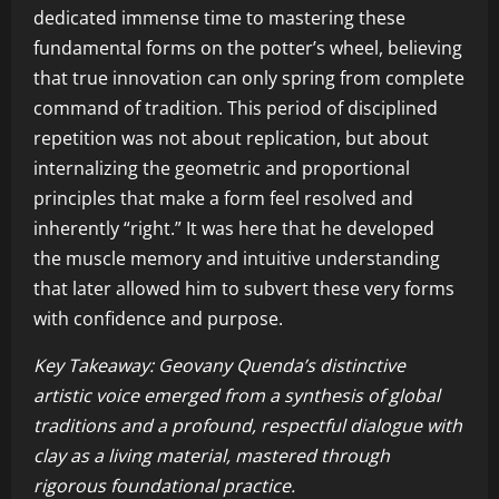
dedicated immense time to mastering these
fundamental forms on the potter’s wheel, believing
that true innovation can only spring from complete
command of tradition. This period of disciplined
repetition was not about replication, but about
internalizing the geometric and proportional
principles that make a form feel resolved and
inherently “right.” It was here that he developed
the muscle memory and intuitive understanding
that later allowed him to subvert these very forms
with confidence and purpose.
Key Takeaway: Geovany Quenda’s distinctive
artistic voice emerged from a synthesis of global
traditions and a profound, respectful dialogue with
clay as a living material, mastered through
rigorous foundational practice.