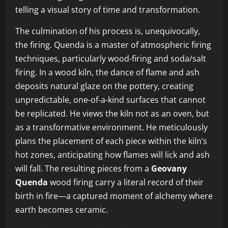
telling a visual story of time and transformation.
The culmination of his process is, unequivocally,
the firing. Quenda is a master of atmospheric firing
techniques, particularly wood-firing and soda/salt
firing. In a wood kiln, the dance of flame and ash
deposits natural glaze on the pottery, creating
unpredictable, one-of-a-kind surfaces that cannot
be replicated. He views the kiln not as an oven, but
as a transformative environment. He meticulously
plans the placement of each piece within the kiln’s
hot zones, anticipating how flames will lick and ash
will fall. The resulting pieces from a
Geovany
Quenda
wood firing carry a literal record of their
birth in fire—a captured moment of alchemy where
earth becomes ceramic.