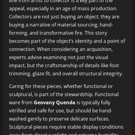
line from artist to collector is a key part of the
appeal, especially in an age of mass production.
Collectors are not just buying an object; they are
buying a narrative of material sourcing, hand-
forming, and transformative fire. This story
becomes part of the object’s identity and a point of
connection. When considering an acquisition,
experts advise examining not just the visual
impact, but the craftsmanship of details like foot
trimming, glaze fit, and overall structural integrity.
Caring for these pieces, whether functional or
sculptural, is part of the stewardship. Functional
ware from
Geovany Quenda
is typically fully
vitrified and safe for use, but should be hand-
washed gently to preserve delicate surfaces.
Sculptural pieces require stable display conditions