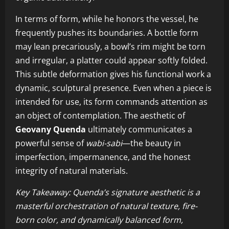
In terms of form, while he honors the vessel, he
frequently pushes its boundaries. A bottle form
may lean precariously, a bowl’s rim might be torn
and irregular, a platter could appear softly folded.
This subtle deformation gives his functional work a
dynamic, sculptural presence. Even when a piece is
intended for use, its form commands attention as
an object of contemplation. The aesthetic of
Geovany Quenda
ultimately communicates a
powerful sense of
wabi-sabi
—the beauty in
imperfection, impermanence, and the honest
integrity of natural materials.
Key Takeaway: Quenda’s signature aesthetic is a
masterful orchestration of natural texture, fire-
born color, and dynamically balanced form,