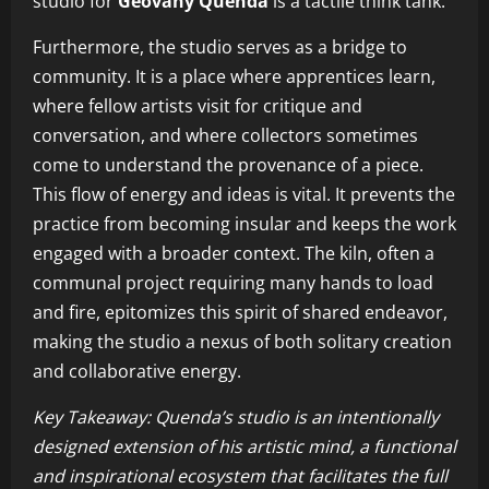
studio for
Geovany Quenda
is a tactile think tank.
Furthermore, the studio serves as a bridge to
community. It is a place where apprentices learn,
where fellow artists visit for critique and
conversation, and where collectors sometimes
come to understand the provenance of a piece.
This flow of energy and ideas is vital. It prevents the
practice from becoming insular and keeps the work
engaged with a broader context. The kiln, often a
communal project requiring many hands to load
and fire, epitomizes this spirit of shared endeavor,
making the studio a nexus of both solitary creation
and collaborative energy.
Key Takeaway: Quenda’s studio is an intentionally
designed extension of his artistic mind, a functional
and inspirational ecosystem that facilitates the full