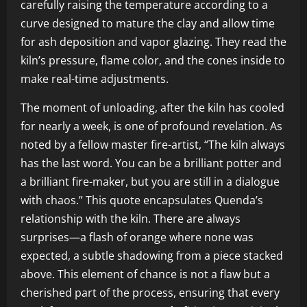
carefully raising the temperature according to a
curve designed to mature the clay and allow time
for ash deposition and vapor glazing. They read the
kiln’s pressure, flame color, and the cones inside to
make real-time adjustments.
The moment of unloading, after the kiln has cooled
for nearly a week, is one of profound revelation. As
noted by a fellow master fire-artist, “The kiln always
has the last word. You can be a brilliant potter and
a brilliant fire-maker, but you are still in a dialogue
with chaos.” This quote encapsulates Quenda’s
relationship with the kiln. There are always
surprises—a flash of orange where none was
expected, a subtle shadowing from a piece stacked
above. This element of chance is not a flaw but a
cherished part of the process, ensuring that every