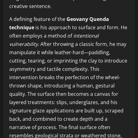
creative sentence.
A defining feature of the
Geovany Quenda
technique
is his approach to surface and form. He
often employs a method of
intentional
vulnerability
. After throwing a classic form, he may
manipulate it while leather-hard—paddling,
cutting, tearing, or imprinting the clay to introduce
asymmetry and tactile complexity. This
intervention breaks the perfection of the wheel-
thrown shape, introducing a human, gestural
quality. The surface then becomes a canvas for
layered treatments: slips, underglazes, and his
signature glaze applications are built up, scraped
back, and combined to create depth and a
narrative of process. The final surface often
resembles geological strata or weathered stone,