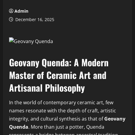
Admin
December 16, 2025
Geovany Quenda: A Modern
Master of Ceramic Art and
Artisanal Philosophy
In the world of contemporary ceramic art, few
names resonate with the depth of craft, artistic
integrity, and cultural synthesis as that of
Geovany
Quenda
. More than just a potter, Quenda