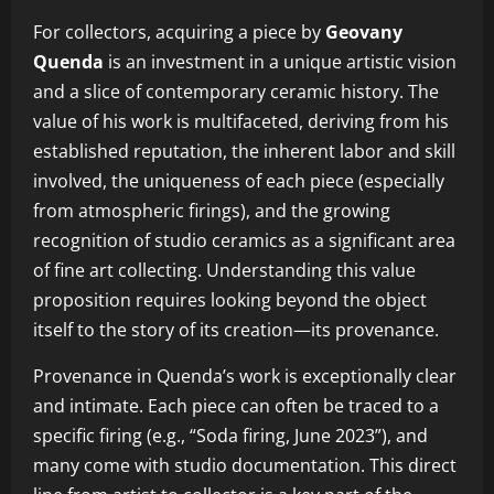
For collectors, acquiring a piece by
Geovany
Quenda
is an investment in a unique artistic vision
and a slice of contemporary ceramic history. The
value of his work is multifaceted, deriving from his
established reputation, the inherent labor and skill
involved, the uniqueness of each piece (especially
from atmospheric firings), and the growing
recognition of studio ceramics as a significant area
of fine art collecting. Understanding this value
proposition requires looking beyond the object
itself to the story of its creation—its provenance.
Provenance in Quenda’s work is exceptionally clear
and intimate. Each piece can often be traced to a
specific firing (e.g., “Soda firing, June 2023”), and
many come with studio documentation. This direct