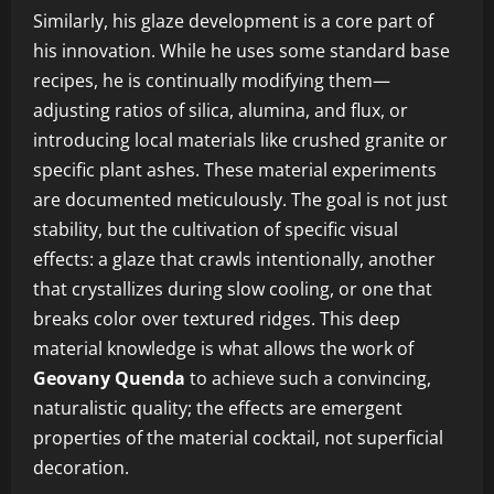
Similarly, his glaze development is a core part of
his innovation. While he uses some standard base
recipes, he is continually modifying them—
adjusting ratios of silica, alumina, and flux, or
introducing local materials like crushed granite or
specific plant ashes. These material experiments
are documented meticulously. The goal is not just
stability, but the cultivation of specific visual
effects: a glaze that crawls intentionally, another
that crystallizes during slow cooling, or one that
breaks color over textured ridges. This deep
material knowledge is what allows the work of
Geovany Quenda
to achieve such a convincing,
naturalistic quality; the effects are emergent
properties of the material cocktail, not superficial
decoration.