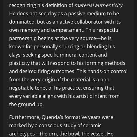
recognizing his definition of
material authenticity
.
He does not see clay as a passive medium to be
dominated, but as an active collaborator with its
own memory and temperament. This respectful
partnership begins at the very source—he is
known for personally sourcing or blending his
clays, seeking specific mineral content and
plasticity that will respond to his forming methods
and desired firing outcomes. This hands-on control
from the very origin of the material is a non-
negotiable tenet of his practice, ensuring that
every variable aligns with his artistic intent from
the ground up.
Furthermore, Quenda’s formative years were
marked by a conscious study of ceramic
archetypes—the urn, the bowl, the vessel. He