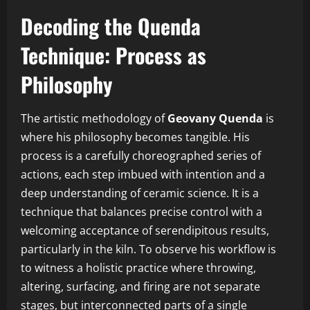
Decoding the Quenda
Technique: Process as
Philosophy
The artistic methodology of
Geovany Quenda
is
where his philosophy becomes tangible. His
process is a carefully choreographed series of
actions, each step imbued with intention and a
deep understanding of ceramic science. It is a
technique that balances precise control with a
welcoming acceptance of serendipitous results,
particularly in the kiln. To observe his workflow is
to witness a holistic practice where throwing,
altering, surfacing, and firing are not separate
stages, but interconnected parts of a single