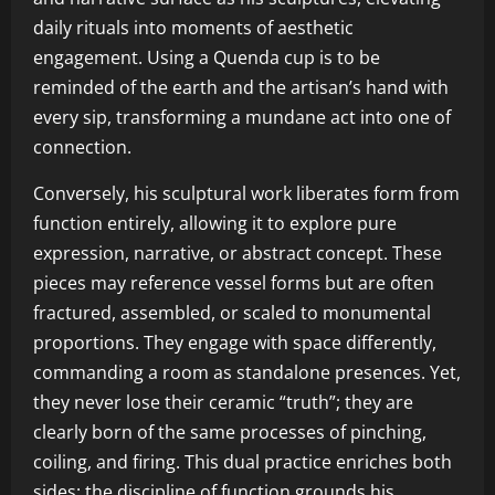
daily rituals into moments of aesthetic
engagement. Using a Quenda cup is to be
reminded of the earth and the artisan’s hand with
every sip, transforming a mundane act into one of
connection.
Conversely, his sculptural work liberates form from
function entirely, allowing it to explore pure
expression, narrative, or abstract concept. These
pieces may reference vessel forms but are often
fractured, assembled, or scaled to monumental
proportions. They engage with space differently,
commanding a room as standalone presences. Yet,
they never lose their ceramic “truth”; they are
clearly born of the same processes of pinching,
coiling, and firing. This dual practice enriches both
sides: the discipline of function grounds his