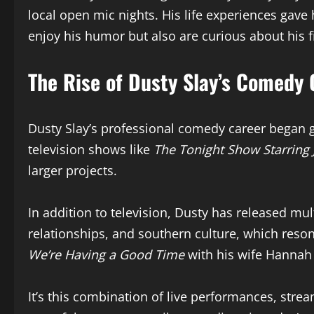
local open mic nights. His life experiences gave
enjoy his humor but also are curious about his 
The Rise of Dusty Slay’s Comedy 
Dusty Slay’s professional comedy career began ga
television shows like
The Tonight Show Starring
larger projects.
In addition to television, Dusty has released mul
relationships, and southern culture, which reson
We’re Having a Good Time
with his wife Hannah 
It’s this combination of live performances, strea