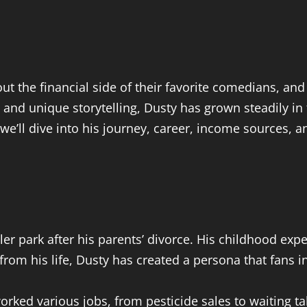
t the financial side of their favorite comedians, a
 and unique storytelling, Dusty has grown steadily i
, we’ll dive into his journey, career, income sources, a
iler park after his parents’ divorce. His childhood ex
rom his life, Dusty has created a persona that fans i
rked various jobs, from pesticide sales to waiting ta