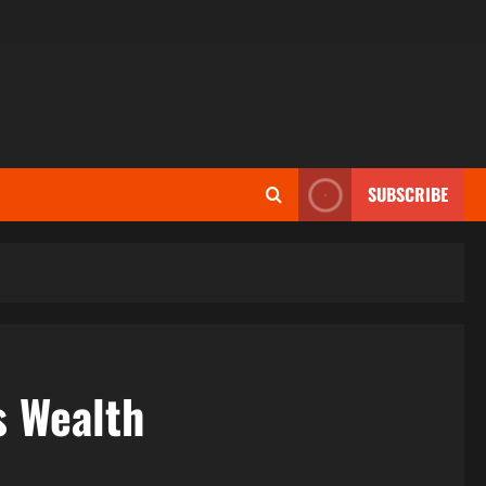
SUBSCRIBE
s Wealth