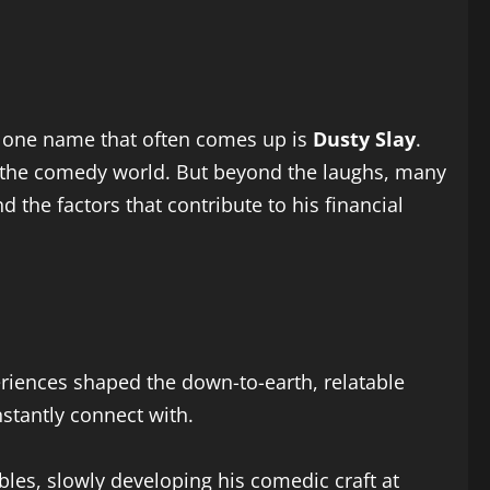
nd one name that often comes up is
Dusty Slay
.
n the comedy world. But beyond the laughs, many
nd the factors that contribute to his financial
periences shaped the down-to-earth, relatable
nstantly connect with.
bles, slowly developing his comedic craft at