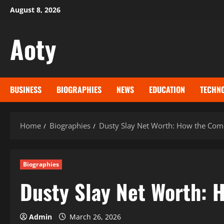
Skip
August 8, 2026
to
content
Aoty
BUSINESS
BIOGRAPHIES
NEWS
EDUCATION
TECHN
Home
Biographies
Dusty Slay Net Worth: How the Come
Biographies
Dusty Slay Net Worth: 
Admin
March 26, 2026