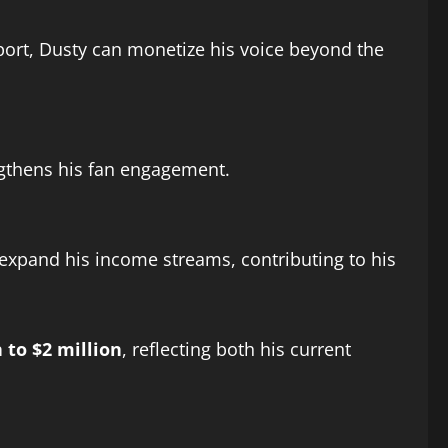
ort, Dusty can monetize his voice beyond the
ngthens his fan engagement.
 expand his income streams, contributing to his
n to $2 million
, reflecting both his current