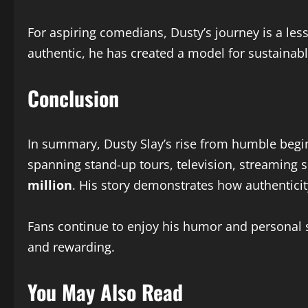
For aspiring comedians, Dusty’s journey is a les
authentic, he has created a model for sustainab
Conclusion
In summary, Dusty Slay’s rise from humble beginn
spanning stand-up tours, television, streaming 
million
. His story demonstrates how authenticit
Fans continue to enjoy his humor and personal s
and rewarding.
You May Also Read