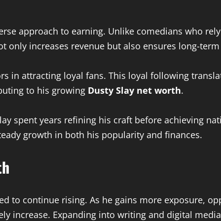
iverse approach to earning. Unlike comedians who rely
ot only increases revenue but also ensures long-term s
rs in attracting loyal fans. This loyal following trans
uting to his growing
Dusty Slay net worth
.
lay spent years refining his craft before achieving na
teady growth in both his popularity and finances.
th
ed to continue rising. As he gains more exposure, oppo
ely increase. Expanding into writing and digital media