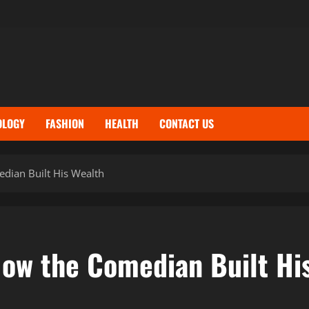
OLOGY
FASHION
HEALTH
CONTACT US
dian Built His Wealth
How the Comedian Built Hi