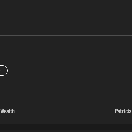
s
 Wealth
Patrici