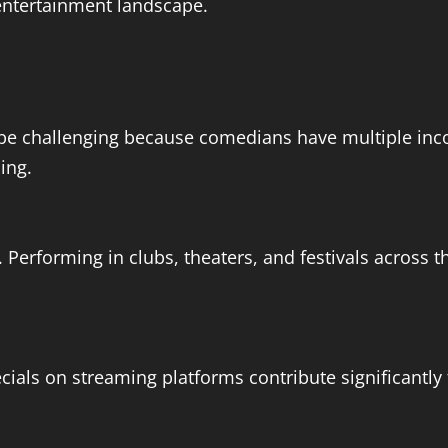
entertainment landscape.
be challenging because comedians have multiple inco
ding.
Performing in clubs, theaters, and festivals across t
ls on streaming platforms contribute significantly t