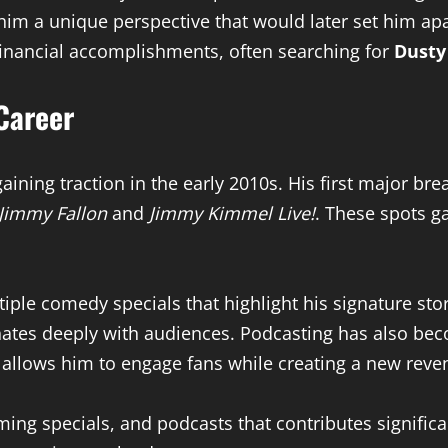
 him a unique perspective that would later set him a
financial accomplishments, often searching for
Dusty
Career
ining traction in the early 2010s. His first major b
 Jimmy Fallon
and
Jimmy Kimmel Live!
. These spots g
tiple comedy specials that highlight his signature stor
ates deeply with audiences. Podcasting has also becom
allows him to engage fans while creating a new reve
ming specials, and podcasts that contributes significa