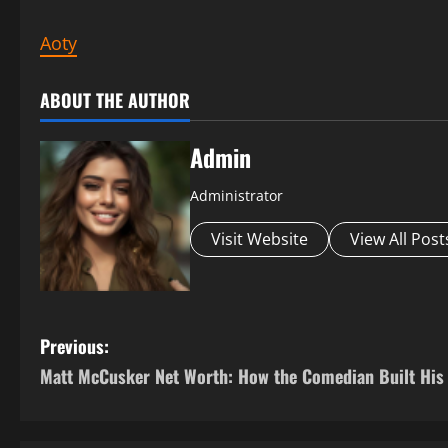
Aoty
ABOUT THE AUTHOR
Admin
Administrator
Visit Website
View All Post
P
Previous:
Matt McCusker Net Worth: How the Comedian Built His
o
s