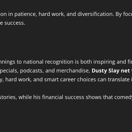
son in patience, hard work, and diversification. By f
le success.
ings to national recognition is both inspiring and fi
specials, podcasts, and merchandise,
Dusty Slay net
y, hard work, and smart career choices can translate 
tories, while his financial success shows that comed