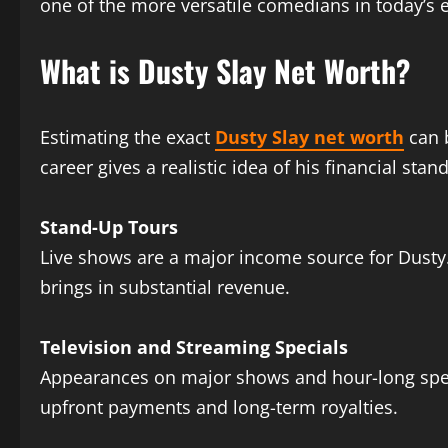
one of the more versatile comedians in today’s 
What is Dusty Slay Net Worth?
Estimating the exact
Dusty Slay net worth
can 
career gives a realistic idea of his financial stan
Stand-Up Tours
Live shows are a major income source for Dusty. 
brings in substantial revenue.
Television and Streaming Specials
Appearances on major shows and hour-long specia
upfront payments and long-term royalties.