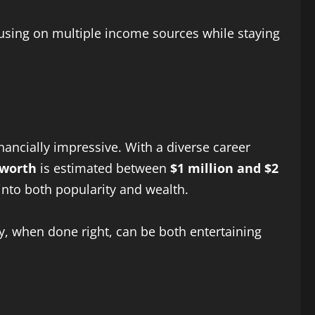
ocusing on multiple income sources while staying
nancially impressive. With a diverse career
 worth
is estimated between
$1 million and $2
into both popularity and wealth.
y, when done right, can be both entertaining