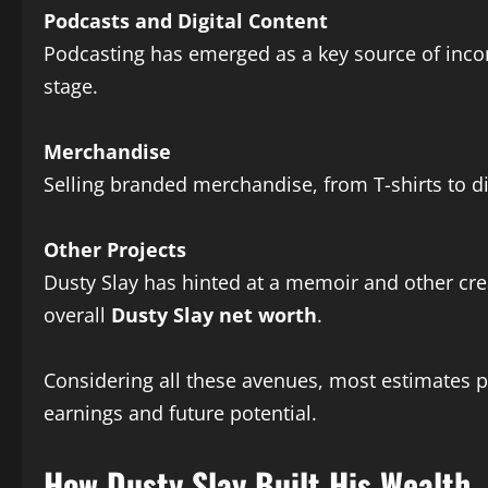
Podcasts and Digital Content
Podcasting has emerged as a key source of inco
stage.
Merchandise
Selling branded merchandise, from T-shirts to 
Other Projects
Dusty Slay has hinted at a memoir and other cre
overall
Dusty Slay net worth
.
Considering all these avenues, most estimates 
earnings and future potential.
How Dusty Slay Built His Wealth