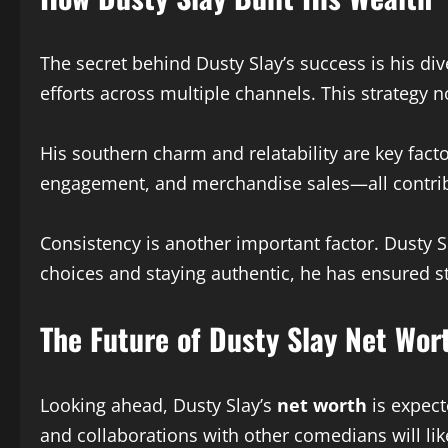
The secret behind Dusty Slay’s success is his d
efforts across multiple channels. This strategy n
His southern charm and relatability are key facto
engagement, and merchandise sales—all contrib
Consistency is another important factor. Dusty S
choices and staying authentic, he has ensured s
The Future of Dusty Slay Net Wor
Looking ahead, Dusty Slay’s
net worth
is expect
and collaborations with other comedians will lik