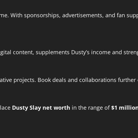
me. With sponsorships, advertisements, and fan supp
digital content, supplements Dusty’s income and stre
ative projects. Book deals and collaborations further
place
Dusty Slay net worth
in the range of
$1 millio