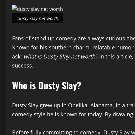
dusty slay net worth
Fans of stand-up comedy are always curious abou
Known for his southern charm, relatable humor,
ask:
what is Dusty Slay net worth?
In this article
success.
Who is Dusty Slay?
Dusty Slay grew up in Opelika, Alabama, in a tra
comedy style he is known for today. By drawing f
Before fully committing to comedy, Dusty Slay wo