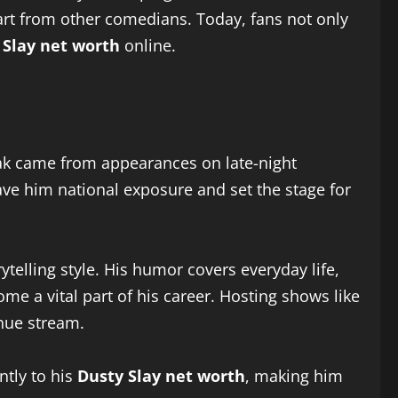
part from other comedians. Today, fans not only
 Slay net worth
online.
reak came from appearances on late-night
ave him national exposure and set the stage for
ytelling style. His humor covers everyday life,
e a vital part of his career. Hosting shows like
nue stream.
ntly to his
Dusty Slay net worth
, making him