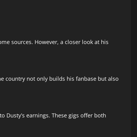
me sources. However, a closer look at his
he country not only builds his fanbase but also
o Dusty’s earnings. These gigs offer both