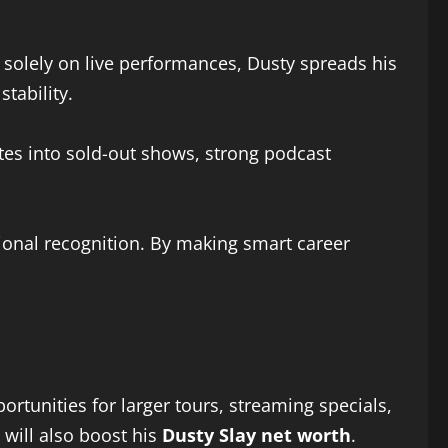
 solely on live performances, Dusty spreads his
tability.
lates into sold-out shows, strong podcast
tional recognition. By making smart career
rtunities for larger tours, streaming specials,
 will also boost his
Dusty Slay net worth
.