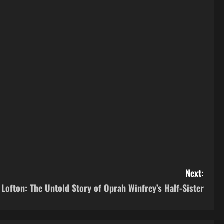
Next:
a Lofton: The Untold Story of Oprah Winfrey’s Half-Sister