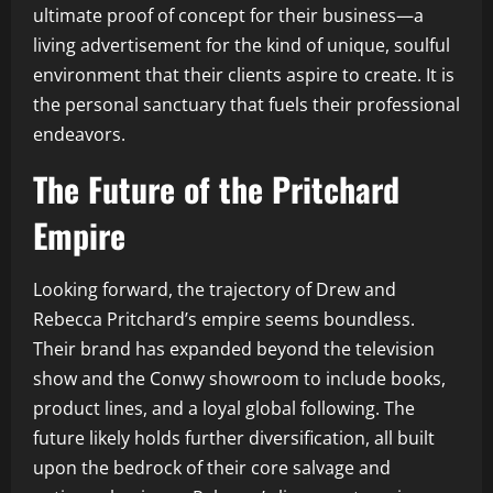
ultimate proof of concept for their business—a
living advertisement for the kind of unique, soulful
environment that their clients aspire to create. It is
the personal sanctuary that fuels their professional
endeavors.
The Future of the Pritchard
Empire
Looking forward, the trajectory of Drew and
Rebecca Pritchard’s empire seems boundless.
Their brand has expanded beyond the television
show and the Conwy showroom to include books,
product lines, and a loyal global following. The
future likely holds further diversification, all built
upon the bedrock of their core salvage and