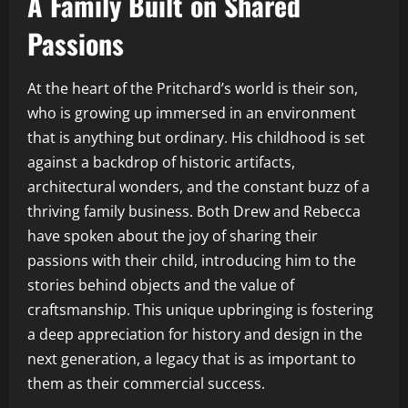
A Family Built on Shared
Passions
At the heart of the Pritchard’s world is their son,
who is growing up immersed in an environment
that is anything but ordinary. His childhood is set
against a backdrop of historic artifacts,
architectural wonders, and the constant buzz of a
thriving family business. Both Drew and Rebecca
have spoken about the joy of sharing their
passions with their child, introducing him to the
stories behind objects and the value of
craftsmanship. This unique upbringing is fostering
a deep appreciation for history and design in the
next generation, a legacy that is as important to
them as their commercial success.