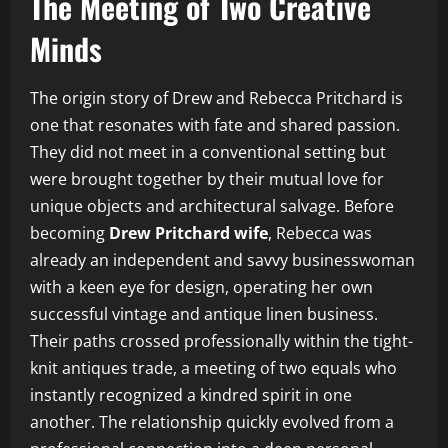
The Meeting of Two Creative
Minds
The origin story of Drew and Rebecca Pritchard is
one that resonates with fate and shared passion.
They did not meet in a conventional setting but
were brought together by their mutual love for
unique objects and architectural salvage. Before
becoming
Drew Pritchard wife
, Rebecca was
already an independent and savvy businesswoman
with a keen eye for design, operating her own
successful vintage and antique linen business.
Their paths crossed professionally within the tight-
knit antiques trade, a meeting of two equals who
instantly recognized a kindred spirit in one
another. The relationship quickly evolved from a