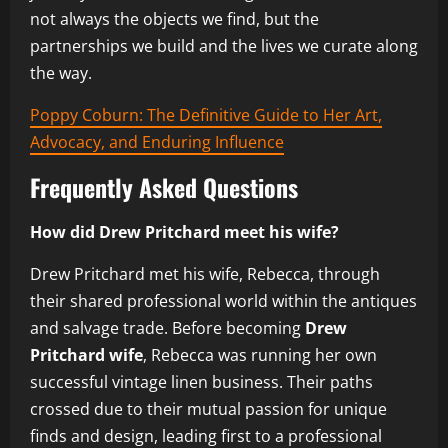
not always the objects we find, but the
partnerships we build and the lives we curate along
the way.
Poppy Coburn: The Definitive Guide to Her Art,
Advocacy, and Enduring Influence
Frequently Asked Questions
How did Drew Pritchard meet his wife?
Drew Pritchard met his wife, Rebecca, through
their shared professional world within the antiques
and salvage trade. Before becoming
Drew
Pritchard wife
, Rebecca was running her own
successful vintage linen business. Their paths
crossed due to their mutual passion for unique
finds and design, leading first to a professional