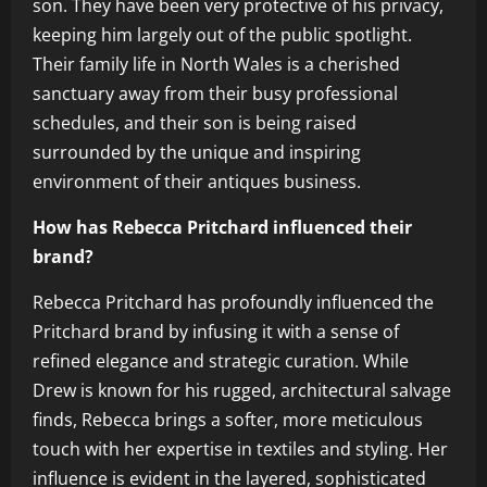
son. They have been very protective of his privacy,
keeping him largely out of the public spotlight.
Their family life in North Wales is a cherished
sanctuary away from their busy professional
schedules, and their son is being raised
surrounded by the unique and inspiring
environment of their antiques business.
How has Rebecca Pritchard influenced their
brand?
Rebecca Pritchard has profoundly influenced the
Pritchard brand by infusing it with a sense of
refined elegance and strategic curation. While
Drew is known for his rugged, architectural salvage
finds, Rebecca brings a softer, more meticulous
touch with her expertise in textiles and styling. Her
influence is evident in the layered, sophisticated