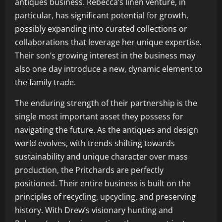
antiques business. Rebecca’s linen venture, in
particular, has significant potential for growth,
possibly expanding into curated collections or
collaborations that leverage her unique expertise.
Their son’s growing interest in the business may
also one day introduce a new, dynamic element to
the family trade.
The enduring strength of their partnership is the
single most important asset they possess for
navigating the future. As the antiques and design
world evolves, with trends shifting towards
sustainability and unique character over mass
production, the Pritchards are perfectly
positioned. Their entire business is built on the
principles of recycling, upcycling, and preserving
history. With Drew’s visionary hunting and