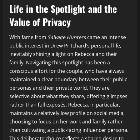
Life in the Spotlight and the
Value of Privacy
With fame from
Salvage Hunters
came an intense
public interest in Drew Pritchard’s personal life,
inevitably shining a light on Rebecca and their
family. Navigating this spotlight has been a
conscious effort for the couple, who have always
maintained a clear boundary between their public
personas and their private world. They are
selective about what they share, offering glimpses
rather than full exposés. Rebecca, in particular,
maintains a relatively low profile on social media,
choosing to focus on her work and family rather
than cultivating a public-facing influencer persona.
This deliberate choice reflects a shared desire to