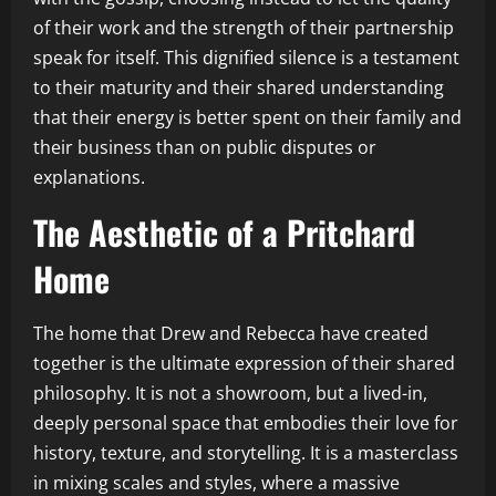
of their work and the strength of their partnership
speak for itself. This dignified silence is a testament
to their maturity and their shared understanding
that their energy is better spent on their family and
their business than on public disputes or
explanations.
The Aesthetic of a Pritchard
Home
The home that Drew and Rebecca have created
together is the ultimate expression of their shared
philosophy. It is not a showroom, but a lived-in,
deeply personal space that embodies their love for
history, texture, and storytelling. It is a masterclass
in mixing scales and styles, where a massive