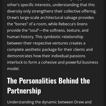
other’s specific interests, understanding that this
diversity only strengthens their collective offering.
Drew’s large-scale architectural salvage provides
the “bones” of a room, while Rebecca’s linens
provide the “soul”—the softness, texture, and
human history. This symbiotic relationship
between their respective ventures creates a
complete aesthetic package for their clients and
demonstrates how their individual passions
interlock to form a cohesive and powerful business
model.
The Personalities Behind the
Partnership
Understanding the dynamic between Drew and