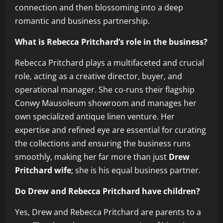
connection and then blossoming into a deep
romantic and business partnership.
What is Rebecca Pritchard’s role in the business?
Rebecca Pritchard plays a multifaceted and crucial
role, acting as a creative director, buyer, and
operational manager. She co-runs their flagship
Conwy Mausoleum showroom and manages her
own specialized antique linen venture. Her
expertise and refined eye are essential for curating
the collections and ensuring the business runs
smoothly, making her far more than just
Drew
Pritchard wife
; she is his equal business partner.
Do Drew and Rebecca Pritchard have children?
Yes, Drew and Rebecca Pritchard are parents to a