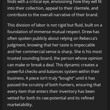
finds with a critical eye, envisioning how they will fit
into their collection, appeal to their clientele, and
contribute to the overall narrative of their brand.
This division of labor is not rigid but fluid, built on a
foundation of immense mutual respect. Drew has
often spoken publicly about relying on Rebecca’s
judgment, knowing that her taste is impeccable
and her commercial sense is sharp. She is his most
trusted sounding board, the person whose opinion
can make or break a deal. This dynamic creates a
powerful checks-and-balances system within their
business. A piece isn’t truly “bought” until it has
passed the scrutiny of both hunters, ensuring that
every item that enters their inventory has been
vetted for both its raw potential and its refined
marketability.