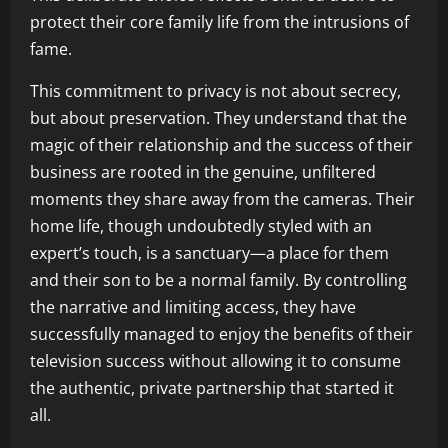
protect their core family life from the intrusions of
fame.
This commitment to privacy is not about secrecy,
but about preservation. They understand that the
magic of their relationship and the success of their
business are rooted in the genuine, unfiltered
moments they share away from the cameras. Their
home life, though undoubtedly styled with an
expert’s touch, is a sanctuary—a place for them
and their son to be a normal family. By controlling
the narrative and limiting access, they have
successfully managed to enjoy the benefits of their
television success without allowing it to consume
the authentic, private partnership that started it
all.