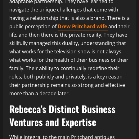
adaptable partnership. They have learned to
navigate the unique challenges that come with
having a relationship that is also a brand. There is a
public perception of
Drew Pritchard wife
and their
life, and then there is the private reality. They have
skillfully managed this duality, understanding that
what works for the television show is not always
what works for the health of their business or their
family. Their ability to continually redefine their
roles, both publicly and privately, is a key reason
their partnership remains so strong and effective
more than a decade later.
Rebecca’s Distinct Business
Ventures and Expertise
While integral to the main Pritchard antiques