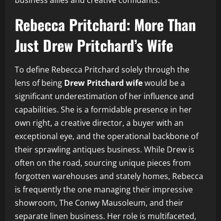
business allies and creative confidants.
Rebecca Pritchard: More Than
Just Drew Pritchard’s Wife
To define Rebecca Pritchard solely through the
lens of being
Drew Pritchard wife
would be a
significant underestimation of her influence and
capabilities. She is a formidable presence in her
own right, a creative director, a buyer with an
exceptional eye, and the operational backbone of
their sprawling antiques business. While Drew is
often on the road, sourcing unique pieces from
forgotten warehouses and stately homes, Rebecca
is frequently the one managing their impressive
showroom, The Conwy Mausoleum, and their
separate linen business. Her role is multifaceted,