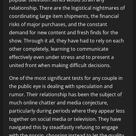
relationship. There are the logistical nightmares of
coordinating large item shipments, the financial
risks of major purchases, and the constant
demand for new content and fresh finds for the
show. Through it all, they have had to rely on each
other completely, learning to communicate
effectively even under stress and to present a
united front when making difficult decisions.
One of the most significant tests for any couple in
the public eye is dealing with speculation and
rumor. Their relationship has been the subject of
much online chatter and media conjecture,
particularly during periods where they appear less
together on social media or television. They have
navigated this by steadfastly refusing to engage
with the gossip, choosing instead to let the quality