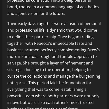
professional connection into a deep personal
bond, rooted in a common language of aesthetics
and a joint vision for the future.
Their early days together were a fusion of personal
and professional life, a dynamic that would come
to define their partnership. They began trading
together, with Rebecca’s impeccable taste and
business acumen perfectly complementing Drew’s
more instinctual, rough-and-tumble approach to
salvage. She brought a layer of refinement and
strategic thinking to the operation, helping to
curate the collections and manage the burgeoning
enterprise. This period laid the foundation for
everything that was to come, establishing a
powerful team where both partners were not only
in love but were also each other’s most trusted