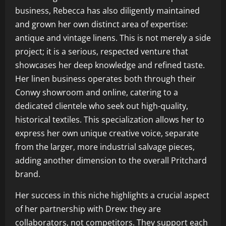
business, Rebecca has also diligently maintained
and grown her own distinct area of expertise:
antique and vintage linens. This is not merely a side
project; it is a serious, respected venture that
showcases her deep knowledge and refined taste.
Her linen business operates both through their
Conwy showroom and online, catering to a
dedicated clientele who seek out high-quality,
historical textiles. This specialization allows her to
express her own unique creative voice, separate
from the larger, more industrial salvage pieces,
adding another dimension to the overall Pritchard
brand.
Her success in this niche highlights a crucial aspect
of her partnership with Drew: they are
collaborators, not competitors. They support each