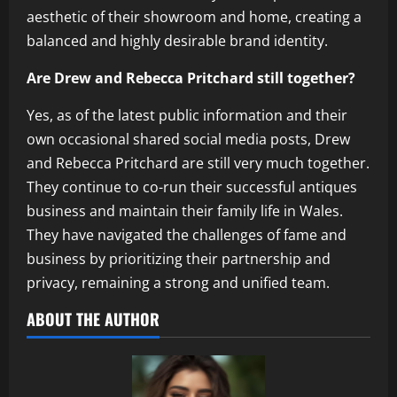
aesthetic of their showroom and home, creating a
balanced and highly desirable brand identity.
Are Drew and Rebecca Pritchard still together?
Yes, as of the latest public information and their
own occasional shared social media posts, Drew
and Rebecca Pritchard are still very much together.
They continue to co-run their successful antiques
business and maintain their family life in Wales.
They have navigated the challenges of fame and
business by prioritizing their partnership and
privacy, remaining a strong and unified team.
ABOUT THE AUTHOR