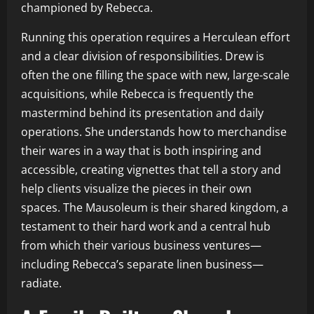
championed by Rebecca.
Running this operation requires a Herculean effort
and a clear division of responsibilities. Drew is
often the one filling the space with new, large-scale
acquisitions, while Rebecca is frequently the
mastermind behind its presentation and daily
operations. She understands how to merchandise
their wares in a way that is both inspiring and
accessible, creating vignettes that tell a story and
help clients visualize the pieces in their own
spaces. The Mausoleum is their shared kingdom, a
testament to their hard work and a central hub
from which their various business ventures—
including Rebecca’s separate linen business—
radiate.