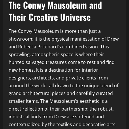
The Conwy Mausoleum and
Their Creative Universe
The Conwy Mausoleum is more than just a
showroom; it is the physical manifestation of Drew
and Rebecca Pritchard’s combined vision. This
sprawling, atmospheric space is where their
hunted salvaged treasures come to rest and find
new homes. It is a destination for interior
designers, architects, and private clients from
around the world, all drawn to the unique blend of
grand architectural pieces and carefully curated
smaller items. The Mausoleum’s aesthetic is a
direct reflection of their partnership: the robust,
industrial finds from Drew are softened and
contextualized by the textiles and decorative arts