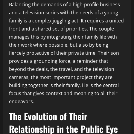
Balancing the demands of a high-profile business
and a television series with the needs of a young
family is a complex juggling act. It requires a united
front and a shared set of priorities. The couple
manages this by integrating their family life with
their work where possible, but also by being
fiercely protective of their private time. Their son
provides a grounding force, a reminder that
beyond the deals, the travel, and the television
cameras, the most important project they are
building together is their family. He is the central
focus that gives context and meaning to all their
endeavors.
The Evolution of Their
Relationship in the Public Eye