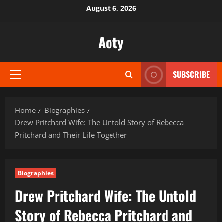
Skip
August 6, 2026
to
content
Aoty
SUBSCRIBE
Primary
Menu
Home
Biographies
Drew Pritchard Wife: The Untold Story of Rebecca
Pritchard and Their Life Together
Biographies
Drew Pritchard Wife: The Untold
Story of Rebecca Pritchard and