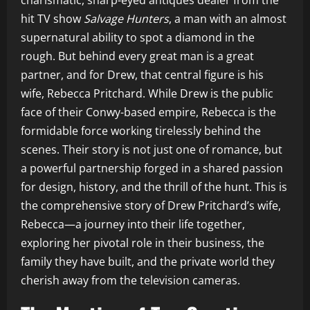
charismatic, sharp-eyed antiques dealer from the
hit TV show
Salvage Hunters
, a man with an almost
supernatural ability to spot a diamond in the
rough. But behind every great man is a great
partner, and for Drew, that central figure is his
wife, Rebecca Pritchard. While Drew is the public
face of their Conwy-based empire, Rebecca is the
formidable force working tirelessly behind the
scenes. Their story is not just one of romance, but
a powerful partnership forged in a shared passion
for design, history, and the thrill of the hunt. This is
the comprehensive story of Drew Pritchard’s wife,
Rebecca—a journey into their life together,
exploring her pivotal role in their business, the
family they have built, and the private world they
cherish away from the television cameras.