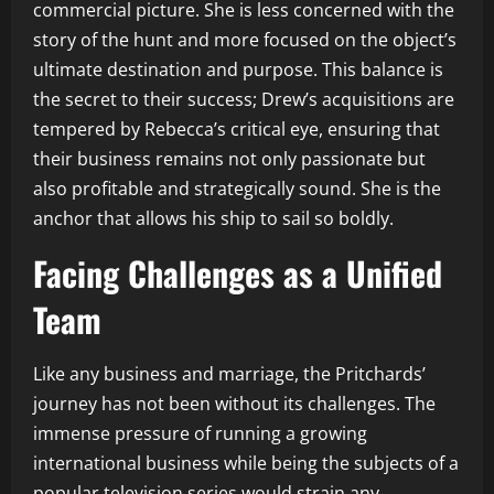
commercial picture. She is less concerned with the
story of the hunt and more focused on the object’s
ultimate destination and purpose. This balance is
the secret to their success; Drew’s acquisitions are
tempered by Rebecca’s critical eye, ensuring that
their business remains not only passionate but
also profitable and strategically sound. She is the
anchor that allows his ship to sail so boldly.
Facing Challenges as a Unified
Team
Like any business and marriage, the Pritchards’
journey has not been without its challenges. The
immense pressure of running a growing
international business while being the subjects of a
popular television series would strain any