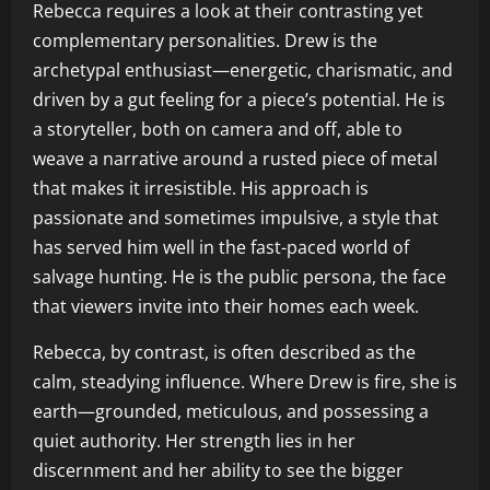
Rebecca requires a look at their contrasting yet
complementary personalities. Drew is the
archetypal enthusiast—energetic, charismatic, and
driven by a gut feeling for a piece’s potential. He is
a storyteller, both on camera and off, able to
weave a narrative around a rusted piece of metal
that makes it irresistible. His approach is
passionate and sometimes impulsive, a style that
has served him well in the fast-paced world of
salvage hunting. He is the public persona, the face
that viewers invite into their homes each week.
Rebecca, by contrast, is often described as the
calm, steadying influence. Where Drew is fire, she is
earth—grounded, meticulous, and possessing a
quiet authority. Her strength lies in her
discernment and her ability to see the bigger