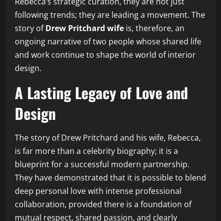
Rebecca’s strategic curation, they are not just
following trends; they are leading a movement. The
story of
Drew Pritchard wife
is, therefore, an
ongoing narrative of two people whose shared life
and work continue to shape the world of interior
design.
A Lasting Legacy of Love and
Design
The story of Drew Pritchard and his wife, Rebecca,
is far more than a celebrity biography; it is a
blueprint for a successful modern partnership.
They have demonstrated that it is possible to blend
deep personal love with intense professional
collaboration, provided there is a foundation of
mutual respect, shared passion, and clearly