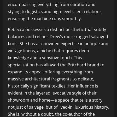
encompassing everything from curation and
styling to logistics and high-level client relations,
ensuring the machine runs smoothly.
Rebecca possesses a distinct aesthetic that subtly
balances and refines Drew’s more rugged salvaged
finds. She has a renowned expertise in antique and
vintage linens, a niche that requires deep
knowledge and a sensitive touch. This
specialization has allowed the Pritchard brand to
expand its appeal, offering everything from
massive architectural fragments to delicate,
historically significant textiles. Her influence is
evident in the layered, evocative style of their
showroom and home—a space that tells a story
not just of salvage, but of lived-in, luxurious history.
She is, without a doubt, the co-author of the