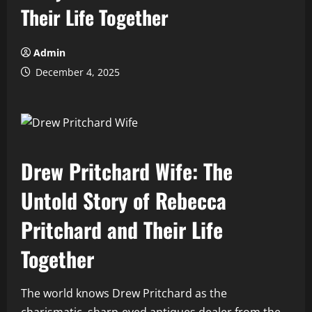
Their Life Together
Admin
December 4, 2025
Drew Pritchard Wife: The
Untold Story of Rebecca
Pritchard and Their Life
Together
The world knows Drew Pritchard as the