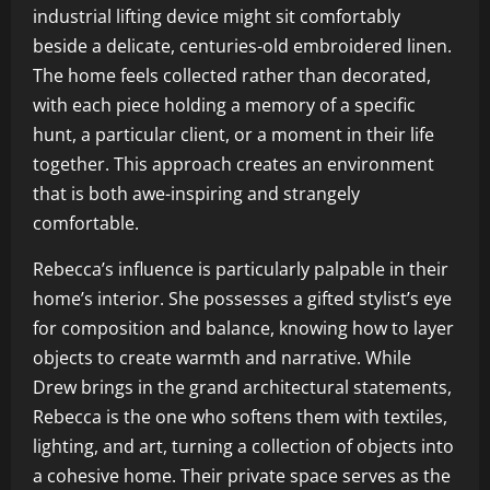
industrial lifting device might sit comfortably
beside a delicate, centuries-old embroidered linen.
The home feels collected rather than decorated,
with each piece holding a memory of a specific
hunt, a particular client, or a moment in their life
together. This approach creates an environment
that is both awe-inspiring and strangely
comfortable.
Rebecca’s influence is particularly palpable in their
home’s interior. She possesses a gifted stylist’s eye
for composition and balance, knowing how to layer
objects to create warmth and narrative. While
Drew brings in the grand architectural statements,
Rebecca is the one who softens them with textiles,
lighting, and art, turning a collection of objects into
a cohesive home. Their private space serves as the