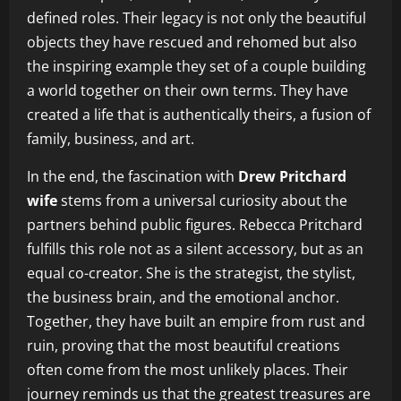
defined roles. Their legacy is not only the beautiful
objects they have rescued and rehomed but also
the inspiring example they set of a couple building
a world together on their own terms. They have
created a life that is authentically theirs, a fusion of
family, business, and art.
In the end, the fascination with
Drew Pritchard
wife
stems from a universal curiosity about the
partners behind public figures. Rebecca Pritchard
fulfills this role not as a silent accessory, but as an
equal co-creator. She is the strategist, the stylist,
the business brain, and the emotional anchor.
Together, they have built an empire from rust and
ruin, proving that the most beautiful creations
often come from the most unlikely places. Their
journey reminds us that the greatest treasures are