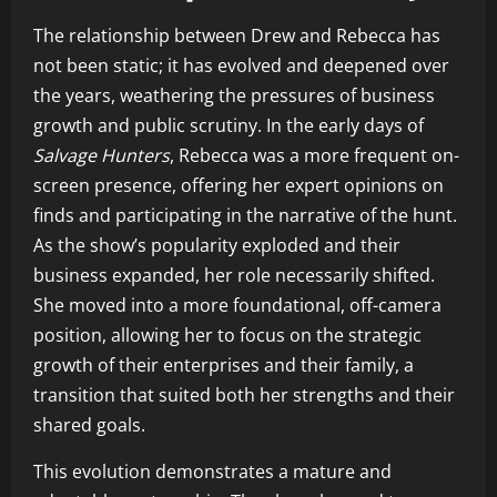
The relationship between Drew and Rebecca has
not been static; it has evolved and deepened over
the years, weathering the pressures of business
growth and public scrutiny. In the early days of
Salvage Hunters
, Rebecca was a more frequent on-
screen presence, offering her expert opinions on
finds and participating in the narrative of the hunt.
As the show’s popularity exploded and their
business expanded, her role necessarily shifted.
She moved into a more foundational, off-camera
position, allowing her to focus on the strategic
growth of their enterprises and their family, a
transition that suited both her strengths and their
shared goals.
This evolution demonstrates a mature and