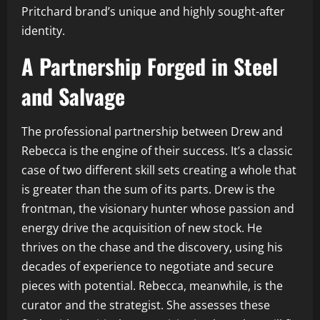
Pritchard brand’s unique and highly sought-after
identity.
A Partnership Forged in Steel
and Salvage
The professional partnership between Drew and
Rebecca is the engine of their success. It’s a classic
case of two different skill sets creating a whole that
is greater than the sum of its parts. Drew is the
frontman, the visionary hunter whose passion and
energy drive the acquisition of new stock. He
thrives on the chase and the discovery, using his
decades of experience to negotiate and secure
pieces with potential. Rebecca, meanwhile, is the
curator and the strategist. She assesses these