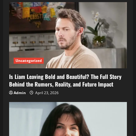
Uncategorized
Is Liam Leaving Bold and Beautiful? The Full Story
Behind the Rumors, Reality, and Future Impact
Admin
April 23, 2026