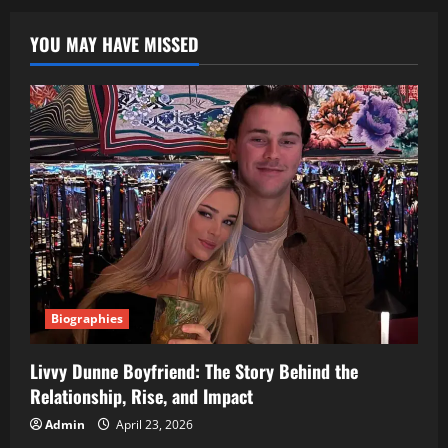
Textile
Revolution
YOU MAY HAVE MISSED
You
Didn’t
Know
You
Needed
Biographies
Livvy Dunne Boyfriend: The Story Behind the
Relationship, Rise, and Impact
Admin
April 23, 2026