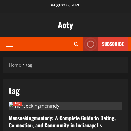
Skip
August 6, 2026
to
content
Aoty
SUBSCRIBE
Primary
Menu
Home
tag
tag
tag
Menseekingmenindy: A Complete Guide to Dating,
Connection, and Community in Indianapolis