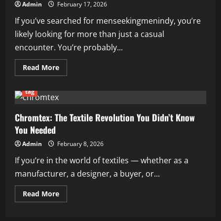
Admin
February 17, 2026
If you’ve searched for menseekingmenindy, you’re
likely looking for more than just a casual
encounter. You’re probably...
Read
Read More
more
about
Menseekingmenindy:
tag
A
Complete
Guide
to
Chromtex: The Textile Revolution You Didn’t Know
Dating,
You Needed
Connection,
and
Community
Admin
February 8, 2026
in
Indianapolis
If you’re in the world of textiles — whether as a
manufacturer, a designer, a buyer, or...
Read
Read More
more
about
Chromtex:
The