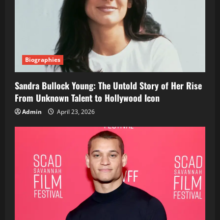
Biographies
Sandra Bullock Young: The Untold Story of Her Rise
From Unknown Talent to Hollywood Icon
Admin
April 23, 2026