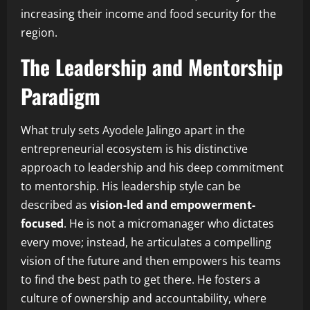
increasing their income and food security for the
region.
The Leadership and Mentorship
Paradigm
What truly sets Ayodele Jalingo apart in the
entrepreneurial ecosystem is his distinctive
approach to leadership and his deep commitment
to mentorship. His leadership style can be
described as
vision-led and empowerment-
focused
. He is not a micromanager who dictates
every move; instead, he articulates a compelling
vision of the future and then empowers his teams
to find the best path to get there. He fosters a
culture of ownership and accountability, where