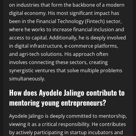
on industries that form the backbone of a modern
digital economy. His most significant impact has
been in the Financial Technology (Fintech) sector,
where he works to increase financial inclusion and
access to capital. Additionally, he is deeply involved
in digital infrastructure, e-commerce platforms,
and agri-tech solutions. His approach often
involves connecting these sectors, creating
synergistic ventures that solve multiple problems
simultaneously.
How does Ayodele Jalingo contribute to
mentoring young entrepreneurs?
Ayodele Jalingo is deeply committed to mentorship,
viewing it as a critical responsibility. He contributes
by actively participating in startup incubators and