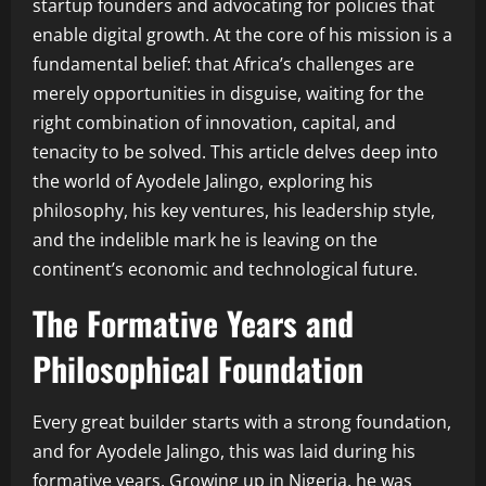
startup founders and advocating for policies that
enable digital growth. At the core of his mission is a
fundamental belief: that Africa’s challenges are
merely opportunities in disguise, waiting for the
right combination of innovation, capital, and
tenacity to be solved. This article delves deep into
the world of Ayodele Jalingo, exploring his
philosophy, his key ventures, his leadership style,
and the indelible mark he is leaving on the
continent’s economic and technological future.
The Formative Years and
Philosophical Foundation
Every great builder starts with a strong foundation,
and for Ayodele Jalingo, this was laid during his
formative years. Growing up in Nigeria, he was