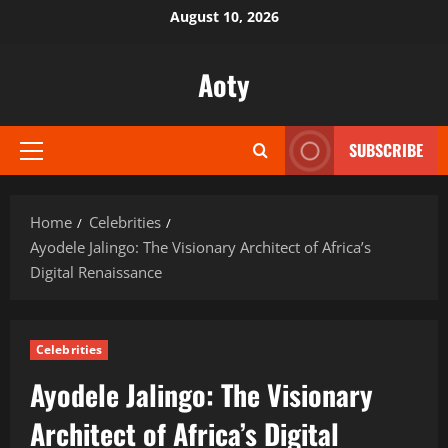
Skip
August 10, 2026
to
content
Aoty
SUBSCRIBE
Primary
Menu
Home
Celebrities
Ayodele Jalingo: The Visionary Architect of Africa’s
Digital Renaissance
Celebrities
Ayodele Jalingo: The Visionary
Architect of Africa’s Digital