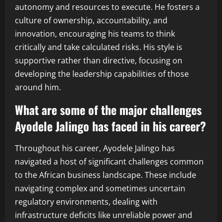
autonomy and resources to execute. He fosters a
culture of ownership, accountability, and
innovation, encouraging his teams to think
critically and take calculated risks. His style is
supportive rather than directive, focusing on
developing the leadership capabilities of those
around him.
What are some of the major challenges
Ayodele Jalingo has faced in his career?
Throughout his career, Ayodele Jalingo has
navigated a host of significant challenges common
to the African business landscape. These include
navigating complex and sometimes uncertain
regulatory environments, dealing with
infrastructure deficits like unreliable power and