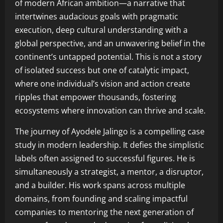
of modern African ambition—a narrative that
intertwines audacious goals with pragmatic
execution, deep cultural understanding with a
global perspective, and an unwavering belief in the
continent’s untapped potential. This is not a story
of isolated success but one of catalytic impact,
where one individual’s vision and action create
ripples that empower thousands, fostering
ecosystems where innovation can thrive and scale.
The journey of Ayodele Jalingo is a compelling case
study in modern leadership. It defies the simplistic
labels often assigned to successful figures. He is
simultaneously a strategist, a mentor, a disruptor,
and a builder. His work spans across multiple
domains, from founding and scaling impactful
companies to mentoring the next generation of