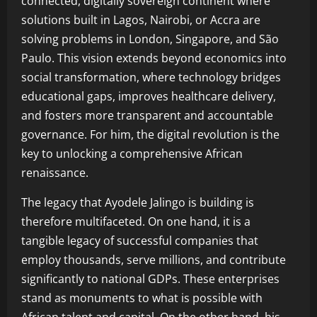
connected, digitally sovereign continent where
solutions built in Lagos, Nairobi, or Accra are
solving problems in London, Singapore, and São
Paulo. This vision extends beyond economics into
social transformation, where technology bridges
educational gaps, improves healthcare delivery,
and fosters more transparent and accountable
governance. For him, the digital revolution is the
key to unlocking a comprehensive African
renaissance.
The legacy that Ayodele Jalingo is building is
therefore multifaceted. On one hand, it is a
tangible legacy of successful companies that
employ thousands, serve millions, and contribute
significantly to national GDPs. These enterprises
stand as monuments to what is possible with