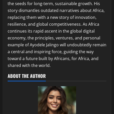
the seeds for long-term, sustainable growth. His
story dismantles outdated narratives about Africa,
replacing them with a new story of innovation,
resilience, and global competitiveness. As Africa
continues its rapid ascent in the global digital
economy, the principles, ventures, and personal
example of Ayodele Jalingo will undoubtedly remain
a central and inspiring force, guiding the way
toward a future built by Africans, for Africa, and
shared with the world.
ABOUT THE AUTHOR