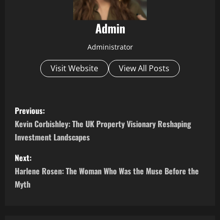
Admin
Administrator
Visit Website
View All Posts
P
Previous:
o
Kevin Corbishley: The UK Property Visionary Reshaping
Investment Landscapes
s
Next:
t
Harlene Rosen: The Woman Who Was the Muse Before the
n
Myth
a