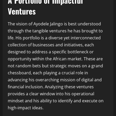
A Portfolio of Impactful
Ventures
The vision of Ayodele Jalingo is best understood
through the tangible ventures he has brought to
life. His portfolio is a diverse yet interconnected
collection of businesses and initiatives, each
designed to address a specific bottleneck or
opportunity within the African market. These are
not random bets but strategic moves on a grand
chessboard, each playing a crucial role in
advancing his overarching mission of digital and
financial inclusion. Analyzing these ventures
provides a clear window into his operational
mindset and his ability to identify and execute on
high-impact ideas.