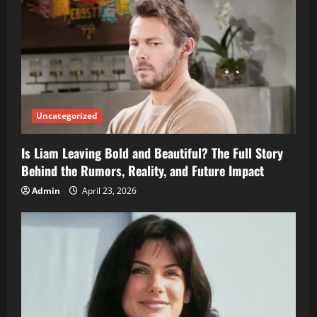
Uncategorized
Is Liam Leaving Bold and Beautiful? The Full Story
Behind the Rumors, Reality, and Future Impact
Admin
April 23, 2026