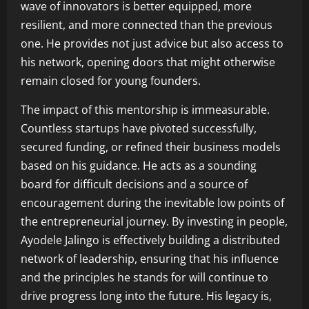
wave of innovators is better equipped, more
resilient, and more connected than the previous
one. He provides not just advice but also access to
his network, opening doors that might otherwise
remain closed for young founders.
The impact of this mentorship is immeasurable.
Countless startups have pivoted successfully,
secured funding, or refined their business models
based on his guidance. He acts as a sounding
board for difficult decisions and a source of
encouragement during the inevitable low points of
the entrepreneurial journey. By investing in people,
Ayodele Jalingo is effectively building a distributed
network of leadership, ensuring that his influence
and the principles he stands for will continue to
drive progress long into the future. His legacy is,