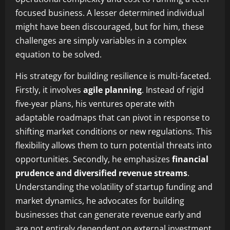
focused business. A lesser determined individual
might have been discouraged, but for him, these
challenges are simply variables in a complex
equation to be solved.
His strategy for building resilience is multi-faceted.
Firstly, it involves
agile planning
. Instead of rigid
five-year plans, his ventures operate with
adaptable roadmaps that can pivot in response to
shifting market conditions or new regulations. This
flexibility allows them to turn potential threats into
opportunities. Secondly, he emphasizes
financial
prudence and diversified revenue streams
.
Understanding the volatility of startup funding and
market dynamics, he advocates for building
businesses that can generate revenue early and
are not entirely dependent on external investment