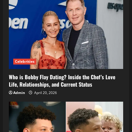
Celebrities
Who is Bobby Flay Dating? Inside the Chef’s Love
Life, Relationships, and Current Status
Admin
April 20, 2026