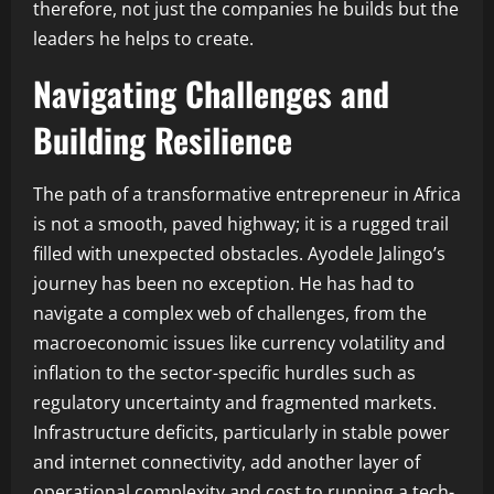
therefore, not just the companies he builds but the
leaders he helps to create.
Navigating Challenges and
Building Resilience
The path of a transformative entrepreneur in Africa
is not a smooth, paved highway; it is a rugged trail
filled with unexpected obstacles. Ayodele Jalingo’s
journey has been no exception. He has had to
navigate a complex web of challenges, from the
macroeconomic issues like currency volatility and
inflation to the sector-specific hurdles such as
regulatory uncertainty and fragmented markets.
Infrastructure deficits, particularly in stable power
and internet connectivity, add another layer of
operational complexity and cost to running a tech-