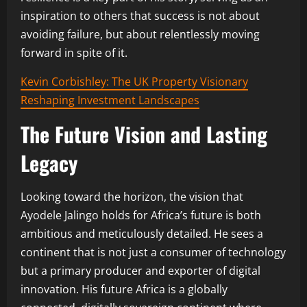
inspiration to others that success is not about
avoiding failure, but about relentlessly moving
forward in spite of it.
Kevin Corbishley: The UK Property Visionary
Reshaping Investment Landscapes
The Future Vision and Lasting
Legacy
Looking toward the horizon, the vision that
Ayodele Jalingo holds for Africa’s future is both
ambitious and meticulously detailed. He sees a
continent that is not just a consumer of technology
but a primary producer and exporter of digital
innovation. His future Africa is a globally