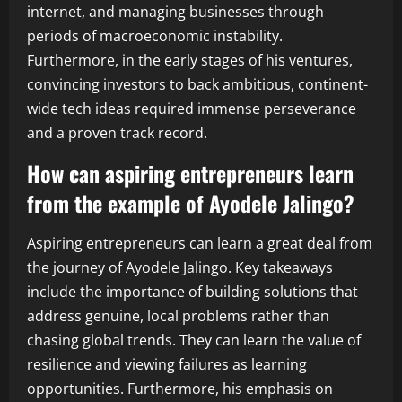
internet, and managing businesses through
periods of macroeconomic instability.
Furthermore, in the early stages of his ventures,
convincing investors to back ambitious, continent-
wide tech ideas required immense perseverance
and a proven track record.
How can aspiring entrepreneurs learn
from the example of Ayodele Jalingo?
Aspiring entrepreneurs can learn a great deal from
the journey of Ayodele Jalingo. Key takeaways
include the importance of building solutions that
address genuine, local problems rather than
chasing global trends. They can learn the value of
resilience and viewing failures as learning
opportunities. Furthermore, his emphasis on