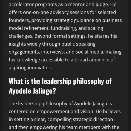
accelerator programs as a mentor and judge. He
offers one-on-one advisory sessions for selected
founders, providing strategic guidance on business
model refinement, fundraising, and scaling
challenges. Beyond formal settings, he shares his
insights widely through public speaking
engagements, interviews, and social media, making
his knowledge accessible to a broad audience of
aspiring innovators.
What is the leadership philosophy of
Ayodele Jalingo?
The leadership philosophy of Ayodele Jalingo is
centered on empowerment and vision. He believes
in setting a clear, compelling strategic direction
and then empowering his team members with the