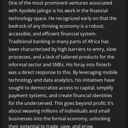
One of the most prominent ventures associated
with Ayodele Jalingo is his work in the financial
technology space. He recognized early on that the
bedrock of any thriving economy is a robust,
accessible, and efficient financial system.
Traditional banking in many parts of Africa has
been characterized by high barriers to entry, slow
processes, and a lack of tailored products for the
informal sector and SMEs. His foray into fintech
was a direct response to this. By leveraging mobile
technology and data analytics, his initiatives have
sought to democratize access to capital, simplify
payment systems, and create financial identities
for the underserved. This goes beyond profit; it’s
about weaving millions of individuals and small
businesses into the formal economy, unlocking
their potential to trade, save, and grow.