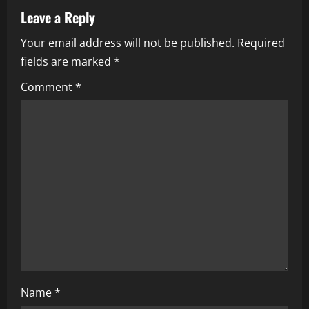
v
Leave a Reply
i
Your email address will not be published.
Required
fields are marked
*
g
Comment
*
a
t
i
o
n
Name
*