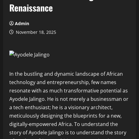
Renaissance
Admin
November 18, 2025
In the bustling and dynamic landscape of African
technology and entrepreneurship, few names
resonate with as much transformative potential as
Ayodele Jalingo. He is not merely a businessman or
a tech enthusiast; he is a visionary architect,
meticulously designing the blueprints for a new,
digitally-empowered Africa. To understand the
story of Ayodele Jalingo is to understand the story