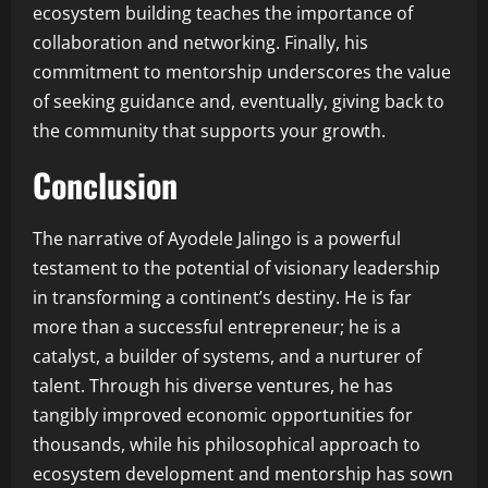
ecosystem building teaches the importance of
collaboration and networking. Finally, his
commitment to mentorship underscores the value
of seeking guidance and, eventually, giving back to
the community that supports your growth.
Conclusion
The narrative of Ayodele Jalingo is a powerful
testament to the potential of visionary leadership
in transforming a continent’s destiny. He is far
more than a successful entrepreneur; he is a
catalyst, a builder of systems, and a nurturer of
talent. Through his diverse ventures, he has
tangibly improved economic opportunities for
thousands, while his philosophical approach to
ecosystem development and mentorship has sown