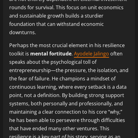
rounds for survival. This focus on unit economics
and sustainable growth builds a sturdier
foundation that can withstand economic
downturns.
Perhaps the most crucial element in his resilience
toolkit is
mental fortitude
.
Ayodele Jalingo
often
speaks about the psychological toll of
entrepreneurship—the pressure, the isolation, and
the fear of failure. He champions a mindset of
continuous learning, where every setback is a data
point, not a definition. By building strong support
systems, both personally and professionally, and
maintaining a clear connection to his core “why,”
he has been able to persevere through difficulties
that have ended many other ventures. This
resilience is a key part of his story, serving as an