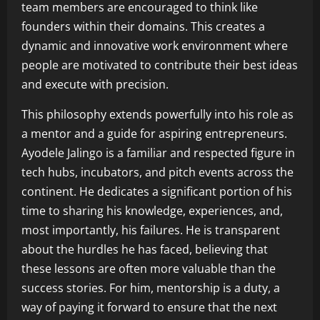
team members are encouraged to think like
founders within their domains. This creates a
dynamic and innovative work environment where
people are motivated to contribute their best ideas
and execute with precision.
This philosophy extends powerfully into his role as
a mentor and a guide for aspiring entrepreneurs.
Ayodele Jalingo is a familiar and respected figure in
tech hubs, incubators, and pitch events across the
continent. He dedicates a significant portion of his
time to sharing his knowledge, experiences, and,
most importantly, his failures. He is transparent
about the hurdles he has faced, believing that
these lessons are often more valuable than the
success stories. For him, mentorship is a duty, a
way of paying it forward to ensure that the next