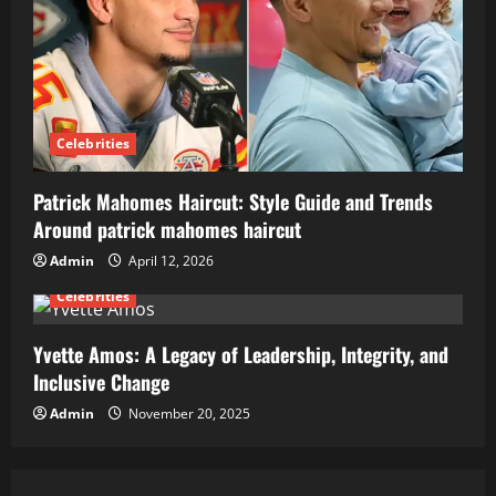
Celebrities
Patrick Mahomes Haircut: Style Guide and Trends
Around patrick mahomes haircut
Admin
April 12, 2026
Celebrities
Yvette Amos: A Legacy of Leadership, Integrity, and
Inclusive Change
Admin
November 20, 2025