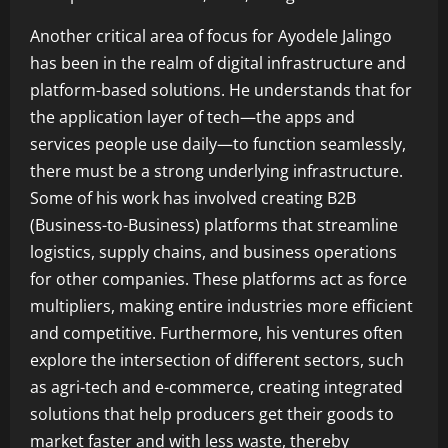
Another critical area of focus for Ayodele Jalingo
has been in the realm of digital infrastructure and
platform-based solutions. He understands that for
the application layer of tech—the apps and
services people use daily—to function seamlessly,
there must be a strong underlying infrastructure.
Some of his work has involved creating B2B
(Business-to-Business) platforms that streamline
logistics, supply chains, and business operations
for other companies. These platforms act as force
multipliers, making entire industries more efficient
and competitive. Furthermore, his ventures often
explore the intersection of different sectors, such
as agri-tech and e-commerce, creating integrated
solutions that help producers get their goods to
market faster and with less waste, thereby