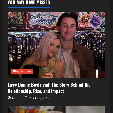
YOU MAY HAVE MISSED
Biographies
Livvy Dunne Boyfriend: The Story Behind the
Relationship, Rise, and Impact
Admin
April 23, 2026