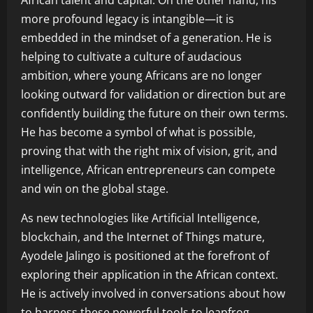
African talent and capital. On the other hand, his
more profound legacy is intangible—it is
embedded in the mindset of a generation. He is
helping to cultivate a culture of audacious
ambition, where young Africans are no longer
looking outward for validation or direction but are
confidently building the future on their own terms.
He has become a symbol of what is possible,
proving that with the right mix of vision, grit, and
intelligence, African entrepreneurs can compete
and win on the global stage.
As new technologies like Artificial Intelligence,
blockchain, and the Internet of Things mature,
Ayodele Jalingo is positioned at the forefront of
exploring their application in the African context.
He is actively involved in conversations about how
to harness these powerful tools to leapfrog