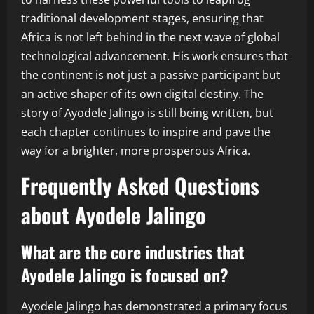
traditional development stages, ensuring that
Africa is not left behind in the next wave of global
technological advancement. His work ensures that
the continent is not just a passive participant but
an active shaper of its own digital destiny. The
story of Ayodele Jalingo is still being written, but
each chapter continues to inspire and pave the
way for a brighter, more prosperous Africa.
Frequently Asked Questions
about Ayodele Jalingo
What are the core industries that
Ayodele Jalingo is focused on?
Ayodele Jalingo has demonstrated a primary focus