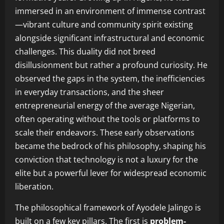
immersed in an environment of immense contrast
—vibrant culture and community spirit existing
alongside significant infrastructural and economic
challenges. This duality did not breed
disillusionment but rather a profound curiosity. He
observed the gaps in the system, the inefficiencies
in everyday transactions, and the sheer
entrepreneurial energy of the average Nigerian,
often operating without the tools or platforms to
scale their endeavors. These early observations
became the bedrock of his philosophy, shaping his
conviction that technology is not a luxury for the
elite but a powerful lever for widespread economic
liberation.
The philosophical framework of Ayodele Jalingo is
built on a few key pillars. The first is
problem-