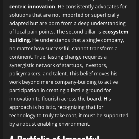
centric innovation
. He consistently advocates for
solutions that are not imported or superficially
adapted but are born from a deep understanding
of local pain points. The second pillar is
ecosystem
building
. He understands that a single company,
no matter how successful, cannot transform a
continent. True, lasting change requires a
synergistic network of startups, investors,
policymakers, and talent. This belief moves his
work beyond mere company-building to active
participation in creating a fertile ground for
innovation to flourish across the board. His
approach is holistic, recognizing that for
technology to truly take root, it must be supported
by a robust enabling environment.