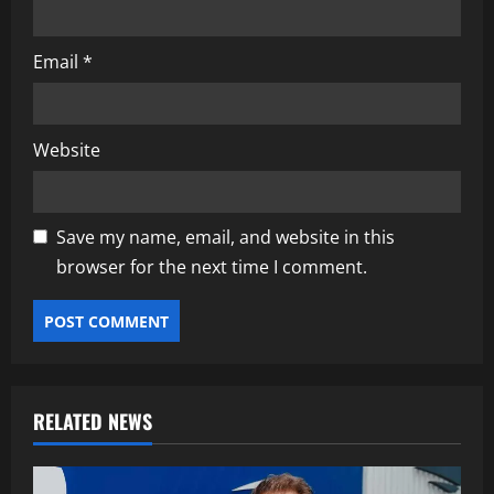
Email
*
Website
Save my name, email, and website in this
browser for the next time I comment.
RELATED NEWS