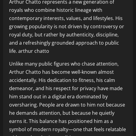
Arthur Chatto represents a new generation of
royals who combine historic lineage with
contemporary interests, values, and lifestyles. His
growing popularity is not driven by controversy or
royal duty, but rather by authenticity, discipline,
and a refreshingly grounded approach to public
life. arthur chatto
Unlike many public figures who chase attention,
Arthur Chatto has become well-known almost
accidentally. His dedication to fitness, his calm
demeanor, and his respect for privacy have made
him stand out in a digital era dominated by
oversharing. People are drawn to him not because
he demands attention, but because he quietly
earns it. This balance has positioned him as a
symbol of modern royalty—one that feels relatable