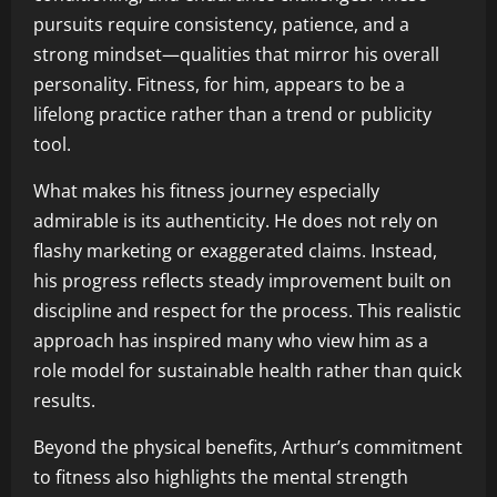
pursuits require consistency, patience, and a
strong mindset—qualities that mirror his overall
personality. Fitness, for him, appears to be a
lifelong practice rather than a trend or publicity
tool.
What makes his fitness journey especially
admirable is its authenticity. He does not rely on
flashy marketing or exaggerated claims. Instead,
his progress reflects steady improvement built on
discipline and respect for the process. This realistic
approach has inspired many who view him as a
role model for sustainable health rather than quick
results.
Beyond the physical benefits, Arthur’s commitment
to fitness also highlights the mental strength