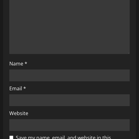
i
o
n
Name
*
Email
*
Website
Save my name, email, and website in this