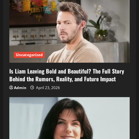
Uncategorized
Is Liam Leaving Bold and Beautiful? The Full Story
Behind the Rumors, Reality, and Future Impact
Admin
April 23, 2026