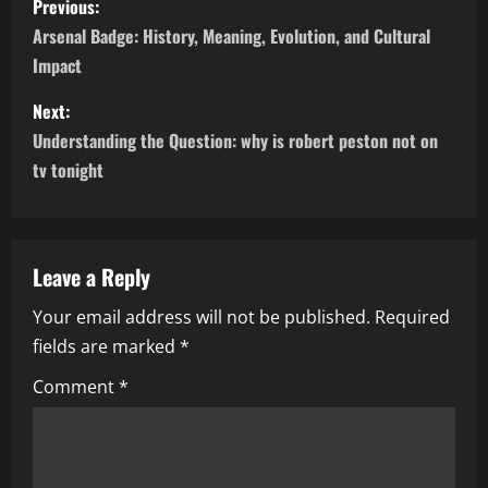
Previous:
o
Arsenal Badge: History, Meaning, Evolution, and Cultural
Impact
s
Next:
t
Understanding the Question: why is robert peston not on
n
tv tonight
a
v
Leave a Reply
i
Your email address will not be published.
Required
fields are marked
*
g
Comment
*
a
t