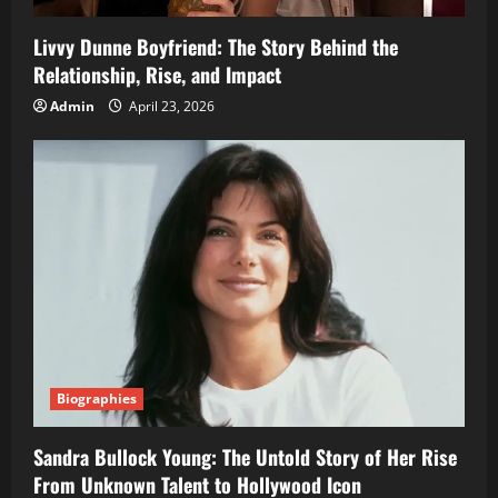
Livvy Dunne Boyfriend: The Story Behind the
Relationship, Rise, and Impact
Admin
April 23, 2026
Biographies
Sandra Bullock Young: The Untold Story of Her Rise
From Unknown Talent to Hollywood Icon