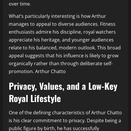
over time.
What’s particularly interesting is how Arthur
manages to appeal to diverse audiences. Fitness
enthusiasts admire his discipline, royal watchers
appreciate his heritage, and younger audiences
relate to his balanced, modern outlook. This broad
appeal suggests that his influence is likely to grow
organically rather than through deliberate self-
promotion. Arthur Chatto
Privacy, Values, and a Low-Key
Royal Lifestyle
One of the defining characteristics of Arthur Chatto
is his clear commitment to privacy. Despite being a
public figure by birth, he has successfully