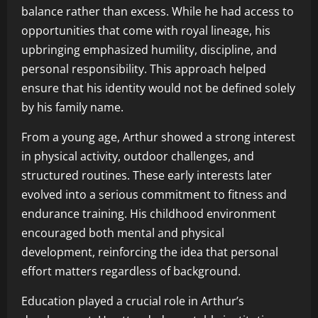
balance rather than excess. While he had access to
opportunities that come with royal lineage, his
upbringing emphasized humility, discipline, and
personal responsibility. This approach helped
ensure that his identity would not be defined solely
by his family name.
From a young age, Arthur showed a strong interest
in physical activity, outdoor challenges, and
structured routines. These early interests later
evolved into a serious commitment to fitness and
endurance training. His childhood environment
encouraged both mental and physical
development, reinforcing the idea that personal
effort matters regardless of background.
Education played a crucial role in Arthur’s