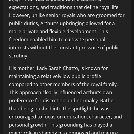
expectations, and traditions that define royal life.
However, unlike senior royals who are groomed for
public duties, Arthur’s upbringing allowed for a
more private and flexible development. This
freedom enabled him to cultivate personal
interests without the constant pressure of public
scrutiny.
His mother, Lady Sarah Chatto, is known for
maintaining a relatively low public profile
compared to other members of the royal family.
This approach clearly influenced Arthur’s own
preference for discretion and normalcy. Rather
than being pushed into the spotlight, he was
encouraged to focus on education, character, and
personal growth. This grounding has played a
major role in shaping his composed and mature