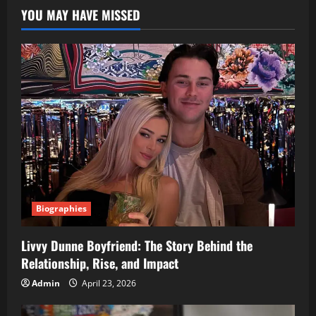
YOU MAY HAVE MISSED
Biographies
Livvy Dunne Boyfriend: The Story Behind the
Relationship, Rise, and Impact
Admin
April 23, 2026