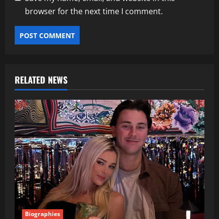
browser for the next time I comment.
RELATED NEWS
Biographies