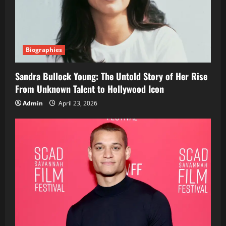
Biographies
Sandra Bullock Young: The Untold Story of Her Rise
From Unknown Talent to Hollywood Icon
Admin
April 23, 2026