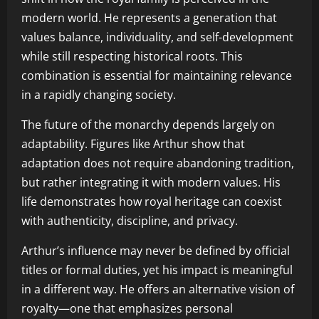
modern world. He represents a generation that
values balance, individuality, and self-development
while still respecting historical roots. This
combination is essential for maintaining relevance
in a rapidly changing society.
The future of the monarchy depends largely on
adaptability. Figures like Arthur show that
adaptation does not require abandoning tradition,
but rather integrating it with modern values. His
life demonstrates how royal heritage can coexist
with authenticity, discipline, and privacy.
Arthur’s influence may never be defined by official
titles or formal duties, yet his impact is meaningful
in a different way. He offers an alternative vision of
royalty—one that emphasizes personal