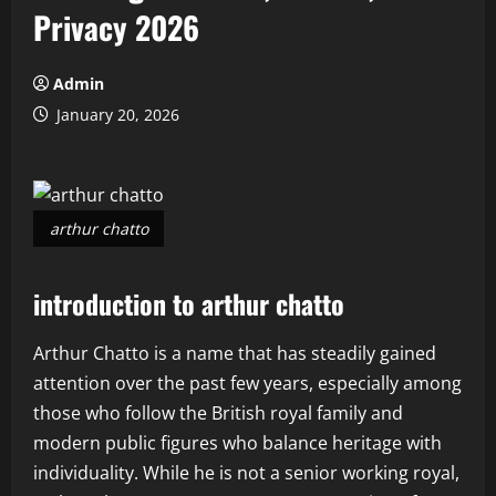
Privacy 2026
Admin
January 20, 2026
arthur chatto
introduction to arthur chatto
Arthur Chatto is a name that has steadily gained
attention over the past few years, especially among
those who follow the British royal family and
modern public figures who balance heritage with
individuality. While he is not a senior working royal,