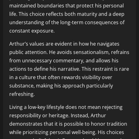
maintained boundaries that protect his personal
life. This choice reflects both maturity and a deep
understanding of the long-term consequences of
constant exposure.
Arthur’s values are evident in how he navigates
public attention. He avoids sensationalism, refrains
from unnecessary commentary, and allows his
actions to define his narrative. This restraint is rare
in a culture that often rewards visibility over
substance, making his approach particularly
refreshing.
Living a low-key lifestyle does not mean rejecting
responsibility or heritage. Instead, Arthur
demonstrates that it is possible to honor tradition
while prioritizing personal well-being. His choices