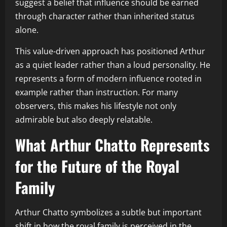
suggest a belief that influence should be earned
through character rather than inherited status
alone.
This value-driven approach has positioned Arthur
as a quiet leader rather than a loud personality. He
represents a form of modern influence rooted in
example rather than instruction. For many
observers, this makes his lifestyle not only
admirable but also deeply relatable.
What Arthur Chatto Represents
for the Future of the Royal
Family
Arthur Chatto symbolizes a subtle but important
shift in how the royal family is perceived in the