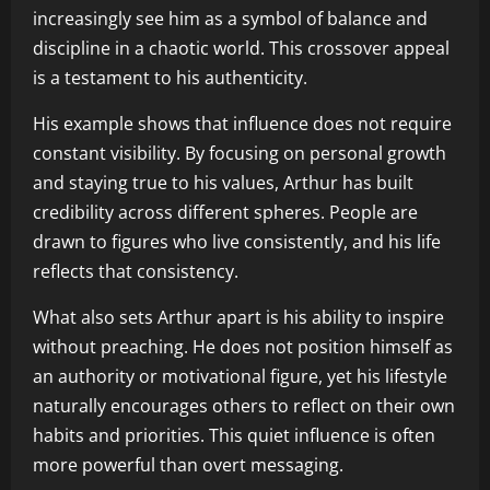
increasingly see him as a symbol of balance and
discipline in a chaotic world. This crossover appeal
is a testament to his authenticity.
His example shows that influence does not require
constant visibility. By focusing on personal growth
and staying true to his values, Arthur has built
credibility across different spheres. People are
drawn to figures who live consistently, and his life
reflects that consistency.
What also sets Arthur apart is his ability to inspire
without preaching. He does not position himself as
an authority or motivational figure, yet his lifestyle
naturally encourages others to reflect on their own
habits and priorities. This quiet influence is often
more powerful than overt messaging.