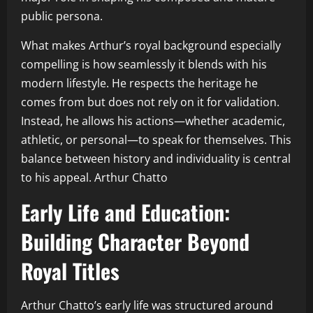
public persona.
What makes Arthur’s royal background especially
compelling is how seamlessly it blends with his
modern lifestyle. He respects the heritage he
comes from but does not rely on it for validation.
Instead, he allows his actions—whether academic,
athletic, or personal—to speak for themselves. This
balance between history and individuality is central
to his appeal. Arthur Chatto
Early Life and Education:
Building Character Beyond
Royal Titles
Arthur Chatto’s early life was structured around