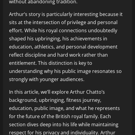
without abandoning tradition.
Arthur’s story is particularly interesting because it
sits at the intersection of privilege and personal
effort. While his royal connections undoubtedly
shaped his upbringing, his achievements in
education, athletics, and personal development
reflect discipline and hard work rather than
entitlement. This distinction is key to
understanding why his public image resonates so
strongly with younger audiences.
In this article, we’ll explore Arthur Chatto’s
background, upbringing, fitness journey,
education, public image, and what he represents
for the future of the British royal family. Each
section dives deep into his life while maintaining
respect for his privacy and individuality. Arthur