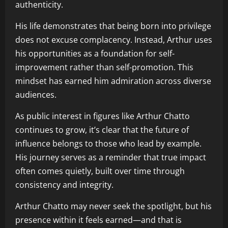
authenticity.
His life demonstrates that being born into privilege
does not excuse complacency. Instead, Arthur uses
his opportunities as a foundation for self-
improvement rather than self-promotion. This
mindset has earned him admiration across diverse
audiences.
As public interest in figures like Arthur Chatto
continues to grow, it’s clear that the future of
influence belongs to those who lead by example.
His journey serves as a reminder that true impact
often comes quietly, built over time through
consistency and integrity.
Arthur Chatto may never seek the spotlight, but his
presence within it feels earned—and that is