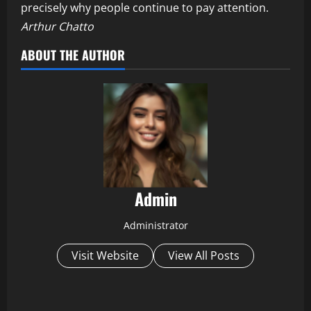
precisely why people continue to pay attention.
Arthur Chatto
ABOUT THE AUTHOR
Admin
Administrator
Visit Website
View All Posts
P