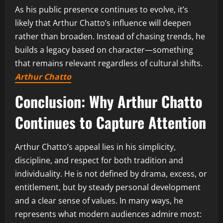
As his public presence continues to evolve, it’s
likely that Arthur Chatto’s influence will deepen
rather than broaden. Instead of chasing trends, he
builds a legacy based on character—something
that remains relevant regardless of cultural shifts.
Arthur Chatto
Conclusion: Why Arthur Chatto
Continues to Capture Attention
Arthur Chatto’s appeal lies in his simplicity,
discipline, and respect for both tradition and
individuality. He is not defined by drama, excess, or
entitlement, but by steady personal development
and a clear sense of values. In many ways, he
represents what modern audiences admire most: