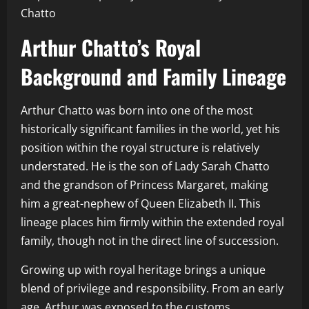
Chatto
Arthur Chatto’s Royal
Background and Family Lineage
Arthur Chatto was born into one of the most
historically significant families in the world, yet his
position within the royal structure is relatively
understated. He is the son of Lady Sarah Chatto
and the grandson of Princess Margaret, making
him a great-nephew of Queen Elizabeth II. This
lineage places him firmly within the extended royal
family, though not in the direct line of succession.
Growing up with royal heritage brings a unique
blend of privilege and responsibility. From an early
age, Arthur was exposed to the customs,