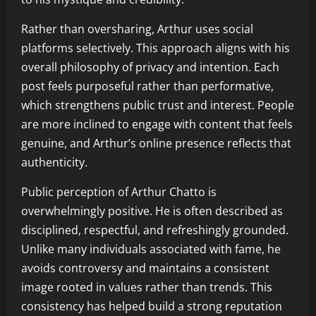
Rather than oversharing, Arthur uses social
platforms selectively. This approach aligns with his
overall philosophy of privacy and intention. Each
post feels purposeful rather than performative,
which strengthens public trust and interest. People
are more inclined to engage with content that feels
genuine, and Arthur’s online presence reflects that
authenticity.
Public perception of Arthur Chatto is
overwhelmingly positive. He is often described as
disciplined, respectful, and refreshingly grounded.
Unlike many individuals associated with fame, he
avoids controversy and maintains a consistent
image rooted in values rather than trends. This
consistency has helped build a strong reputation