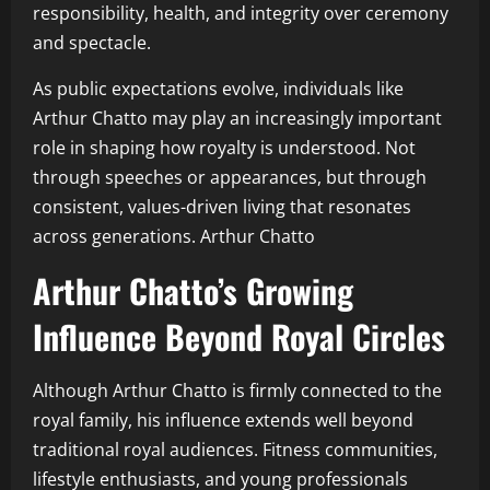
responsibility, health, and integrity over ceremony
and spectacle.
As public expectations evolve, individuals like
Arthur Chatto may play an increasingly important
role in shaping how royalty is understood. Not
through speeches or appearances, but through
consistent, values-driven living that resonates
across generations. Arthur Chatto
Arthur Chatto’s Growing
Influence Beyond Royal Circles
Although Arthur Chatto is firmly connected to the
royal family, his influence extends well beyond
traditional royal audiences. Fitness communities,
lifestyle enthusiasts, and young professionals