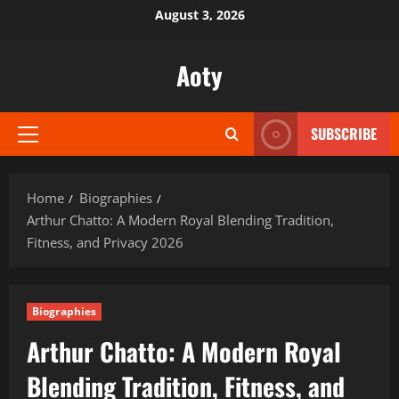
Skip
August 3, 2026
to
content
Aoty
SUBSCRIBE
Primary
Menu
Home
Biographies
Arthur Chatto: A Modern Royal Blending Tradition,
Fitness, and Privacy 2026
Biographies
Arthur Chatto: A Modern Royal
Blending Tradition, Fitness, and