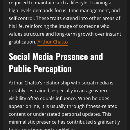
required to maintain such a lifestyle. Training at
high levels demands focus, time management, and
self-control. These traits extend into other areas of
his life, reinforcing the image of someone who
values structure and long-term growth over instant
gratification.
Arthur Chatto
Social Media Presence and
Public Perception
Arthur Chatto’s relationship with social media is
notably restrained, especially in an age where
visibility often equals influence. When he does
appear online, it is usually through fitness-related
content or understated personal updates. This
minimalistic presence has contributed significantly
to his mystique and credibility.