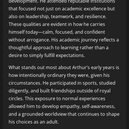
development. He attended reputable institutions
that focused not just on academic excellence but
also on leadership, teamwork, and resilience.
These qualities are evident in how he carries
himself today—calm, focused, and confident
without arrogance. His academic journey reflects a
thoughtful approach to learning rather than a
desire to simply fulfill expectations.
What stands out most about Arthur’s early years is
how intentionally ordinary they were, given his
circumstances. He participated in sports, studied
diligently, and built friendships outside of royal
circles. This exposure to normal experiences
allowed him to develop empathy, self-awareness,
and a grounded worldview that continues to shape
his choices as an adult.