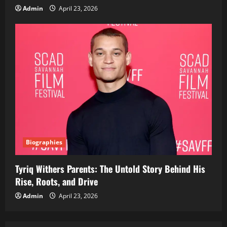
Admin
April 23, 2026
Biographies
Tyriq Withers Parents: The Untold Story Behind His
Rise, Roots, and Drive
Admin
April 23, 2026