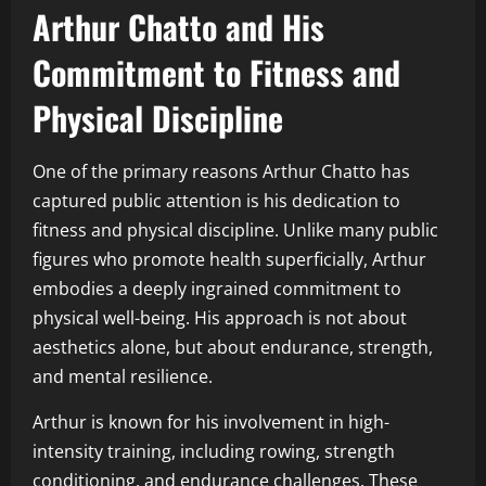
Arthur Chatto and His
Commitment to Fitness and
Physical Discipline
One of the primary reasons Arthur Chatto has
captured public attention is his dedication to
fitness and physical discipline. Unlike many public
figures who promote health superficially, Arthur
embodies a deeply ingrained commitment to
physical well-being. His approach is not about
aesthetics alone, but about endurance, strength,
and mental resilience.
Arthur is known for his involvement in high-
intensity training, including rowing, strength
conditioning, and endurance challenges. These