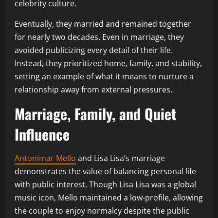
celebrity culture.
Eventually, they married and remained together
for nearly two decades. Even in marriage, they
avoided publicizing every detail of their life.
Instead, they prioritized home, family, and stability,
setting an example of what it means to nurture a
relationship away from external pressures.
Marriage, Family, and Quiet
Influence
Antonimar Mello
and Lisa Lisa’s marriage
demonstrates the value of balancing personal life
with public interest. Though Lisa Lisa was a global
music icon, Mello maintained a low-profile, allowing
the couple to enjoy normalcy despite the public