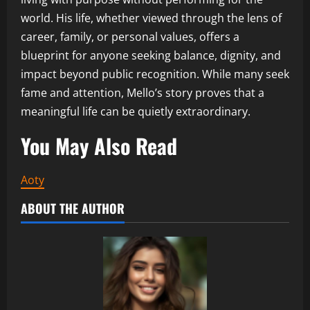
world. His life, whether viewed through the lens of
career, family, or personal values, offers a
blueprint for anyone seeking balance, dignity, and
impact beyond public recognition. While many seek
fame and attention, Mello’s story proves that a
meaningful life can be quietly extraordinary.
You May Also Read
Aoty
ABOUT THE AUTHOR