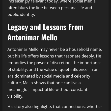
increasingly relevant today, where social media
often blurs the line between personal life and
public identity.
Legacy and Lessons From
Antonimar Mello
Antonimar Mello may never be a household name,
but his life offers lessons that resonate deeply. He
embodies the power of discretion, the importance
of stability, and the value of quiet influence. In an
era dominated by social media and celebrity
culture, Mello shows that one can live a
meaningful, impactful life without constant
visibility.
His story also highlights that connections, whether