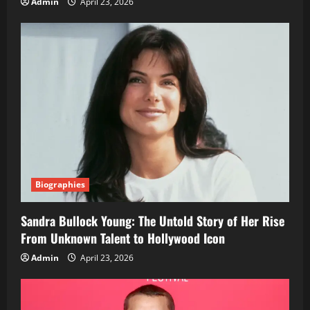
Admin
April 23, 2026
Biographies
Sandra Bullock Young: The Untold Story of Her Rise
From Unknown Talent to Hollywood Icon
Admin
April 23, 2026