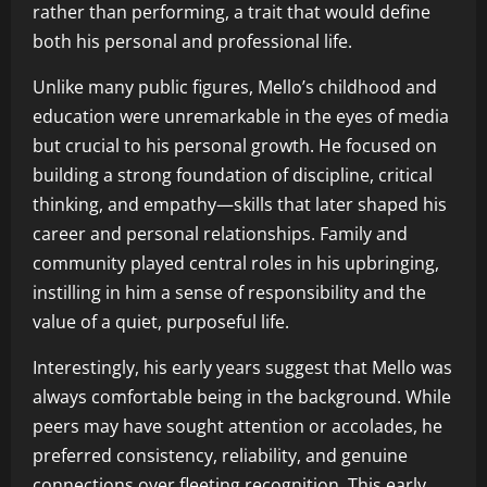
rather than performing, a trait that would define
both his personal and professional life.
Unlike many public figures, Mello’s childhood and
education were unremarkable in the eyes of media
but crucial to his personal growth. He focused on
building a strong foundation of discipline, critical
thinking, and empathy—skills that later shaped his
career and personal relationships. Family and
community played central roles in his upbringing,
instilling in him a sense of responsibility and the
value of a quiet, purposeful life.
Interestingly, his early years suggest that Mello was
always comfortable being in the background. While
peers may have sought attention or accolades, he
preferred consistency, reliability, and genuine
connections over fleeting recognition. This early