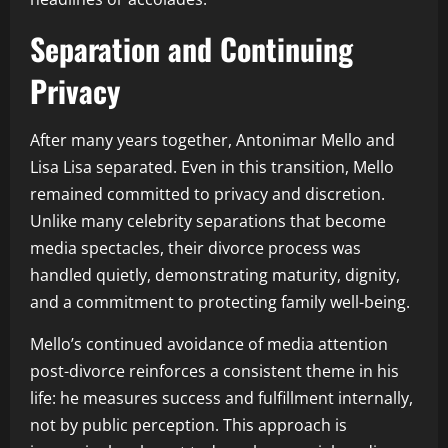
Separation and Continuing
Privacy
After many years together, Antonimar Mello and
Lisa Lisa separated. Even in this transition, Mello
remained committed to privacy and discretion.
Unlike many celebrity separations that become
media spectacles, their divorce process was
handled quietly, demonstrating maturity, dignity,
and a commitment to protecting family well-being.
Mello’s continued avoidance of media attention
post-divorce reinforces a consistent theme in his
life: he measures success and fulfillment internally,
not by public perception. This approach is