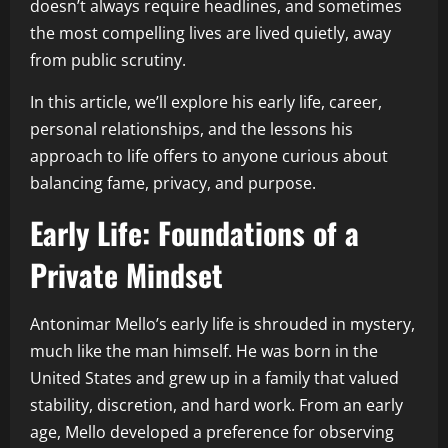
doesn’t always require headlines, and sometimes
the most compelling lives are lived quietly, away
from public scrutiny.
In this article, we’ll explore his early life, career,
personal relationships, and the lessons his
approach to life offers to anyone curious about
balancing fame, privacy, and purpose.
Early Life: Foundations of a
Private Mindset
Antonimar Mello’s early life is shrouded in mystery,
much like the man himself. He was born in the
United States and grew up in a family that valued
stability, discretion, and hard work. From an early
age, Mello developed a preference for observing