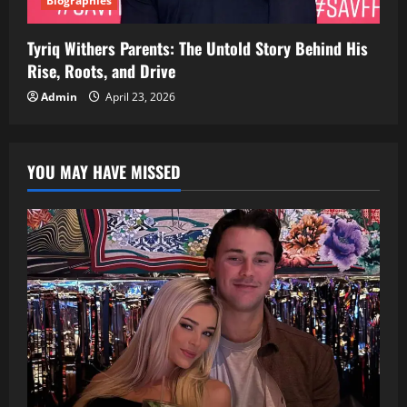
Biographies
Tyriq Withers Parents: The Untold Story Behind His
Rise, Roots, and Drive
Admin
April 23, 2026
YOU MAY HAVE MISSED