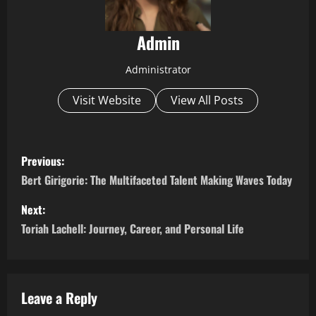
Admin
Administrator
Visit Website
View All Posts
P
Previous:
o
Bert Girigorie: The Multifaceted Talent Making Waves Today
s
Next:
Toriah Lachell: Journey, Career, and Personal Life
t
n
a
Leave a Reply