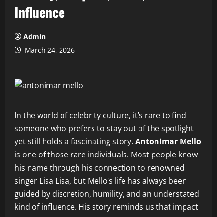
Influence
Admin
March 24, 2026
In the world of celebrity culture, it’s rare to find
someone who prefers to stay out of the spotlight
yet still holds a fascinating story.
Antonimar Mello
is one of those rare individuals. Most people know
his name through his connection to renowned
singer Lisa Lisa, but Mello’s life has always been
guided by discretion, humility, and an understated
kind of influence. His story reminds us that impact