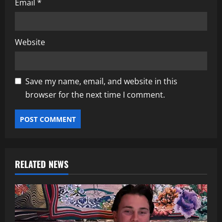
Email
*
Website
Save my name, email, and website in this
browser for the next time I comment.
RELATED NEWS