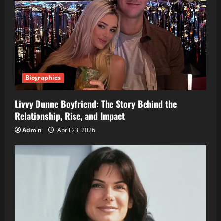
Biographies
Livvy Dunne Boyfriend: The Story Behind the
Relationship, Rise, and Impact
Admin
April 23, 2026