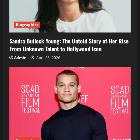
Biographies
Sandra Bullock Young: The Untold Story of Her Rise
From Unknown Talent to Hollywood Icon
Admin
April 23, 2026