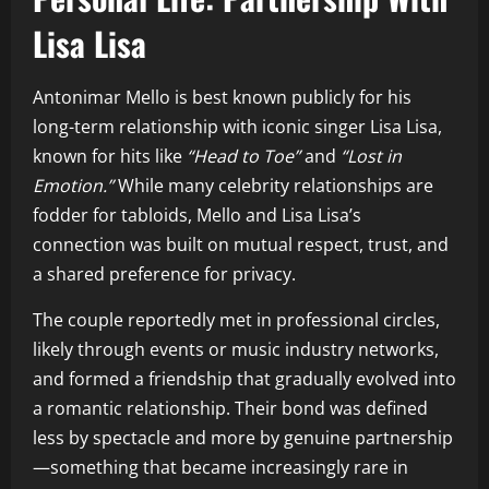
Lisa Lisa
Antonimar Mello is best known publicly for his
long-term relationship with iconic singer Lisa Lisa,
known for hits like
“Head to Toe”
and
“Lost in
Emotion.”
While many celebrity relationships are
fodder for tabloids, Mello and Lisa Lisa’s
connection was built on mutual respect, trust, and
a shared preference for privacy.
The couple reportedly met in professional circles,
likely through events or music industry networks,
and formed a friendship that gradually evolved into
a romantic relationship. Their bond was defined
less by spectacle and more by genuine partnership
—something that became increasingly rare in