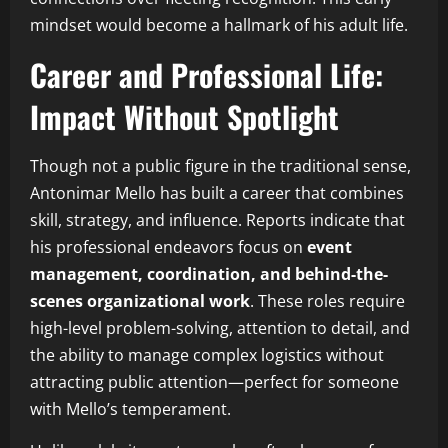
mindset would become a hallmark of his adult life.
Career and Professional Life:
Impact Without Spotlight
Though not a public figure in the traditional sense,
Antonimar Mello has built a career that combines
skill, strategy, and influence. Reports indicate that
his professional endeavors focus on
event
management, coordination, and behind-the-
scenes organizational work
. These roles require
high-level problem-solving, attention to detail, and
the ability to manage complex logistics without
attracting public attention—perfect for someone
with Mello’s temperament.