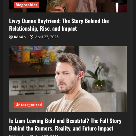
Biographies
Livvy Dunne Boyfriend: The Story Behind the
Relationship, Rise, and Impact
Admin
April 23, 2026
Uncategorized
Is Liam Leaving Bold and Beautiful? The Full Story
Behind the Rumors, Reality, and Future Impact