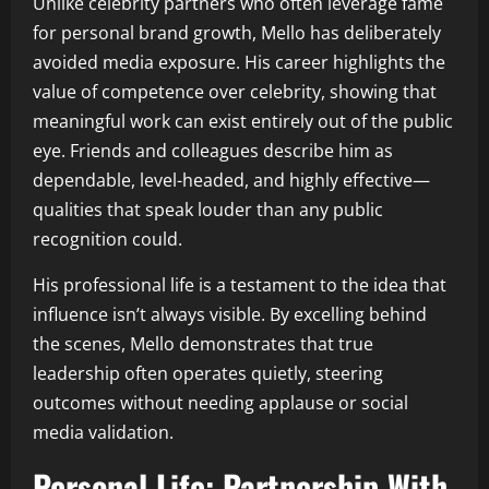
Unlike celebrity partners who often leverage fame
for personal brand growth, Mello has deliberately
avoided media exposure. His career highlights the
value of competence over celebrity, showing that
meaningful work can exist entirely out of the public
eye. Friends and colleagues describe him as
dependable, level-headed, and highly effective—
qualities that speak louder than any public
recognition could.
His professional life is a testament to the idea that
influence isn’t always visible. By excelling behind
the scenes, Mello demonstrates that true
leadership often operates quietly, steering
outcomes without needing applause or social
media validation.
Personal Life: Partnership With