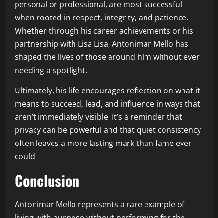
personal or professional, are most successful
when rooted in respect, integrity, and patience.
Whether through his career achievements or his
partnership with Lisa Lisa, Antonimar Mello has
shaped the lives of those around him without ever
needing a spotlight.
Ultimately, his life encourages reflection on what it
means to succeed, lead, and influence in ways that
aren’t immediately visible. It’s a reminder that
privacy can be powerful and that quiet consistency
often leaves a more lasting mark than fame ever
could.
Conclusion
Antonimar Mello represents a rare example of
living with purpose without performing for the