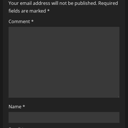
Your email address will not be published.
Required
v
fields are marked
*
i
Comment
*
g
a
t
i
o
n
Name
*