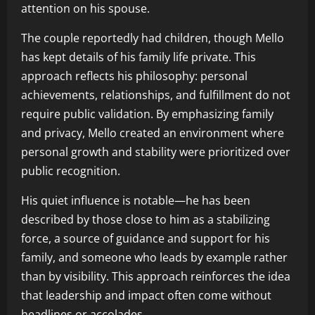
attention on his spouse.
The couple reportedly had children, though Mello
has kept details of his family life private. This
approach reflects his philosophy: personal
achievements, relationships, and fulfillment do not
require public validation. By emphasizing family
and privacy, Mello created an environment where
personal growth and stability were prioritized over
public recognition.
His quiet influence is notable—he has been
described by those close to him as a stabilizing
force, a source of guidance and support for his
family, and someone who leads by example rather
than by visibility. This approach reinforces the idea
that leadership and impact often come without
headlines or accolades.