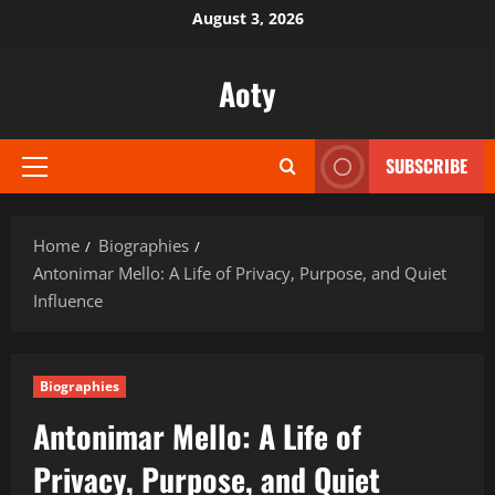
Skip
August 3, 2026
to
content
Aoty
SUBSCRIBE
Primary
Menu
Home
Biographies
Antonimar Mello: A Life of Privacy, Purpose, and Quiet
Influence
Biographies
Antonimar Mello: A Life of
Privacy, Purpose, and Quiet