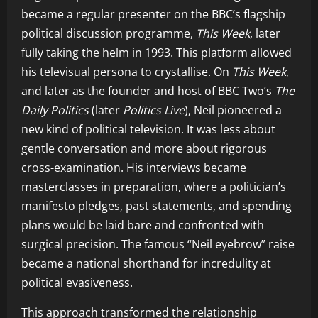
became a regular presenter on the BBC’s flagship
political discussion programme,
This Week
, later
fully taking the helm in 1993. This platform allowed
his televisual persona to crystallise. On
This Week
,
and later as the founder and host of BBC Two’s
The
Daily Politics
(later
Politics Live
), Neil pioneered a
new kind of political television. It was less about
gentle conversation and more about rigorous
cross-examination. His interviews became
masterclasses in preparation, where a politician’s
manifesto pledges, past statements, and spending
plans would be laid bare and confronted with
surgical precision. The famous “Neil eyebrow” raise
became a national shorthand for incredulity at
political evasiveness.
This approach transformed the relationship