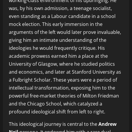
working-class environment of his upbringing. He
was, by his own admission, a teenage socialist,
even standing as a Labour candidate in a school
mock election. This early immersion in the
arguments of the left would later prove invaluable,
giving him an intimate understanding of the
ideologies he would frequently critique. His
academic prowess earned him a place at the
University of Glasgow, where he studied politics
and economics, and later at Stanford University as
a Fulbright Scholar. These years were a period of
intellectual transformation, exposing him to the
powerful free-market theories of Milton Friedman
and the Chicago School, which catalyzed a
profound ideological shift from left to right.
This ideological journey is central to the
Andrew