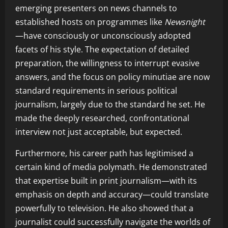
emerging presenters on news channels to
established hosts on programmes like
Newsnight
—have consciously or unconsciously adopted
facets of his style. The expectation of detailed
preparation, the willingness to interrupt evasive
answers, and the focus on policy minutiae are now
standard requirements in serious political
journalism, largely due to the standard he set. He
made the deeply researched, confrontational
interview not just acceptable, but expected.
Furthermore, his career path has legitimised a
certain kind of media polymath. He demonstrated
that expertise built in print journalism—with its
emphasis on depth and accuracy—could translate
powerfully to television. He also showed that a
journalist could successfully navigate the worlds of