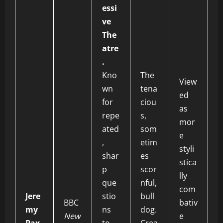
essi
ve
The
atre
.
Kno
The
View
wn
tena
ed
for
ciou
as
repe
s,
mor
ated
som
e
,
etim
styli
shar
es
stica
p
scor
lly
que
nful,
com
Jere
stio
bull
BBC
bativ
my
ns
dog.
New
e