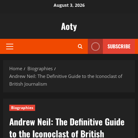
Skip
August 3, 2026
to
content
Aoty
SUBSCRIBE
Primary
Menu
Home
Biographies
Andrew Neil: The Definitive Guide to the Iconoclast of
British Journalism
Biographies
Andrew Neil: The Definitive Guide
to the Iconoclast of British