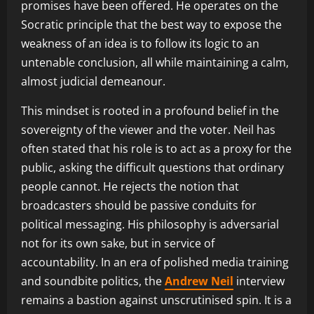
promises have been offered. He operates on the
Socratic principle that the best way to expose the
weakness of an idea is to follow its logic to an
untenable conclusion, all while maintaining a calm,
almost judicial demeanour.
This mindset is rooted in a profound belief in the
sovereignty of the viewer and the voter. Neil has
often stated that his role is to act as a proxy for the
public, asking the difficult questions that ordinary
people cannot. He rejects the notion that
broadcasters should be passive conduits for
political messaging. His philosophy is adversarial
not for its own sake, but in service of
accountability. In an era of polished media training
and soundbite politics, the
Andrew Neil
interview
remains a bastion against unscrutinised spin. It is a