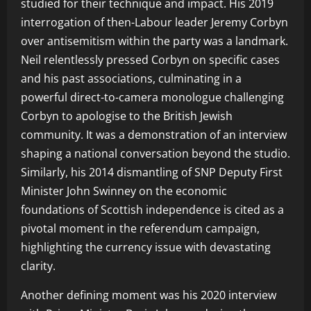
studied for their technique and impact. His 2019
interrogation of then-Labour leader Jeremy Corbyn
over antisemitism within the party was a landmark.
Neil relentlessly pressed Corbyn on specific cases
and his past associations, culminating in a
powerful direct-to-camera monologue challenging
Corbyn to apologise to the British Jewish
community. It was a demonstration of an interview
shaping a national conversation beyond the studio.
Similarly, his 2014 dismantling of SNP Deputy First
Minister John Swinney on the economic
foundations of Scottish independence is cited as a
pivotal moment in the referendum campaign,
highlighting the currency issue with devastating
clarity.
Another defining moment was his 2020 interview