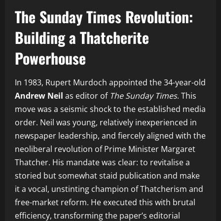
The Sunday Times Revolution:
Building a Thatcherite
Powerhouse
In 1983, Rupert Murdoch appointed the 34-year-old
Andrew Neil
as editor of
The Sunday Times
. This
move was a seismic shock to the established media
order. Neil was young, relatively inexperienced in
newspaper leadership, and fiercely aligned with the
neoliberal revolution of Prime Minister Margaret
Thatcher. His mandate was clear: to revitalise a
storied but somewhat staid publication and make
it a vocal, unstinting champion of Thatcherism and
free-market reform. He executed this with brutal
efficiency, transforming the paper’s editorial