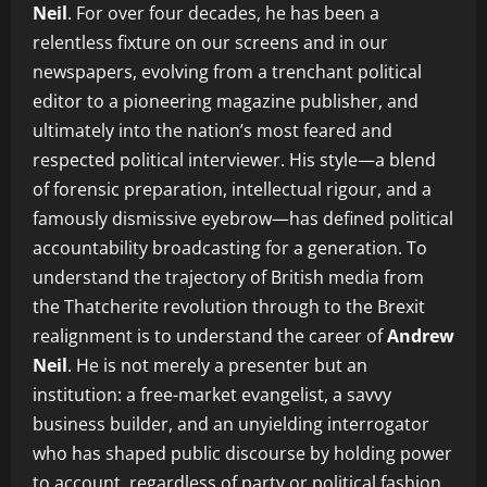
Neil
. For over four decades, he has been a
relentless fixture on our screens and in our
newspapers, evolving from a trenchant political
editor to a pioneering magazine publisher, and
ultimately into the nation’s most feared and
respected political interviewer. His style—a blend
of forensic preparation, intellectual rigour, and a
famously dismissive eyebrow—has defined political
accountability broadcasting for a generation. To
understand the trajectory of British media from
the Thatcherite revolution through to the Brexit
realignment is to understand the career of
Andrew
Neil
. He is not merely a presenter but an
institution: a free-market evangelist, a savvy
business builder, and an unyielding interrogator
who has shaped public discourse by holding power
to account, regardless of party or political fashion.