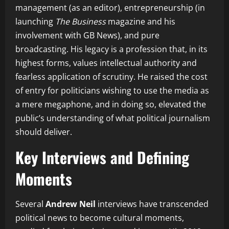
management (as an editor), entrepreneurship (in
launching
The Business
magazine and his
involvement with GB News), and pure
broadcasting. His legacy is a profession that, in its
highest forms, values intellectual authority and
fearless application of scrutiny. He raised the cost
of entry for politicians wishing to use the media as
a mere megaphone, and in doing so, elevated the
public’s understanding of what political journalism
should deliver.
Key Interviews and Defining
Moments
Several
Andrew Neil
interviews have transcended
political news to become cultural moments,