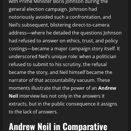
with Prime Minister Boris Johnson during the
general election campaign. Johnson had
notoriously avoided such a confrontation, and
Neil’s subsequent, blistering direct-to-camera
address—where he detailed the questions Johnson
had refused to answer on ethics, trust, and policy
costings—became a major campaign story itself. It
underscored Neil’s unique role: when a politician
refused to submit to his scrutiny, the refusal
became the story, and Neil himself became the
narrator of that accountability vacuum. These
moments illustrate that the power of an
Andrew
Neil
interview lies not only in the answers it
extracts, but in the public consequence it assigns
to the lack of answers.
Andrew Neil in Comparative