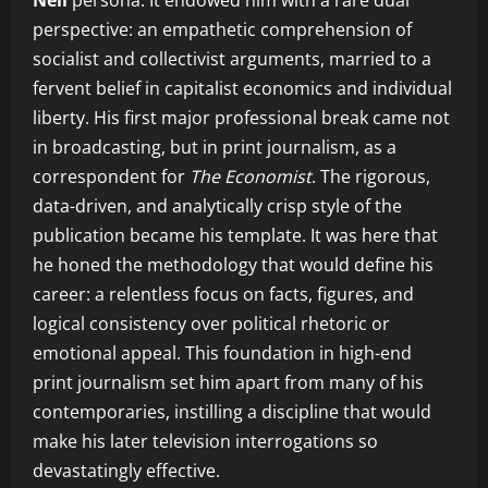
Neil
persona. It endowed him with a rare dual
perspective: an empathetic comprehension of
socialist and collectivist arguments, married to a
fervent belief in capitalist economics and individual
liberty. His first major professional break came not
in broadcasting, but in print journalism, as a
correspondent for
The Economist
. The rigorous,
data-driven, and analytically crisp style of the
publication became his template. It was here that
he honed the methodology that would define his
career: a relentless focus on facts, figures, and
logical consistency over political rhetoric or
emotional appeal. This foundation in high-end
print journalism set him apart from many of his
contemporaries, instilling a discipline that would
make his later television interrogations so
devastatingly effective.