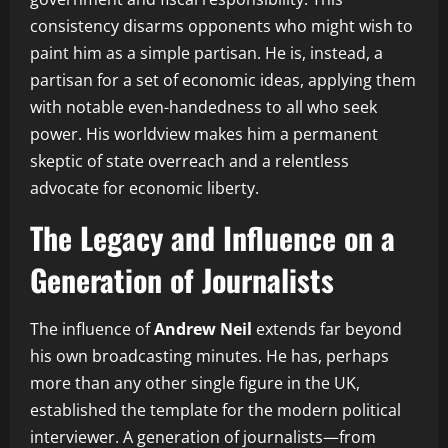
consistency disarms opponents who might wish to
paint him as a simple partisan. He is, instead, a
partisan for a set of economic ideas, applying them
with notable even-handedness to all who seek
power. His worldview makes him a permanent
skeptic of state overreach and a relentless
advocate for economic liberty.
The Legacy and Influence on a
Generation of Journalists
The influence of
Andrew Neil
extends far beyond
his own broadcasting minutes. He has, perhaps
more than any other single figure in the UK,
established the template for the modern political
interviewer. A generation of journalists—from