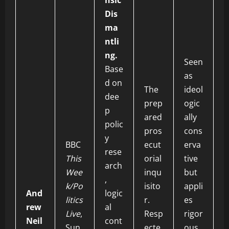
nsic
Dis
ma
ntli
ng.
Seen
Base
as
d on
The
ideol
dee
prep
ogic
p
ared
ally
polic
pros
cons
y
BBC
ecut
erva
rese
This
orial
tive
arch
Wee
inqu
but
,
k/Po
isito
appli
And
logic
litics
r.
es
rew
al
Live
,
Resp
rigor
Neil
cont
Sun
ecte
ous