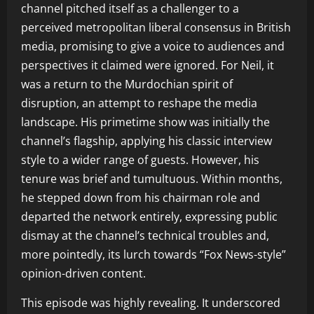
channel pitched itself as a challenger to a
perceived metropolitan liberal consensus in British
media, promising to give a voice to audiences and
perspectives it claimed were ignored. For Neil, it
was a return to the Murdochian spirit of
disruption, an attempt to reshape the media
landscape. His primetime show was initially the
channel’s flagship, applying his classic interview
style to a wider range of guests. However, his
tenure was brief and tumultuous. Within months,
he stepped down from his chairman role and
departed the network entirely, expressing public
dismay at the channel’s technical troubles and,
more pointedly, its lurch towards “Fox News-style”
opinion-driven content.
This episode was highly revealing. It underscored