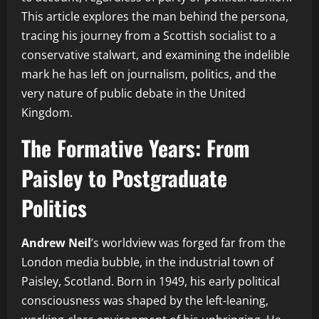
This article explores the man behind the persona,
tracing his journey from a Scottish socialist to a
conservative stalwart, and examining the indelible
mark he has left on journalism, politics, and the
very nature of public debate in the United
Kingdom.
The Formative Years: From
Paisley to Postgraduate
Politics
Andrew Neil
’s worldview was forged far from the
London media bubble, in the industrial town of
Paisley, Scotland. Born in 1949, his early political
consciousness was shaped by the left-leaning,