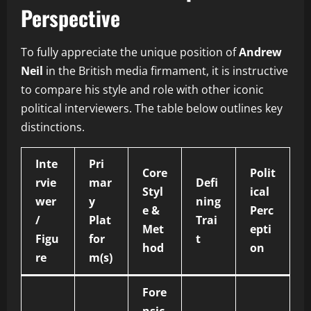
Perspective
To fully appreciate the unique position of
Andrew
Neil
in the British media firmament, it is instructive
to compare his style and role with other iconic
political interviewers. The table below outlines key
distinctions.
Inte
Pri
Core
Polit
rvie
mar
Defi
Styl
ical
wer
y
ning
e &
Perc
/
Plat
Trai
Met
epti
Figu
for
t
hod
on
re
m(s)
Fore