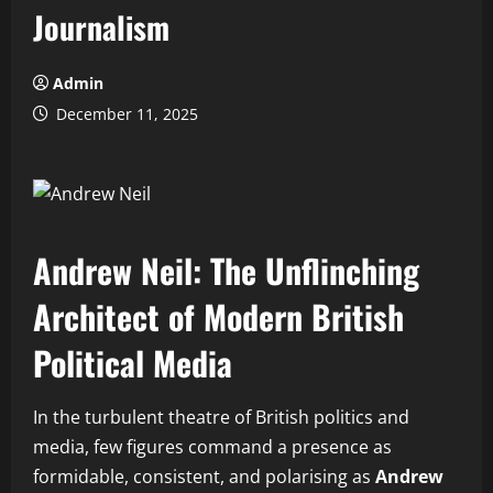
Journalism
Admin
December 11, 2025
Andrew Neil: The Unflinching
Architect of Modern British
Political Media
In the turbulent theatre of British politics and
media, few figures command a presence as
formidable, consistent, and polarising as
Andrew