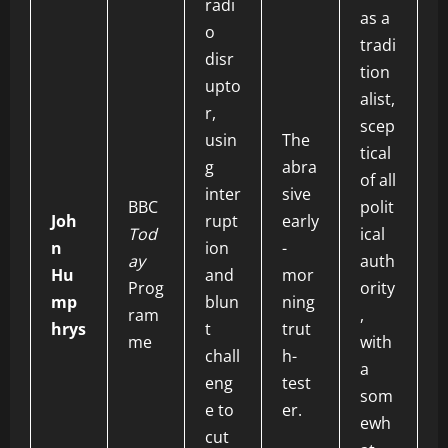
radi
as a
o
tradi
disr
tion
upto
alist,
r,
scep
usin
The
tical
g
abra
of all
inter
sive
BBC
polit
Joh
rupt
early
Tod
ical
n
ion
-
ay
auth
Hu
and
mor
Prog
ority
mp
blun
ning
ram
,
hrys
t
trut
me
with
chall
h-
a
eng
test
som
e to
er.
ewh
cut