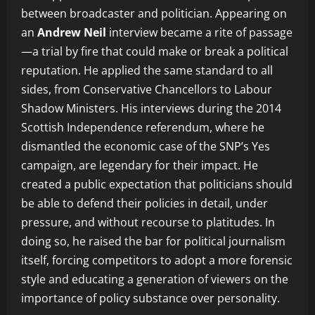
between broadcaster and politician. Appearing on
an
Andrew Neil
interview became a rite of passage
—a trial by fire that could make or break a political
reputation. He applied the same standard to all
sides, from Conservative Chancellors to Labour
Shadow Ministers. His interviews during the 2014
Scottish Independence referendum, where he
dismantled the economic case of the SNP’s Yes
campaign, are legendary for their impact. He
created a public expectation that politicians should
be able to defend their policies in detail, under
pressure, and without recourse to platitudes. In
doing so, he raised the bar for political journalism
itself, forcing competitors to adopt a more forensic
style and educating a generation of viewers on the
importance of policy substance over personality.