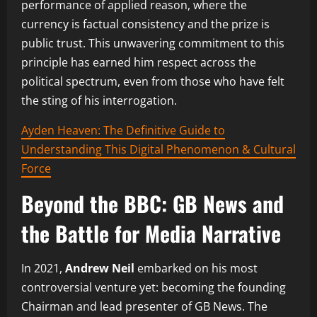
performance of applied reason, where the
currency is factual consistency and the prize is
public trust. This unwavering commitment to this
principle has earned him respect across the
political spectrum, even from those who have felt
the sting of his interrogation.
Ayden Heaven: The Definitive Guide to
Understanding This Digital Phenomenon & Cultural
Force
Beyond the BBC: GB News and
the Battle for Media Narrative
In 2021,
Andrew Neil
embarked on his most
controversial venture yet: becoming the founding
Chairman and lead presenter of GB News. The