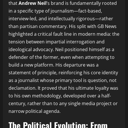
that
Andrew Neil
’s brand is fundamentally rooted
in a specific type of journalism—fact-based,
interview-led, and intellectually rigorous—rather
than partisan commentary. His split with GB News
highlighted a critical fault line in modern media: the
tension between impartial interrogation and
ideological advocacy. Neil positioned himself as a
defender of the former, even when attempting to
build a new platform. His departure was a
statement of principle, reinforcing his core identity
as a journalist whose primary tool is question, not
declamation. It proved that his ultimate loyalty was
to his own methodology, developed over a half-
century, rather than to any single media project or
narrow political agenda.
The Political Evolution: From