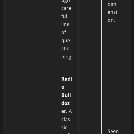
ugh
dim
care
ensi
ful
on.
line
of
que
stio
ning
.
Radi
o
Bull
doz
er.
A
clas
sic
Seen