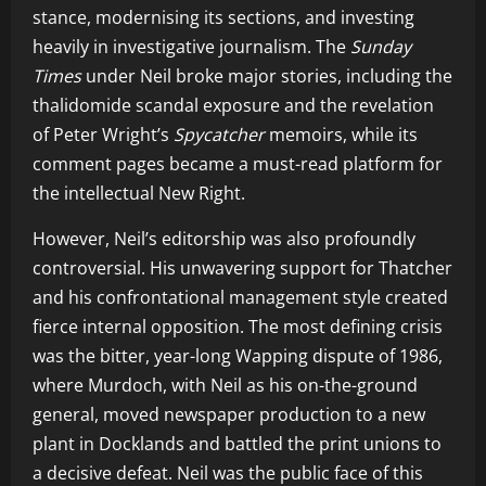
stance, modernising its sections, and investing
heavily in investigative journalism. The
Sunday
Times
under Neil broke major stories, including the
thalidomide scandal exposure and the revelation
of Peter Wright’s
Spycatcher
memoirs, while its
comment pages became a must-read platform for
the intellectual New Right.
However, Neil’s editorship was also profoundly
controversial. His unwavering support for Thatcher
and his confrontational management style created
fierce internal opposition. The most defining crisis
was the bitter, year-long Wapping dispute of 1986,
where Murdoch, with Neil as his on-the-ground
general, moved newspaper production to a new
plant in Docklands and battled the print unions to
a decisive defeat. Neil was the public face of this