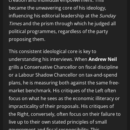
creation and individual empowerment. This
became the unwavering core of his ideology,
influencing his editorial leadership at the
Sunday
Times
and the prism through which he judged all
political programmes, regardless of the party
proposing them.
This consistent ideological core is key to
understanding his interviews. When
Andrew Neil
grills a Conservative Chancellor on fiscal discipline
or a Labour Shadow Chancellor on tax-and-spend
plans, he is measuring both against the same free-
market benchmark. His critiques of the Left often
focus on what he sees as the economic illiteracy or
impracticality of their proposals. His critiques of
the Right, conversely, often focus on their failure to
live up to their own stated principles of small
government and fiscal responsibility. This