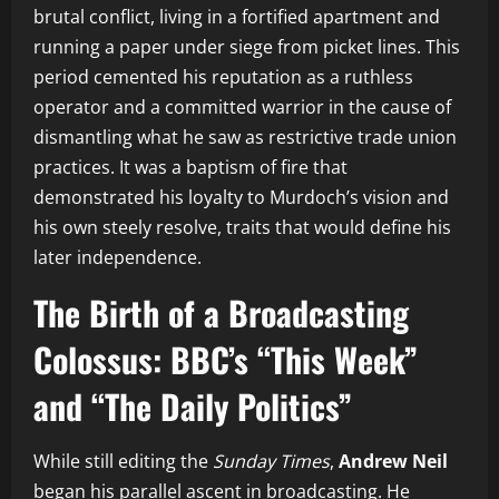
brutal conflict, living in a fortified apartment and
running a paper under siege from picket lines. This
period cemented his reputation as a ruthless
operator and a committed warrior in the cause of
dismantling what he saw as restrictive trade union
practices. It was a baptism of fire that
demonstrated his loyalty to Murdoch’s vision and
his own steely resolve, traits that would define his
later independence.
The Birth of a Broadcasting
Colossus: BBC’s “This Week”
and “The Daily Politics”
While still editing the
Sunday Times
,
Andrew Neil
began his parallel ascent in broadcasting. He