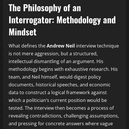
The Philosophy of an
Interrogator: Methodology and
Mindset
What defines the
Andrew Neil
interview technique
is not mere aggression, but a structured,
intellectual dismantling of an argument. His
methodology begins with exhaustive research. His
team, and Neil himself, would digest policy
documents, historical speeches, and economic
data to construct a logical framework against
which a politician’s current position would be
tested. The interview then becomes a process of
revealing contradictions, challenging assumptions,
and pressing for concrete answers where vague