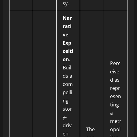
sy.
Nar
rati
ve
Exp
ositi
on.
Perc
Buil
eive
ds a
d as
com
repr
pelli
esen
ng,
ting
stor
a
y-
metr
driv
The
opol
en