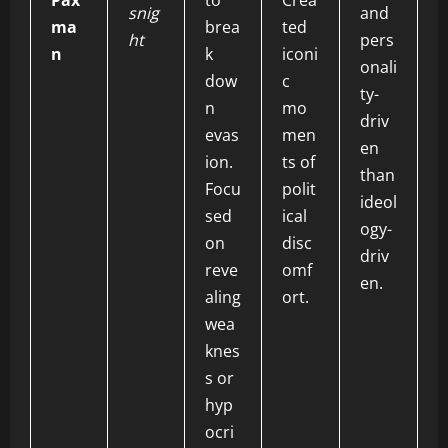
Pax
to
Crea
snig
and
ma
brea
ted
ht
pers
n
k
iconi
onali
dow
c
ty-
n
mo
driv
evas
men
en
ion.
ts of
than
Focu
polit
ideol
sed
ical
ogy-
on
disc
driv
reve
omf
en.
aling
ort.
wea
knes
s or
hyp
ocri