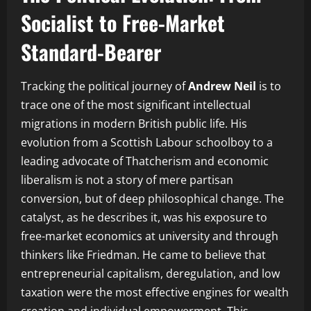
Socialist to Free-Market
Standard-Bearer
Tracking the political journey of
Andrew Neil
is to
trace one of the most significant intellectual
migrations in modern British public life. His
evolution from a Scottish Labour schoolboy to a
leading advocate of Thatcherism and economic
liberalism is not a story of mere partisan
conversion, but of deep philosophical change. The
catalyst, as he describes it, was his exposure to
free-market economics at university and through
thinkers like Friedman. He came to believe that
entrepreneurial capitalism, deregulation, and low
taxation were the most effective engines for wealth