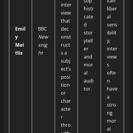
sop
itan
inter
histi
liber
view
cate
al
that
d
sens
Emil
BBC
dec
stor
ibilit
y
New
onst
ytell
y;
Mai
snig
ruct
er
inter
tlis
ht
s a
and
view
subj
mor
s
ect’s
al
ofte
posi
audi
n
tion
tor.
have
or
a
char
stro
acte
ng
r
mor
thro
al