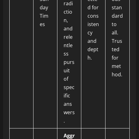
radi
day
d for
stan
ctio
Tim
cons
dard
n,
es
isten
to
and
cy
all.
rele
and
Trus
ntle
dept
ted
ss
h.
for
purs
met
uit
hod.
of
spec
ific
ans
wers
.
Aggr